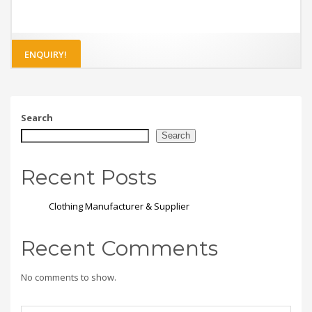
ENQUIRY!
Search
Search
Recent Posts
Clothing Manufacturer & Supplier
Recent Comments
No comments to show.