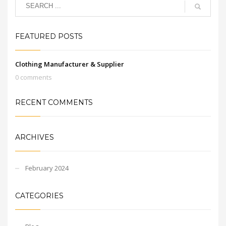
FEATURED POSTS
Clothing Manufacturer & Supplier
0 comments
RECENT COMMENTS
ARCHIVES
February 2024
CATEGORIES