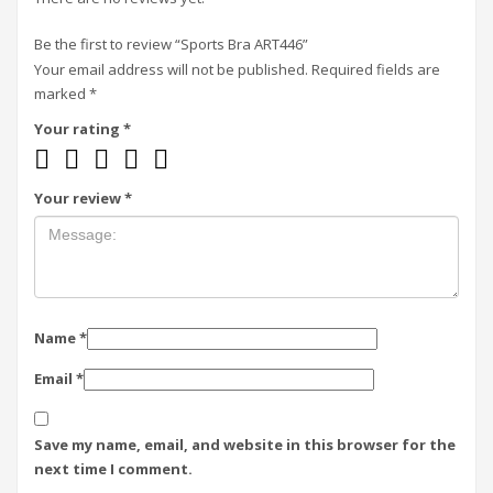
Be the first to review “Sports Bra ART446”
Your email address will not be published.
Required fields are
marked
*
Your rating
*
Your review
*
Name
*
Email
*
Save my name, email, and website in this browser for the
next time I comment.