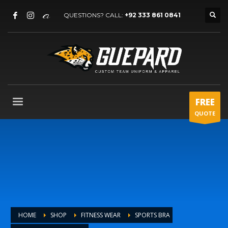
QUESTIONS? CALL:
+92 333 861 0841
FREE
QUOTE
HOME
SHOP
FITNESS WEAR
SPORTS BRA