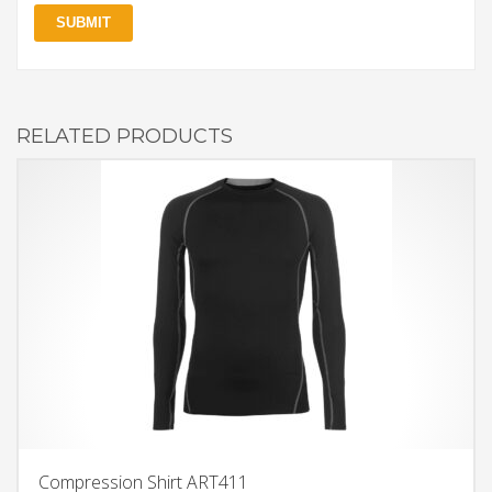
RELATED PRODUCTS
Compression Shirt ART411