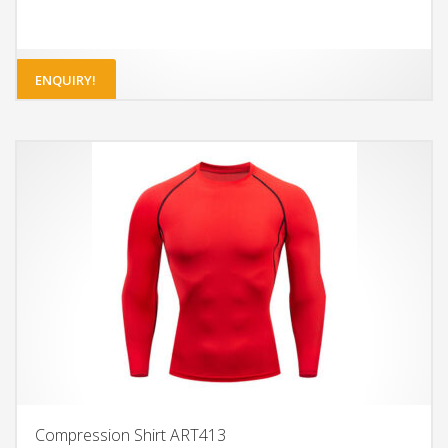
ENQUIRY!
Compression Shirt ART413