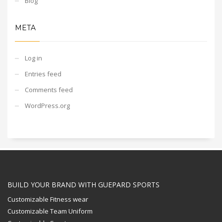
Blog
META
Log in
Entries feed
Comments feed
WordPress.org
BUILD YOUR BRAND WITH GUEPARD SPORTS
Customizable Fitness wear
Customizable Team Uniform