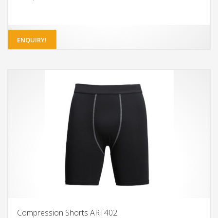
ENQUIRY!
Compression Shorts ART402