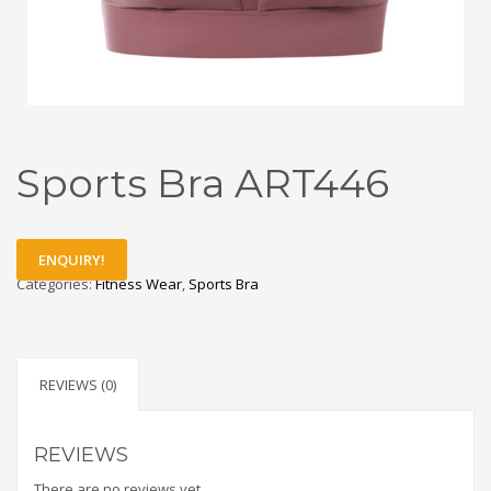
Sports Bra ART446
ENQUIRY!
Categories:
Fitness Wear
,
Sports Bra
REVIEWS (0)
REVIEWS
There are no reviews yet.