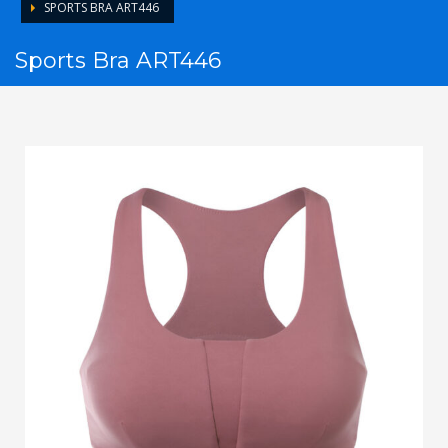
SPORTS BRA ART446
Sports Bra ART446