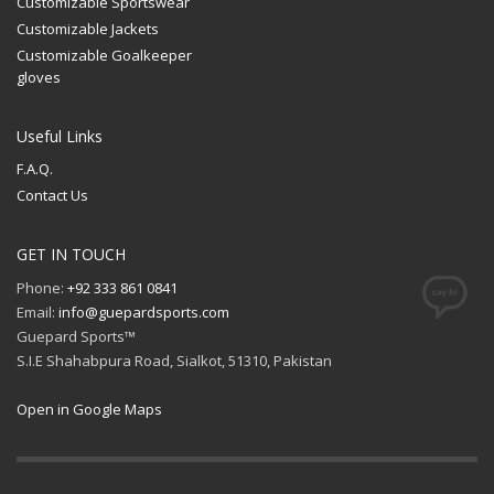
Customizable Sportswear
Customizable Jackets
Customizable Goalkeeper
gloves
Useful Links
F.A.Q.
Contact Us
GET IN TOUCH
Phone:
+92 333 861 0841
Email:
info@guepardsports.com
Guepard Sports™
S.I.E Shahabpura Road, Sialkot, 51310, Pakistan
Open in Google Maps