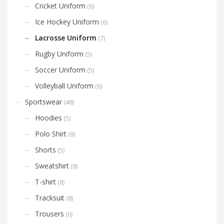
Cricket Uniform
(6)
Ice Hockey Uniform
(6)
Lacrosse Uniform
(7)
Rugby Uniform
(5)
Soccer Uniform
(5)
Volleyball Uniform
(6)
Sportswear
(48)
Hoodies
(5)
Polo Shirt
(8)
Shorts
(5)
Sweatshirt
(8)
T-shirt
(8)
Tracksuit
(8)
Trousers
(6)