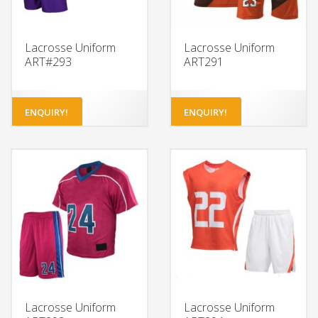
Lacrosse Uniform
Lacrosse Uniform
ART#293
ART291
ENQUIRY!
ENQUIRY!
Lacrosse Uniform
Lacrosse Uniform