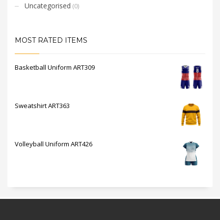
Uncategorised
(0)
MOST RATED ITEMS
Basketball Uniform ART309
Sweatshirt ART363
Volleyball Uniform ART426