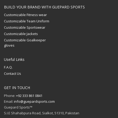
BUILD YOUR BRAND WITH GUEPARD SPORTS
Customizable Fitness wear
Customizable Team Uniform
Customizable Sportswear
Customizable Jackets
Customizable Goalkeeper
gloves
Useful Links
F.A.Q.
Contact Us
GET IN TOUCH
Phone:
+92 333 861 0841
Email:
info@guepardsports.com
Guepard Sports™
S.I.E Shahabpura Road, Sialkot, 51310, Pakistan