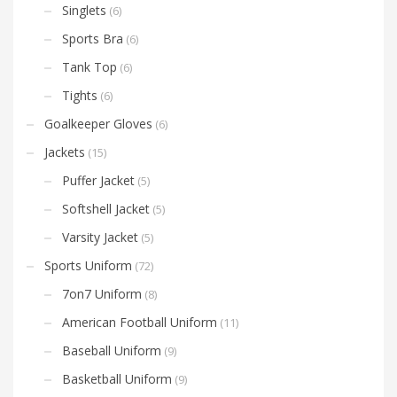
Singlets
(6)
Sports Bra
(6)
Tank Top
(6)
Tights
(6)
Goalkeeper Gloves
(6)
Jackets
(15)
Puffer Jacket
(5)
Softshell Jacket
(5)
Varsity Jacket
(5)
Sports Uniform
(72)
7on7 Uniform
(8)
American Football Uniform
(11)
Baseball Uniform
(9)
Basketball Uniform
(9)