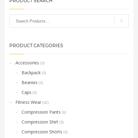
PRODUCT SEARCH
PRODUCT CATEGORIES
Accessories
(0)
Backpack
(0)
Beanies
(0)
Caps
(0)
Fitness Wear
(42)
Compression Pants
(6)
Compression Shirt
(6)
Compression Shorts
(6)