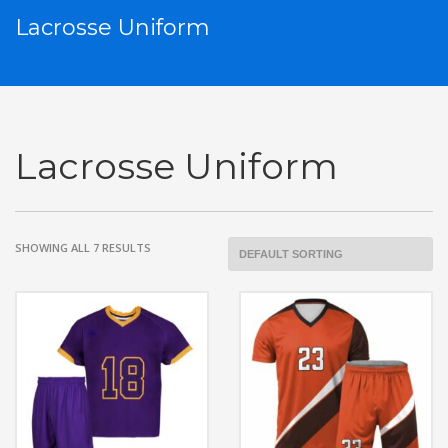
Lacrosse Uniform
Lacrosse Uniform
SHOWING ALL 7 RESULTS