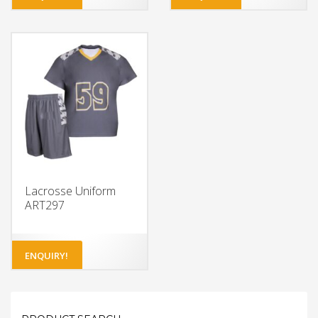
Lacrosse Uniform
ART297
ENQUIRY!