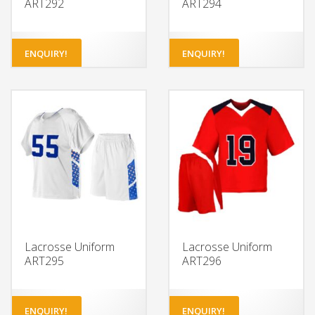
ART292
ART294
ENQUIRY!
ENQUIRY!
Lacrosse Uniform
Lacrosse Uniform
ART295
ART296
ENQUIRY!
ENQUIRY!