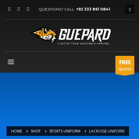
QUESTIONS? CALL:
+92 333 861 0841
FREE
QUOTE
HOME
SHOP
SPORTS UNIFORM
LACROSSE UNIFORM