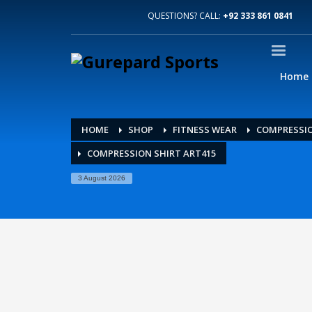
QUESTIONS? CALL:
+92 333 861 0841
Home
HOME
SHOP
FITNESS WEAR
COMPRESSIO
COMPRESSION SHIRT ART415
3 August 2026