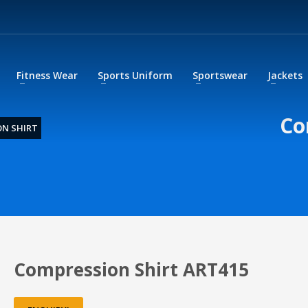
Fitness Wear
Sports Uniform
Sportswear
Jackets
Co
N SHIRT
Compression Shirt ART415