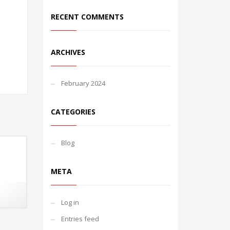
RECENT COMMENTS
ARCHIVES
February 2024
CATEGORIES
Blog
META
Log in
Entries feed