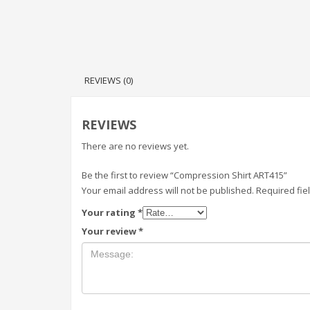
REVIEWS (0)
REVIEWS
There are no reviews yet.
Be the first to review “Compression Shirt ART415”
Your email address will not be published.
Required fi
Your rating
*
Your review
*