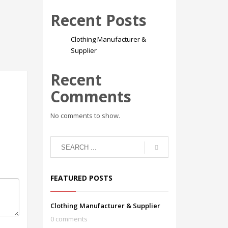
Recent Posts
Clothing Manufacturer &
Supplier
Recent
Comments
No comments to show.
FEATURED POSTS
Clothing Manufacturer & Supplier
0 comments