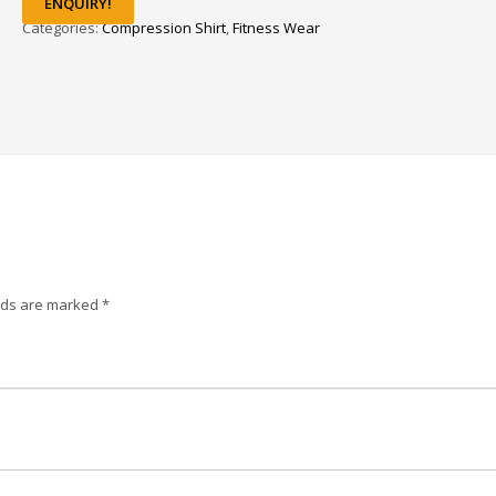
ENQUIRY!
Categories:
Compression Shirt
,
Fitness Wear
elds are marked
*