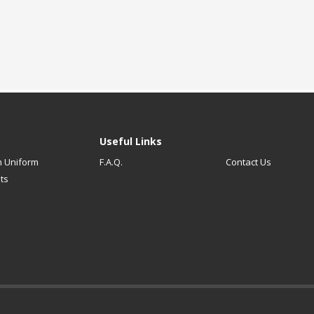
Useful Links
 Uniform
F.A.Q.
Contact Us
ts