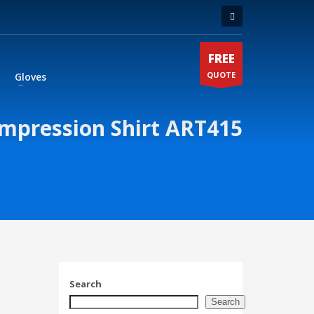
FREE
QUOTE
Gloves
mpression Shirt ART415
Search
Search