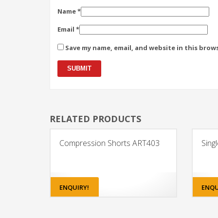
Name
*
Email
*
Save my name, email, and website in this brow
RELATED PRODUCTS
Compression Shorts ART403
Sing
ENQUIRY!
ENQU