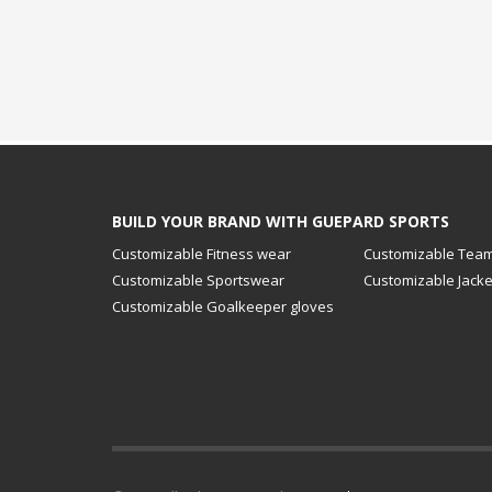
BUILD YOUR BRAND WITH GUEPARD SPORTS
Customizable Fitness wear
Customizable Team
Customizable Sportswear
Customizable Jacke
Customizable Goalkeeper gloves