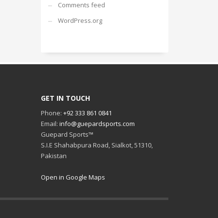
Comments feed
WordPress.org
GET IN TOUCH
Phone:
+92 333 861 0841
Email:
info@guepardsports.com
Guepard Sports™
S.I.E Shahabpura Road, Sialkot, 51310,
Pakistan
Open in Google Maps