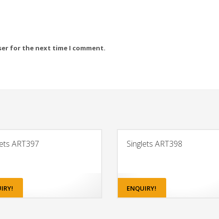
ser for the next time I comment.
lets ART397
Singlets ART398
IRY!
ENQUIRY!