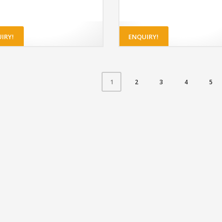
IRY!
ENQUIRY!
2
3
4
5
1