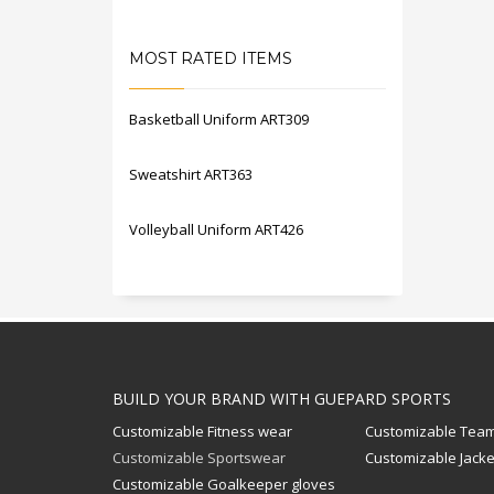
MOST RATED ITEMS
Basketball Uniform ART309
Sweatshirt ART363
Volleyball Uniform ART426
BUILD YOUR BRAND WITH GUEPARD SPORTS
Customizable Fitness wear
Customizable Team
Customizable Sportswear
Customizable Jacke
Customizable Goalkeeper gloves