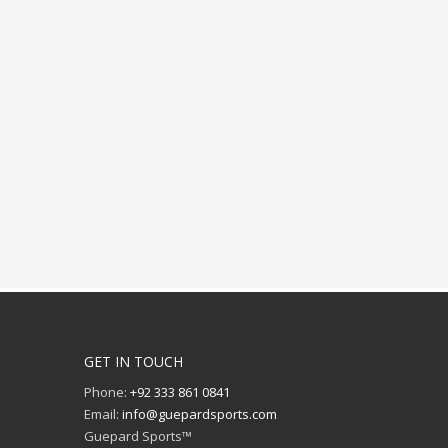
GET IN TOUCH
Phone:
+92 333 861 0841
Email:
info@guepardsports.com
Guepard Sports™