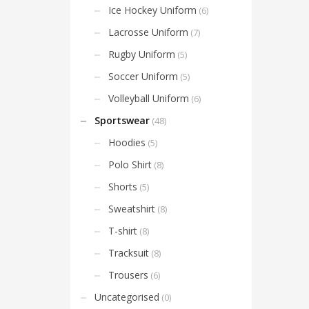
Ice Hockey Uniform
(6)
Lacrosse Uniform
(7)
Rugby Uniform
(5)
Soccer Uniform
(5)
Volleyball Uniform
(6)
Sportswear
(48)
Hoodies
(5)
Polo Shirt
(8)
Shorts
(5)
Sweatshirt
(8)
T-shirt
(8)
Tracksuit
(8)
Trousers
(6)
Uncategorised
(0)