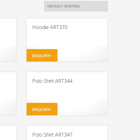
Hoodie ART370
ENQUIRY!
Polo Shirt ART344
ENQUIRY!
Polo Shirt ART347