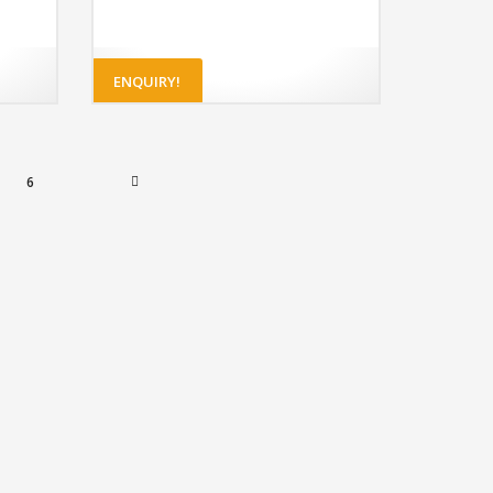
ENQUIRY!
6