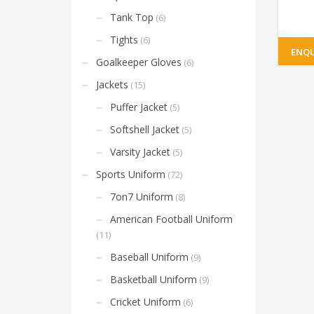
Tank Top
(6)
Tights
(6)
ENQU
Goalkeeper Gloves
(6)
Jackets
(15)
Puffer Jacket
(5)
Softshell Jacket
(5)
Varsity Jacket
(5)
Sports Uniform
(72)
7on7 Uniform
(8)
American Football Uniform
(11)
Baseball Uniform
(9)
Basketball Uniform
(9)
Cricket Uniform
(6)