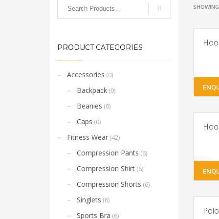
SHOWING 
Hoo
PRODUCT CATEGORIES
Accessories
(0)
ENQU
Backpack
(0)
Beanies
(0)
Caps
(0)
Hoo
Fitness Wear
(42)
Compression Pants
(6)
Compression Shirt
(6)
ENQU
Compression Shorts
(6)
Singlets
(6)
Polo
Sports Bra
(6)