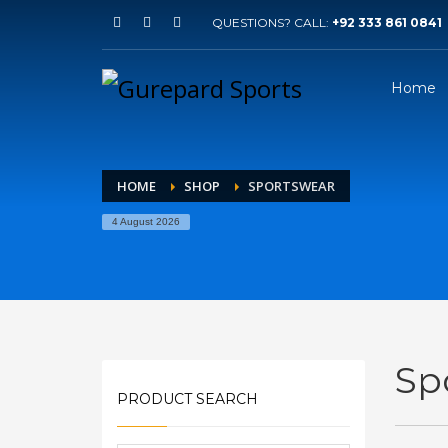
QUESTIONS? CALL:
+92 333 861 0841
Home
HOME
SHOP
SPORTSWEAR
4 August 2026
Sp
PRODUCT SEARCH