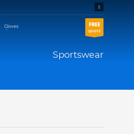
FREE
Gloves
QUOTE
Sportswear