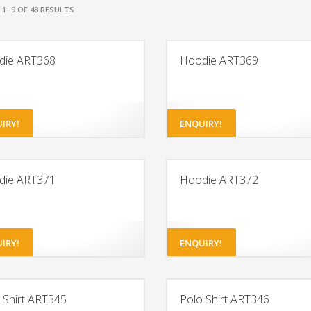
1–9 OF 48 RESULTS
die ART368
Hoodie ART369
IRY!
ENQUIRY!
die ART371
Hoodie ART372
IRY!
ENQUIRY!
 Shirt ART345
Polo Shirt ART346