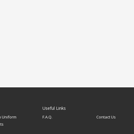
Useful Links
 Uniform
F.A.Q.
Contact Us
ts