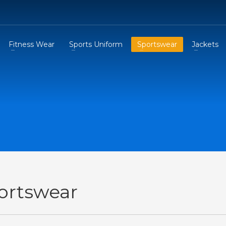
Fitness Wear
Sports Uniform
Sportswear
Jackets
ortswear