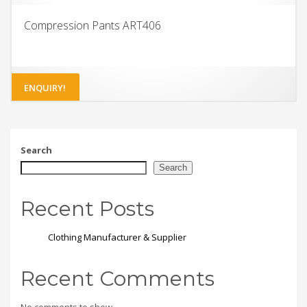
Compression Pants ART406
ENQUIRY!
Search
Search
Recent Posts
Clothing Manufacturer & Supplier
Recent Comments
No comments to show.