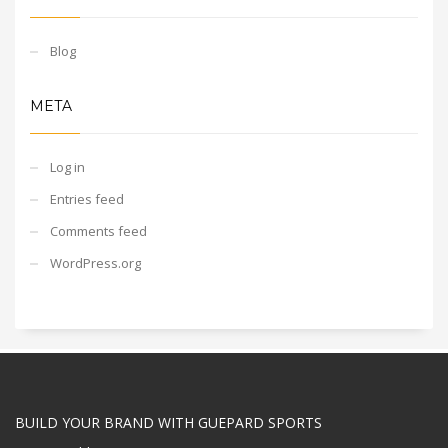
Blog
META
Log in
Entries feed
Comments feed
WordPress.org
BUILD YOUR BRAND WITH GUEPARD SPORTS