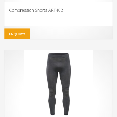
Compression Shorts ART402
ENQUIRY!