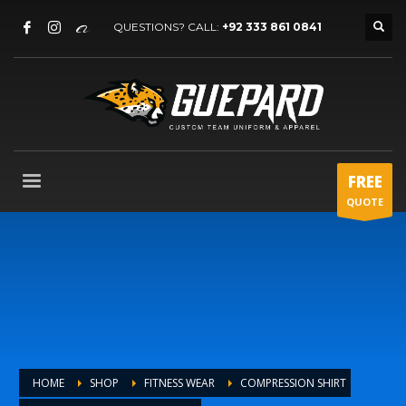
QUESTIONS? CALL:
+92 333 861 0841
FREE
QUOTE
HOME
SHOP
FITNESS WEAR
COMPRESSION SHIRT