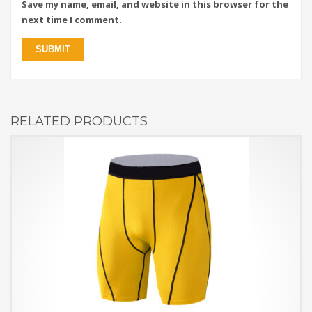
Save my name, email, and website in this browser for the
next time I comment.
RELATED PRODUCTS