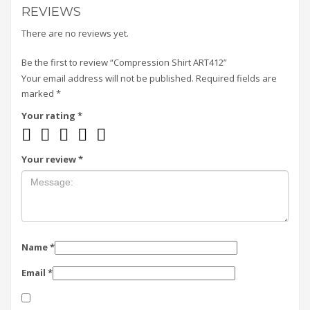
REVIEWS
There are no reviews yet.
Be the first to review “Compression Shirt ART412”
Your email address will not be published.
Required fields are
marked
*
Your rating
*
Your review
*
Name
*
Email
*