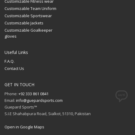
Customizable Fitness wear
Customizable Team Uniform
Customizable Sportswear
Customizable Jackets
Customizable Goalkeeper
gloves
Useful Links
F.A.Q.
Contact Us
GET IN TOUCH
Phone:
+92 333 861 0841
Email:
info@guepardsports.com
Guepard Sports™
S.I.E Shahabpura Road, Sialkot, 51310, Pakistan
Open in Google Maps