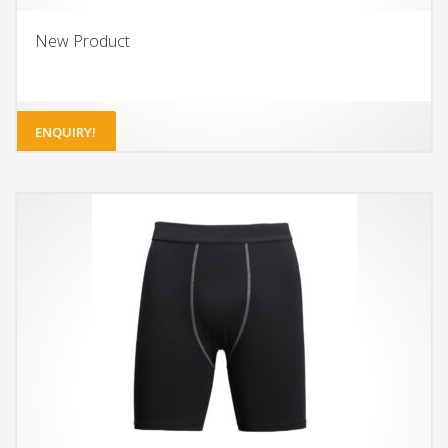
New Product
ENQUIRY!