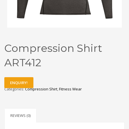
Compression Shirt
ART412
ENQUIRY!
Categories:
Compression Shirt
,
Fitness Wear
REVIEWS (0)