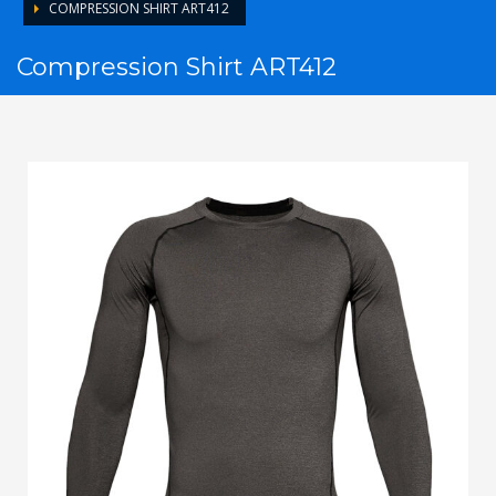
COMPRESSION SHIRT ART412
Compression Shirt ART412