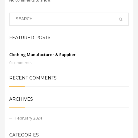
FEATURED POSTS
Clothing Manufacturer & Supplier
0 comments
RECENT COMMENTS
ARCHIVES
February 2024
CATEGORIES