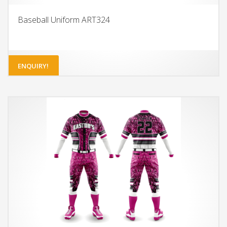
Baseball Uniform ART324
ENQUIRY!