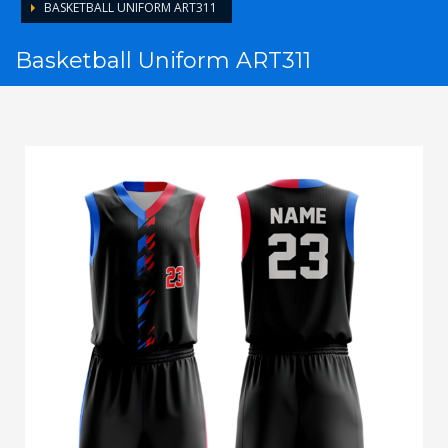
BASKETBALL UNIFORM ART311
Basketball Uniform ART311