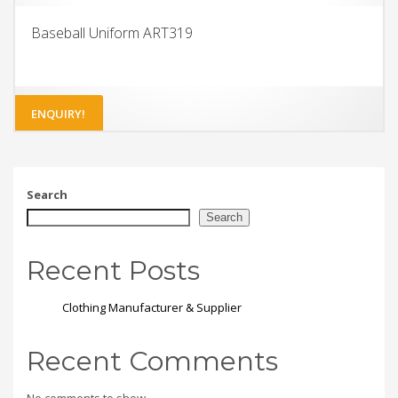
Baseball Uniform ART319
ENQUIRY!
Search
Search
Recent Posts
Clothing Manufacturer & Supplier
Recent Comments
No comments to show.