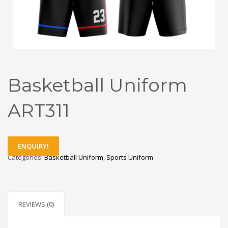
Basketball Uniform
ART311
ENQUIRY!
Categories:
Basketball Uniform
,
Sports Uniform
REVIEWS (0)