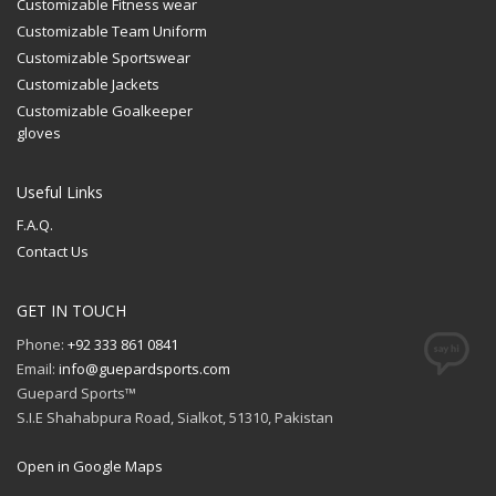
Customizable Fitness wear
Customizable Team Uniform
Customizable Sportswear
Customizable Jackets
Customizable Goalkeeper
gloves
Useful Links
F.A.Q.
Contact Us
GET IN TOUCH
Phone:
+92 333 861 0841
Email:
info@guepardsports.com
Guepard Sports™
S.I.E Shahabpura Road, Sialkot, 51310, Pakistan
Open in Google Maps