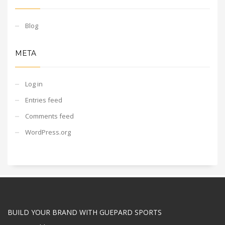
Blog
META
Log in
Entries feed
Comments feed
WordPress.org
BUILD YOUR BRAND WITH GUEPARD SPORTS