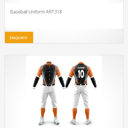
Baseball Uniform ART318
ENQUIRY!