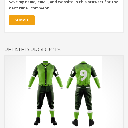
Save my name, email, and website in this browser for the
next time I comment.
RELATED PRODUCTS