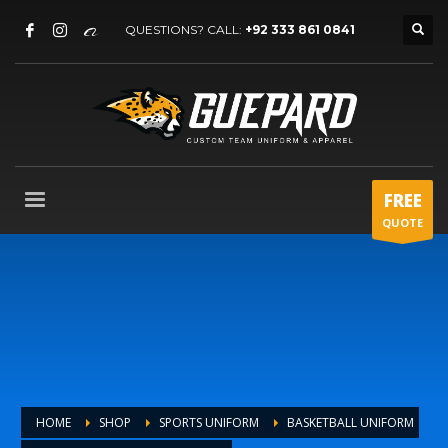
QUESTIONS? CALL:
+92 333 861 0841
FREE
QUOTE
HOME
SHOP
SPORTS UNIFORM
BASKETBALL UNIFORM