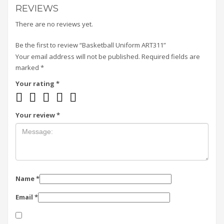
REVIEWS
There are no reviews yet.
Be the first to review “Basketball Uniform ART311”
Your email address will not be published.
Required fields are
marked
*
Your rating
*
Your review
*
Name
*
Email
*