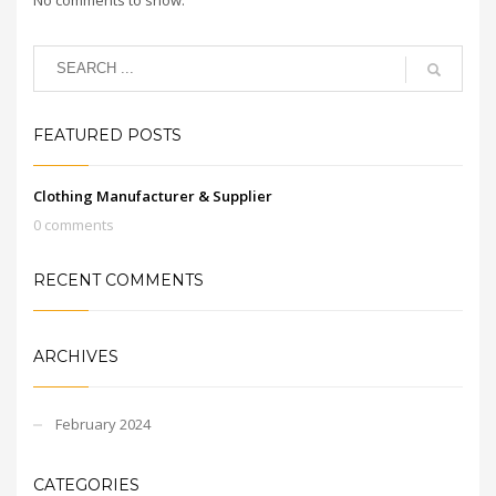
FEATURED POSTS
Clothing Manufacturer & Supplier
0 comments
RECENT COMMENTS
ARCHIVES
February 2024
CATEGORIES