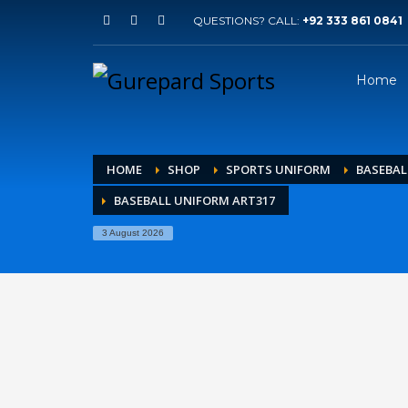
QUESTIONS? CALL:
+92 333 861 0841
Home
HOME
SHOP
SPORTS UNIFORM
BASEBAL
BASEBALL UNIFORM ART317
3 August 2026