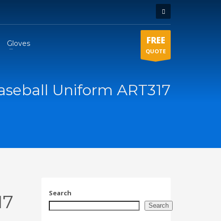
FREE
Gloves
QUOTE
aseball Uniform ART317
Search
17
Search