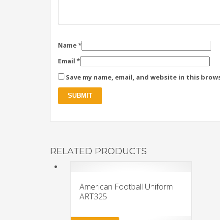
Name
*
Email
*
Save my name, email, and website in this brow
RELATED PRODUCTS
American Football Uniform
ART325