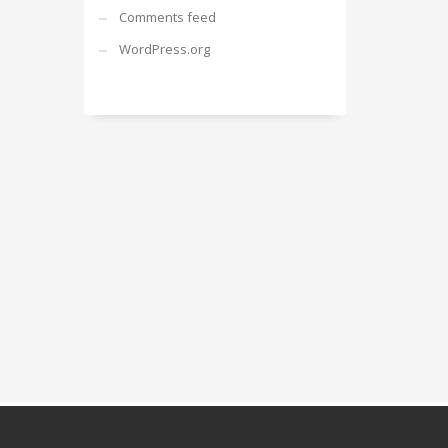
Comments feed
WordPress.org