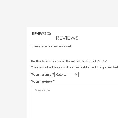
REVIEWS (0)
REVIEWS
There are no reviews yet.
Be the first to review “Baseball Uniform ART317”
Your email address will not be published.
Required fi
Your rating
*
Your review
*