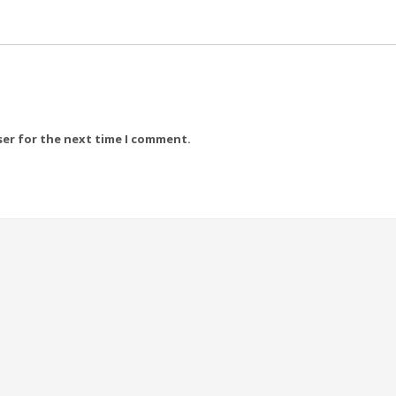
ser for the next time I comment.