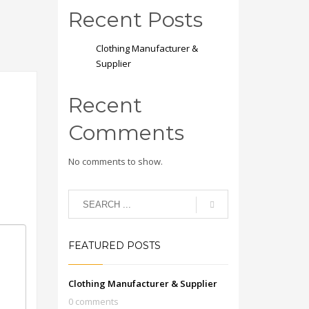
Recent Posts
Clothing Manufacturer &
Supplier
Recent
Comments
No comments to show.
FEATURED POSTS
Clothing Manufacturer & Supplier
0 comments