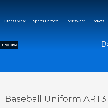
Fitness Wear
Sports Uniform
Sportswear
Jackets
B
L UNIFORM
Baseball Uniform ART3