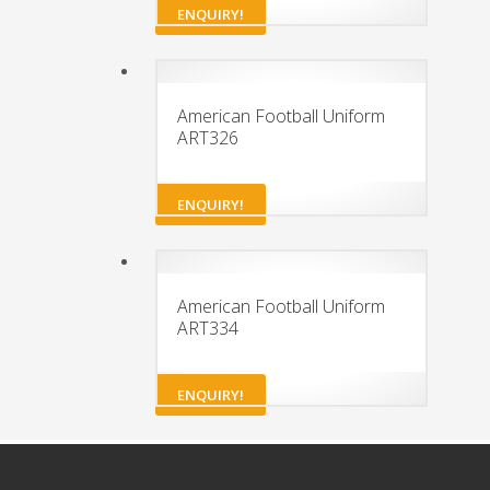
ENQUIRY!
American Football Uniform
ART326
ENQUIRY!
American Football Uniform
ART334
ENQUIRY!