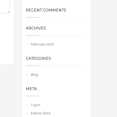
RECENT COMMENTS
ARCHIVES
February 2024
CATEGORIES
Blog
META
Log in
Entries feed