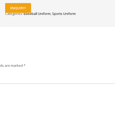
ENQUIRY!
Categories:
Baseball Uniform
,
Sports Uniform
elds are marked
*