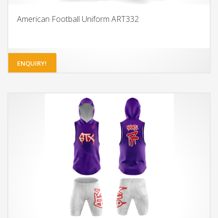
American Football Uniform ART332
ENQUIRY!