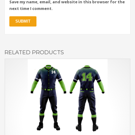
Save my name, email, and website in this browser for the
next time I comment.
RELATED PRODUCTS