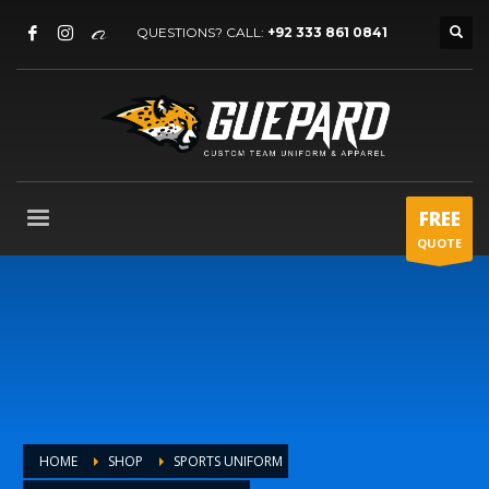
QUESTIONS? CALL:
+92 333 861 0841
FREE
QUOTE
HOME
SHOP
SPORTS UNIFORM