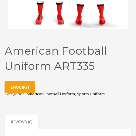
American Football
Uniform ART335
ENQUIRY!
Categories:
American Football Uniform
,
Sports Uniform
REVIEWS (0)