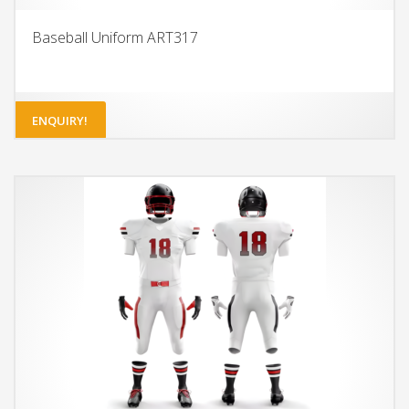
Baseball Uniform ART317
ENQUIRY!