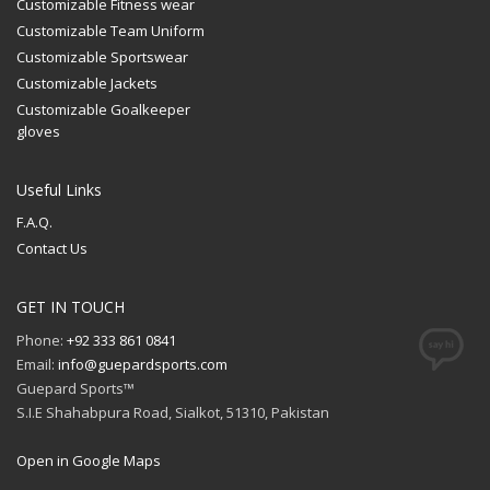
Customizable Fitness wear
Customizable Team Uniform
Customizable Sportswear
Customizable Jackets
Customizable Goalkeeper
gloves
Useful Links
F.A.Q.
Contact Us
GET IN TOUCH
Phone:
+92 333 861 0841
Email:
info@guepardsports.com
Guepard Sports™
S.I.E Shahabpura Road, Sialkot, 51310, Pakistan
Open in Google Maps