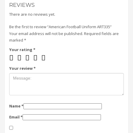
REVIEWS
There are no reviews yet.
Be the first to review “American Football Uniform ART335”
Your email address will not be published.
Required fields are
marked
*
Your rating
*
Your review
*
Name
*
Email
*