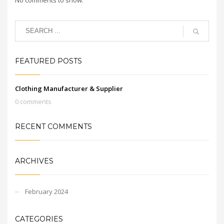
FEATURED POSTS
Clothing Manufacturer & Supplier
0 comments
RECENT COMMENTS
ARCHIVES
February 2024
CATEGORIES