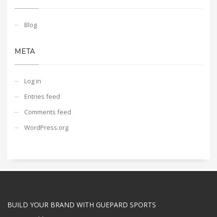
Blog
META
Log in
Entries feed
Comments feed
WordPress.org
BUILD YOUR BRAND WITH GUEPARD SPORTS