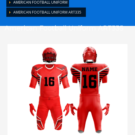
AMERICAN FOOTBALL UNIFORM
AMERICAN FOOTBALL UNIFORM ART335
American Football Uniform ART335