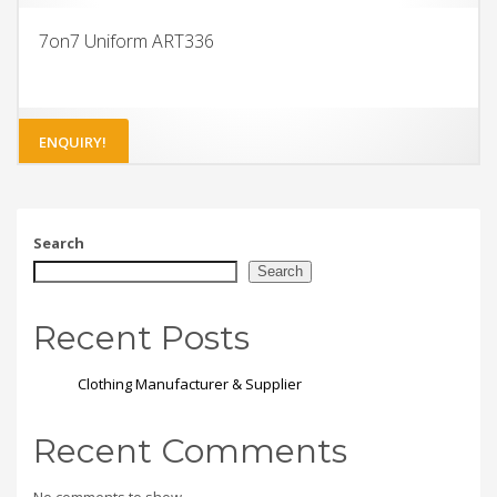
7on7 Uniform ART336
ENQUIRY!
Search
Search
Recent Posts
Clothing Manufacturer & Supplier
Recent Comments
No comments to show.