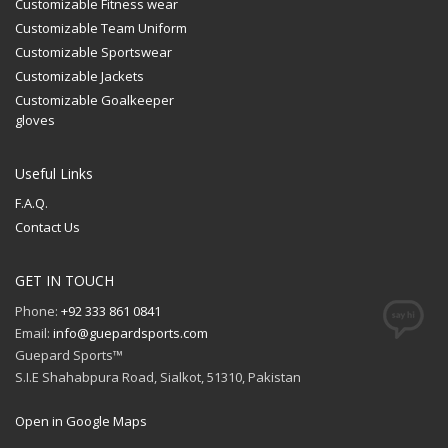
Customizable Fitness wear
Customizable Team Uniform
Customizable Sportswear
Customizable Jackets
Customizable Goalkeeper
gloves
Useful Links
F.A.Q.
Contact Us
GET IN TOUCH
Phone:
+92 333 861 0841
Email:
info@guepardsports.com
Guepard Sports™
S.I.E Shahabpura Road, Sialkot, 51310, Pakistan
Open in Google Maps