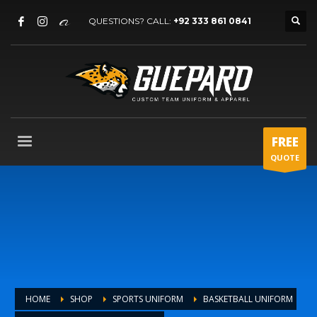
QUESTIONS? CALL:
+92 333 861 0841
FREE
QUOTE
HOME
SHOP
SPORTS UNIFORM
BASKETBALL UNIFORM