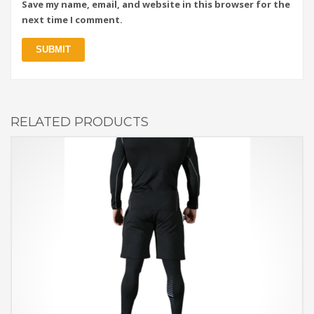
Save my name, email, and website in this browser for the
next time I comment.
RELATED PRODUCTS