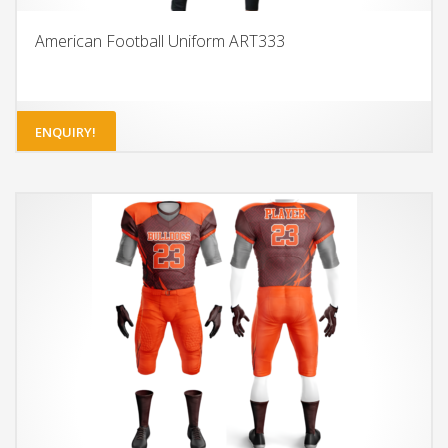
American Football Uniform ART333
ENQUIRY!