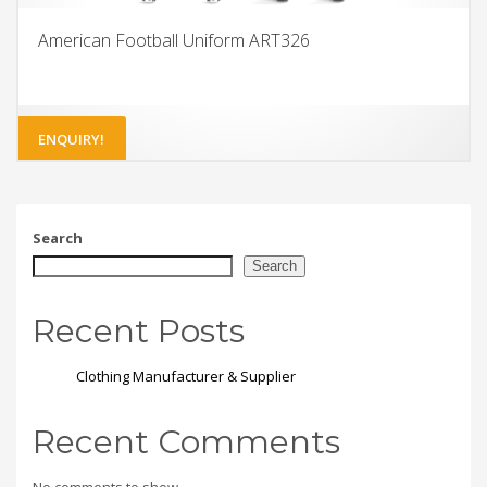
American Football Uniform ART326
ENQUIRY!
Search
Search
Recent Posts
Clothing Manufacturer & Supplier
Recent Comments
No comments to show.