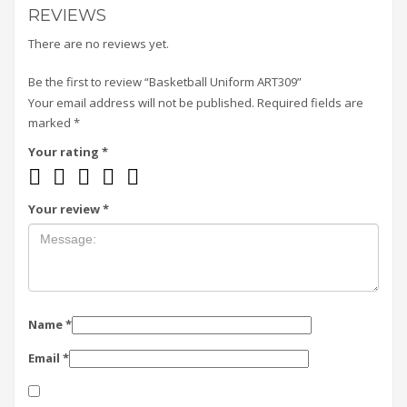
REVIEWS
There are no reviews yet.
Be the first to review “Basketball Uniform ART309”
Your email address will not be published.
Required fields are
marked
*
Your rating
*
Your review
*
Name
*
Email
*