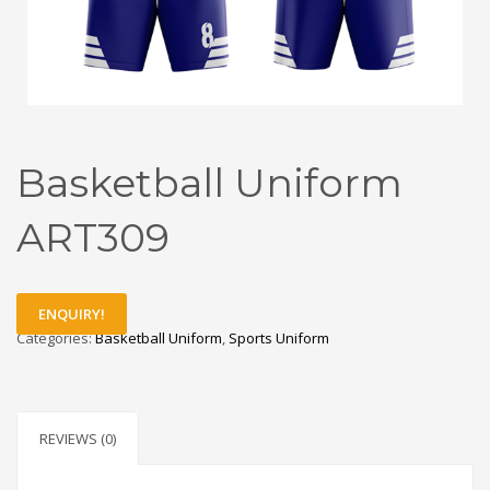
Basketball Uniform
ART309
ENQUIRY!
Categories:
Basketball Uniform
,
Sports Uniform
REVIEWS (0)