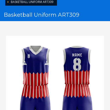
BASKETBALL UNIFORM ART309
Basketball Uniform ART309