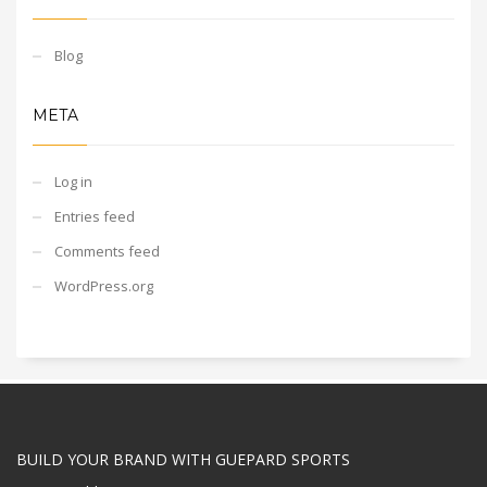
Blog
META
Log in
Entries feed
Comments feed
WordPress.org
BUILD YOUR BRAND WITH GUEPARD SPORTS