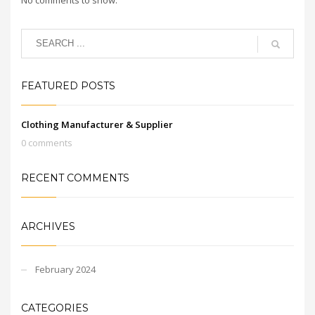
FEATURED POSTS
Clothing Manufacturer & Supplier
0 comments
RECENT COMMENTS
ARCHIVES
February 2024
CATEGORIES