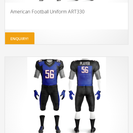
American Football Uniform ART330
ENQUIRY!