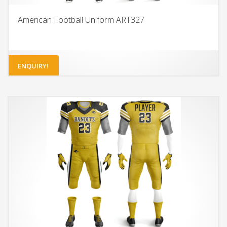
American Football Uniform ART327
ENQUIRY!