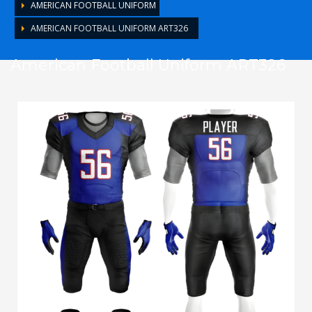
AMERICAN FOOTBALL UNIFORM
AMERICAN FOOTBALL UNIFORM ART326
American Football Uniform ART326