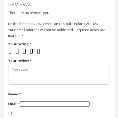
REVIEWS
There are no reviews yet.
Be the first to review “American Football Uniform ART326”
Your email address will not be published.
Required fields are
marked
*
Your rating
*
Your review
*
Name
*
Email
*