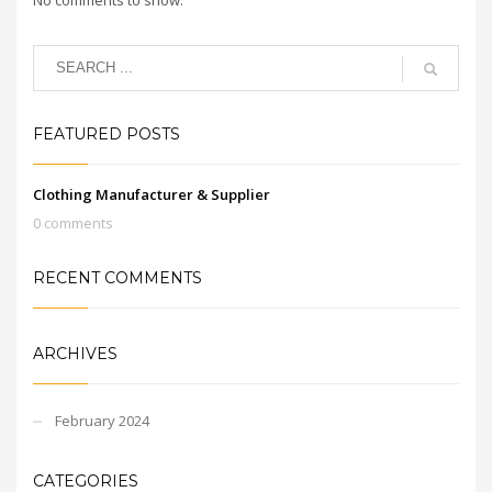
FEATURED POSTS
Clothing Manufacturer & Supplier
0 comments
RECENT COMMENTS
ARCHIVES
February 2024
CATEGORIES