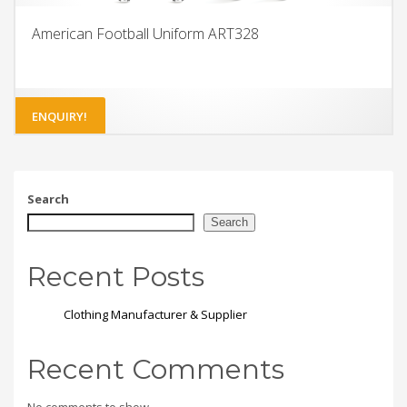
American Football Uniform ART328
ENQUIRY!
Search
Search
Recent Posts
Clothing Manufacturer & Supplier
Recent Comments
No comments to show.