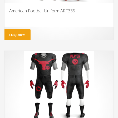
American Football Uniform ART335
ENQUIRY!