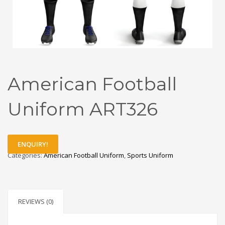
American Football
Uniform ART326
ENQUIRY!
Categories:
American Football Uniform
,
Sports Uniform
REVIEWS (0)