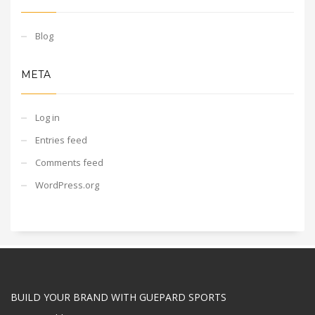
Blog
META
Log in
Entries feed
Comments feed
WordPress.org
BUILD YOUR BRAND WITH GUEPARD SPORTS