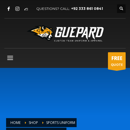
QUESTIONS? CALL:
+92 333 861 0841
FREE
QUOTE
HOME
SHOP
SPORTS UNIFORM