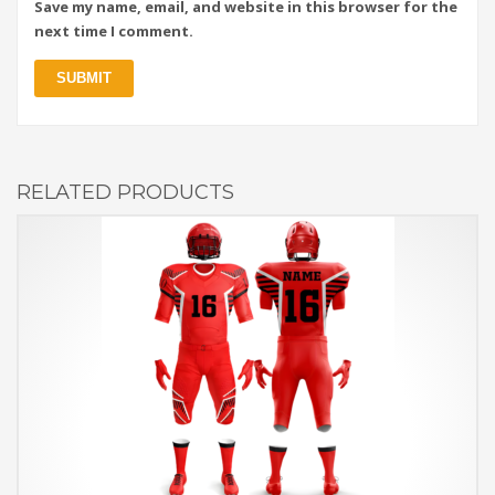
Save my name, email, and website in this browser for the
next time I comment.
RELATED PRODUCTS