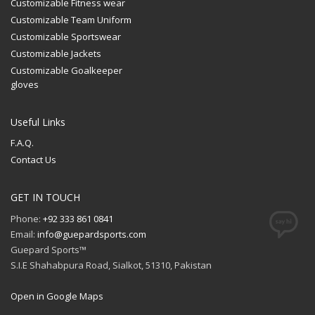
Customizable Fitness wear
Customizable Team Uniform
Customizable Sportswear
Customizable Jackets
Customizable Goalkeeper
gloves
Useful Links
F.A.Q.
Contact Us
GET IN TOUCH
Phone:
+92 333 861 0841
Email:
info@guepardsports.com
Guepard Sports™
S.I.E Shahabpura Road, Sialkot, 51310, Pakistan
Open in Google Maps