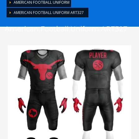
AMERICAN FOOTBALL UNIFORM
AMERICAN FOOTBALL UNIFORM ART327
American Football Uniform ART327