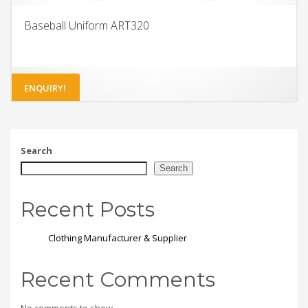
Baseball Uniform ART320
ENQUIRY!
Search
Search
Recent Posts
Clothing Manufacturer & Supplier
Recent Comments
No comments to show.