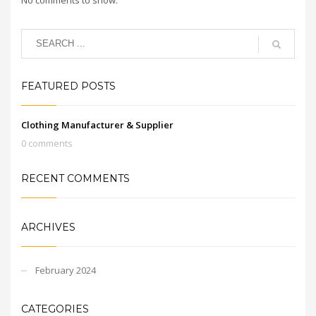
FEATURED POSTS
Clothing Manufacturer & Supplier
0 comments
RECENT COMMENTS
ARCHIVES
February 2024
CATEGORIES