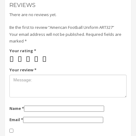
REVIEWS
There are no reviews yet.
Be the first to review “American Football Uniform ART327”
Your email address will not be published.
Required fields are
marked
*
Your rating
*
Your review
*
Name
*
Email
*