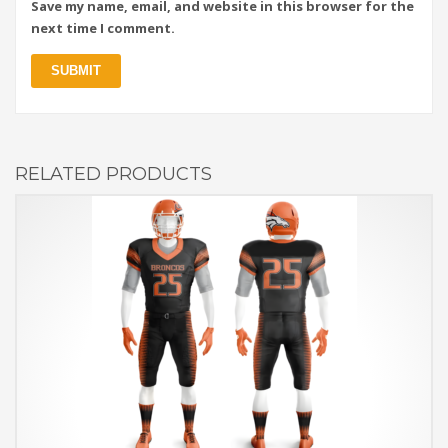
Save my name, email, and website in this browser for the
next time I comment.
RELATED PRODUCTS