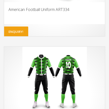
American Football Uniform ART334
ENQUIRY!