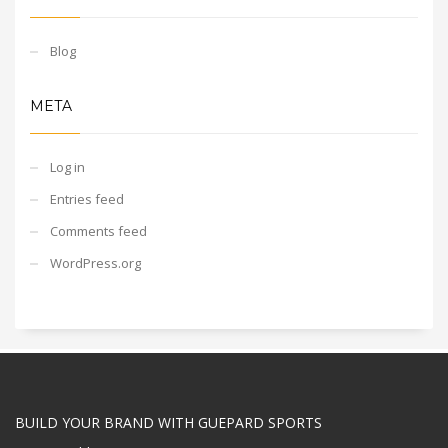
Blog
META
Log in
Entries feed
Comments feed
WordPress.org
BUILD YOUR BRAND WITH GUEPARD SPORTS