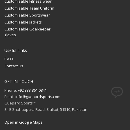
Customizable Fitness wear
Customizable Team Uniform
Customizable Sportswear
Customizable Jackets
Customizable Goalkeeper
gloves
Useful Links
F.A.Q.
Contact Us
GET IN TOUCH
Phone:
+92 333 861 0841
Email:
info@guepardsports.com
Guepard Sports™
S.I.E Shahabpura Road, Sialkot, 51310, Pakistan
Open in Google Maps