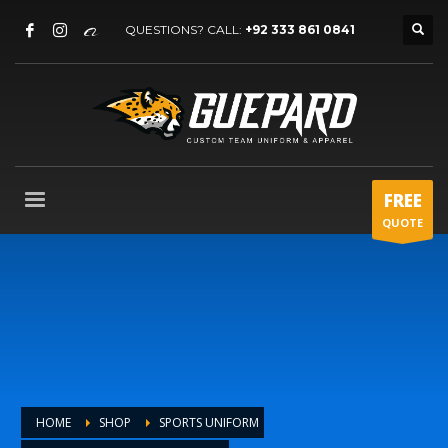
QUESTIONS? CALL:
+92 333 861 0841
FREE
QUOTE
HOME
SHOP
SPORTS UNIFORM