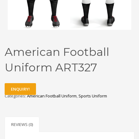
American Football
Uniform ART327
ENQUIRY!
Categories:
American Football Uniform
,
Sports Uniform
REVIEWS (0)