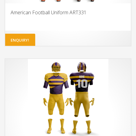
American Football Uniform ART331
ENQUIRY!