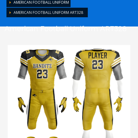
AMERICAN FOOTBALL UNIFORM
AMERICAN FOOTBALL UNIFORM ART328
American Football Uniform ART328