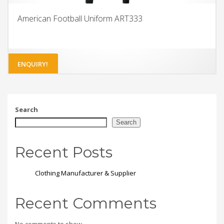
American Football Uniform ART333
ENQUIRY!
Search
Search
Recent Posts
Clothing Manufacturer & Supplier
Recent Comments
No comments to show.