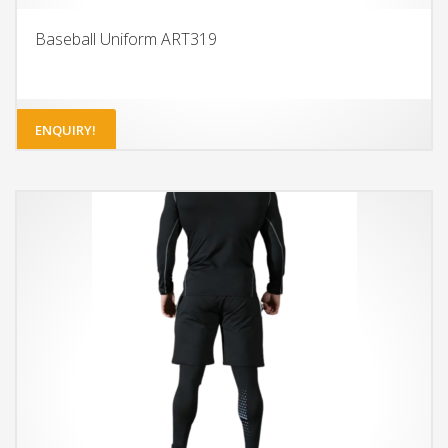
Baseball Uniform ART319
ENQUIRY!