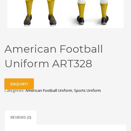
American Football
Uniform ART328
ENQUIRY!
Categories:
American Football Uniform
,
Sports Uniform
REVIEWS (0)