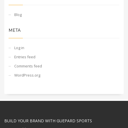
Blog
META
Log in
Entries feed
Comments feed
WordPress.org
BUILD YOUR BRAND WITH GUEPARD SPORTS