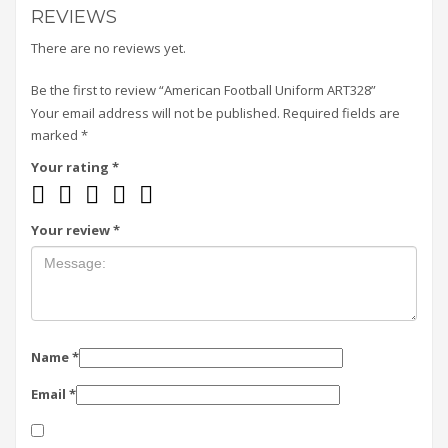
REVIEWS
There are no reviews yet.
Be the first to review “American Football Uniform ART328”
Your email address will not be published.
Required fields are
marked
*
Your rating
*
Your review
*
Name
*
Email
*