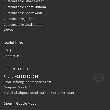
Customizable Fitness wear
Customizable Team Uniform
Customizable Sportswear
Customizable Jackets
Customizable Goalkeeper
gloves
Useful Links
F.A.Q.
Contact Us
GET IN TOUCH
Phone:
+92 333 861 0841
Email:
info@guepardsports.com
Guepard Sports™
S.I.E Shahabpura Road, Sialkot, 51310, Pakistan
Open in Google Maps