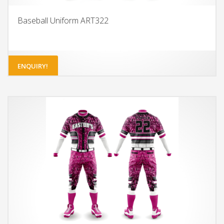
Baseball Uniform ART322
ENQUIRY!