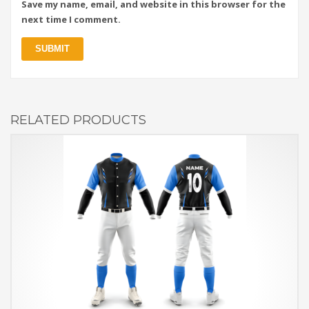
Save my name, email, and website in this browser for the
next time I comment.
RELATED PRODUCTS