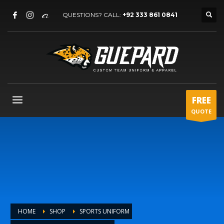
QUESTIONS? CALL:
+92 333 861 0841
FREE
QUOTE
HOME
SHOP
SPORTS UNIFORM