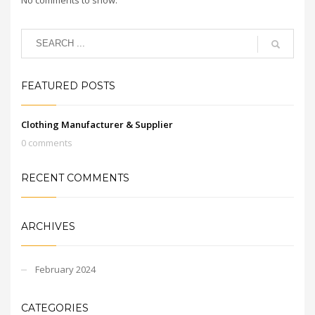
FEATURED POSTS
Clothing Manufacturer & Supplier
0 comments
RECENT COMMENTS
ARCHIVES
February 2024
CATEGORIES