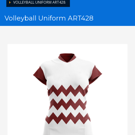
VOLLEYBALL UNIFORM ART428
Volleyball Uniform ART428