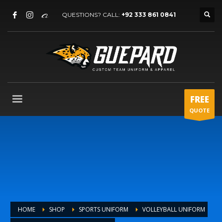
QUESTIONS? CALL:
+92 333 861 0841
FREE
QUOTE
HOME
SHOP
SPORTS UNIFORM
VOLLEYBALL UNIFORM