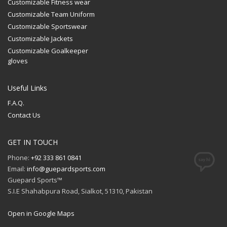
Customizable Fitness wear
Customizable Team Uniform
Customizable Sportswear
Customizable Jackets
Customizable Goalkeeper
gloves
Useful Links
F.A.Q.
Contact Us
GET IN TOUCH
Phone:
+92 333 861 0841
Email:
info@guepardsports.com
Guepard Sports™
S.I.E Shahabpura Road, Sialkot, 51310, Pakistan
Open in Google Maps