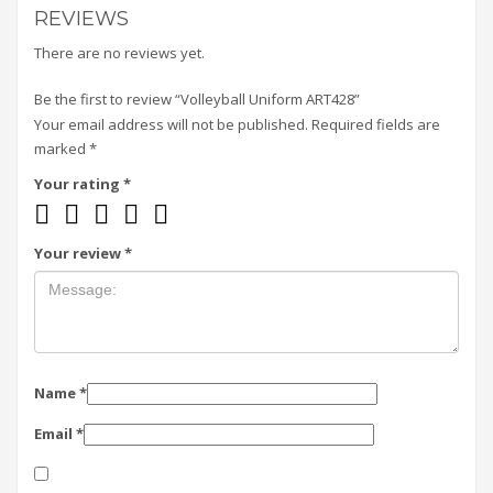
REVIEWS
There are no reviews yet.
Be the first to review “Volleyball Uniform ART428”
Your email address will not be published.
Required fields are
marked
*
Your rating
*
Your review
*
Name
*
Email
*