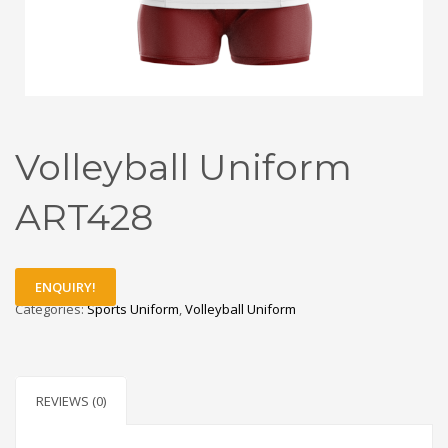
Volleyball Uniform
ART428
ENQUIRY!
Categories:
Sports Uniform
,
Volleyball Uniform
REVIEWS (0)