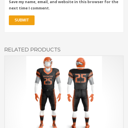
Save my name, email, and website in this browser for the
next time I comment.
RELATED PRODUCTS