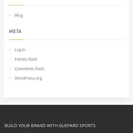
Blog
META
Log in
Entries feed
Comments feed
WordPress.org
BUILD YOUR BRAND WITH GUEPARD SPORTS