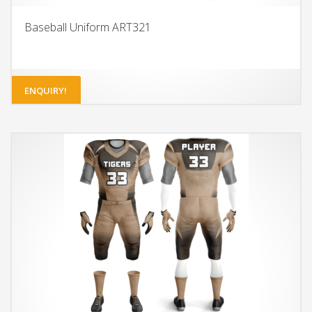
Baseball Uniform ART321
ENQUIRY!