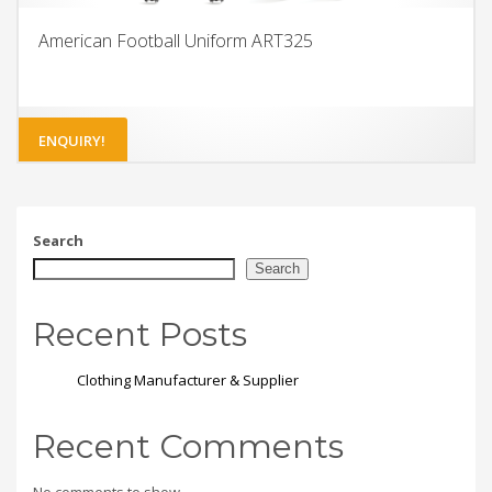
American Football Uniform ART325
ENQUIRY!
Search
Search
Recent Posts
Clothing Manufacturer & Supplier
Recent Comments
No comments to show.