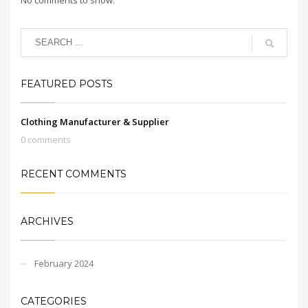
FEATURED POSTS
Clothing Manufacturer & Supplier
0 comments
RECENT COMMENTS
ARCHIVES
February 2024
CATEGORIES