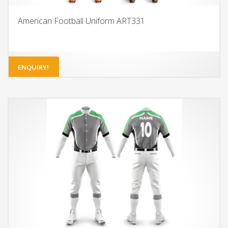
American Football Uniform ART331
ENQUIRY!