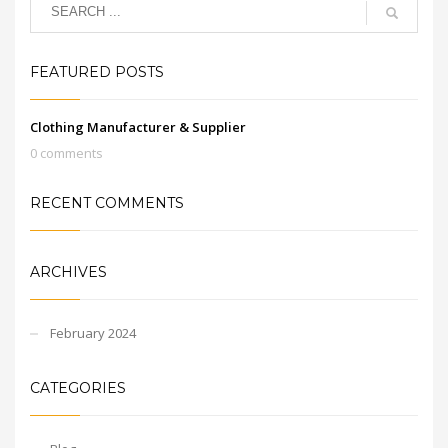
FEATURED POSTS
Clothing Manufacturer & Supplier
0 comments
RECENT COMMENTS
ARCHIVES
February 2024
CATEGORIES