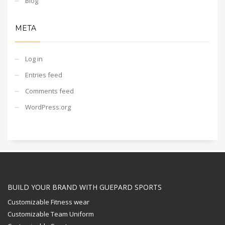
Blog
META
Log in
Entries feed
Comments feed
WordPress.org
BUILD YOUR BRAND WITH GUEPARD SPORTS
Customizable Fitness wear
Customizable Team Uniform