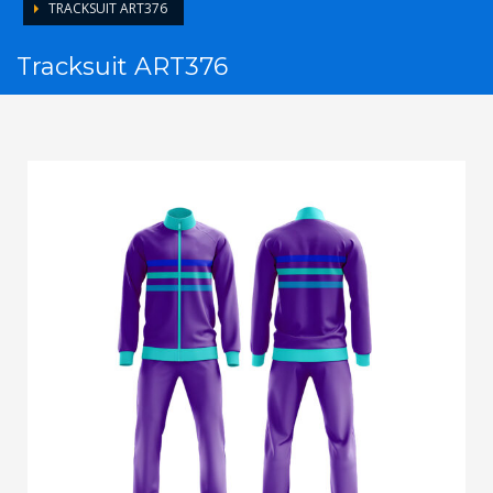
TRACKSUIT ART376
Tracksuit ART376