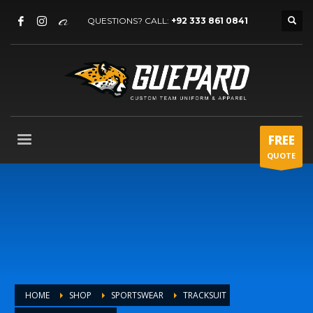
QUESTIONS? CALL:
+92 333 861 0841
FREE
QUOTE
HOME
SHOP
SPORTSWEAR
TRACKSUIT