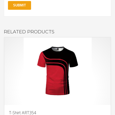
RELATED PRODUCTS
T-Shirt ART354