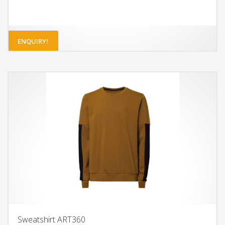
ENQUIRY!
Sweatshirt ART360