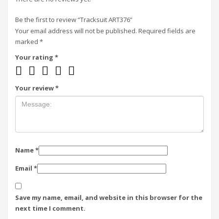
Be the first to review “Tracksuit ART376”
Your email address will not be published.
Required fields are
marked
*
Your rating
*
Your review
*
Name
*
Email
*
Save my name, email, and website in this browser for the
next time I comment.