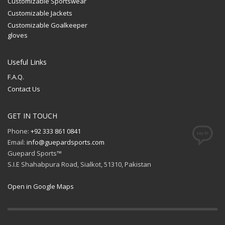
Customizable Sportswear
Customizable Jackets
Customizable Goalkeeper
gloves
Useful Links
F.A.Q.
Contact Us
GET IN TOUCH
Phone:
+92 333 861 0841
Email:
info@guepardsports.com
Guepard Sports™
S.I.E Shahabpura Road, Sialkot, 51310, Pakistan
Open in Google Maps