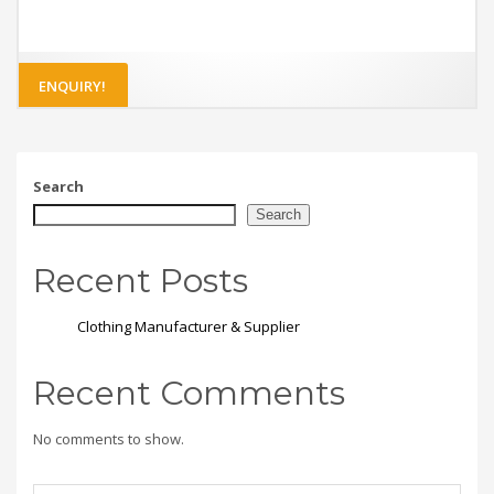
ENQUIRY!
Search
Search
Recent Posts
Clothing Manufacturer & Supplier
Recent Comments
No comments to show.