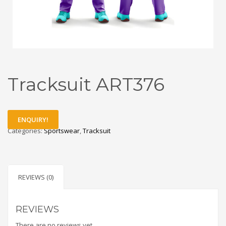
Tracksuit ART376
ENQUIRY!
Categories:
Sportswear
,
Tracksuit
REVIEWS (0)
REVIEWS
There are no reviews yet.