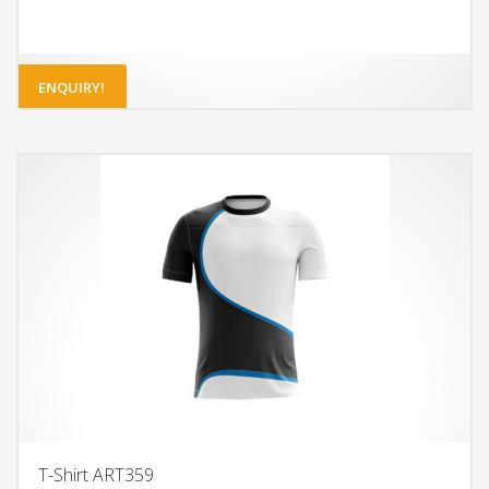
ENQUIRY!
T-Shirt ART359