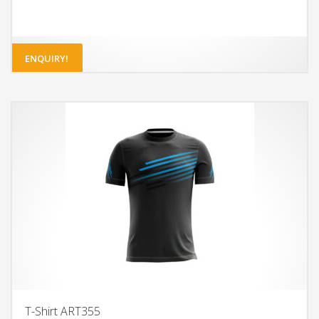
ENQUIRY!
T-Shirt ART355