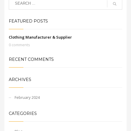
FEATURED POSTS
Clothing Manufacturer & Supplier
0 comments
RECENT COMMENTS
ARCHIVES
February 2024
CATEGORIES