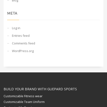
Blog
META
Log in
Entries feed
Comments feed
WordPress.org
BUILD YOUR BRAND WITH GUEPARD SPORTS
Customizable Fitness wear
Customizable Team Uniform