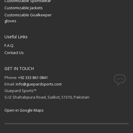
Customizable Sportswear
Customizable Jackets
Customizable Goalkeeper
gloves
Useful Links
F.A.Q.
Contact Us
GET IN TOUCH
Phone:
+92 333 861 0841
Email:
info@guepardsports.com
Guepard Sports™
S.I.E Shahabpura Road, Sialkot, 51310, Pakistan
Open in Google Maps