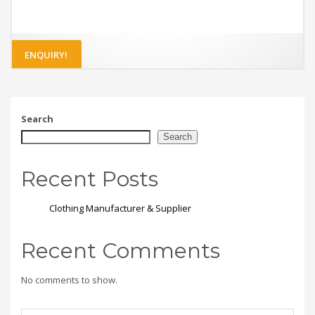
ENQUIRY!
Search
Search
Recent Posts
Clothing Manufacturer & Supplier
Recent Comments
No comments to show.