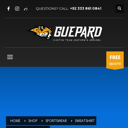
QUESTIONS? CALL:
+92 333 861 0841
FREE
QUOTE
HOME
SHOP
SPORTSWEAR
SWEATSHIRT