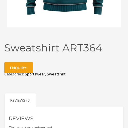
Sweatshirt ART364
ENQUIRY!
Categories:
Sportswear
,
Sweatshirt
REVIEWS (0)
REVIEWS
There are no reviews yet.