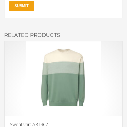
RELATED PRODUCTS
Sweatshirt ART367