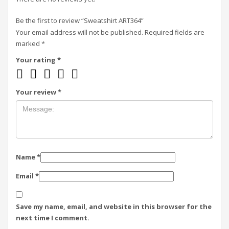
Be the first to review “Sweatshirt ART364”
Your email address will not be published.
Required fields are
marked
*
Your rating
*
Your review
*
Name
*
Email
*
Save my name, email, and website in this browser for the
next time I comment.