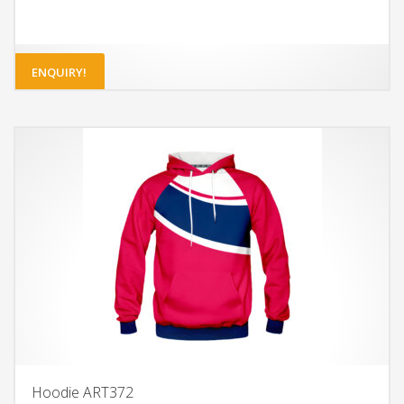
ENQUIRY!
Hoodie ART372