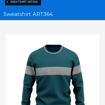
SWEATSHIRT ART364
Sweatshirt ART364