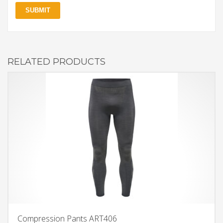
RELATED PRODUCTS
Compression Pants ART406