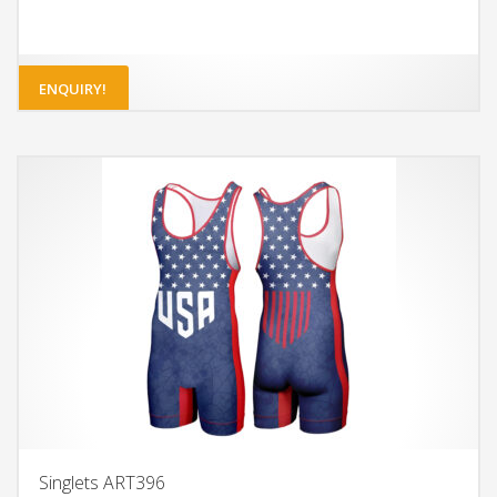
ENQUIRY!
Singlets ART396