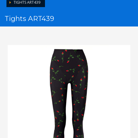
TIGHTS ART439
Tights ART439