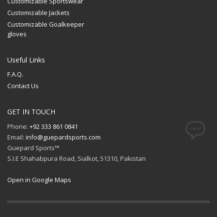
Customizable Sportswear
Customizable Jackets
Customizable Goalkeeper
gloves
Useful Links
F.A.Q.
Contact Us
GET IN TOUCH
Phone:
+92 333 861 0841
Email:
info@guepardsports.com
Guepard Sports™
S.I.E Shahabpura Road, Sialkot, 51310, Pakistan
Open in Google Maps