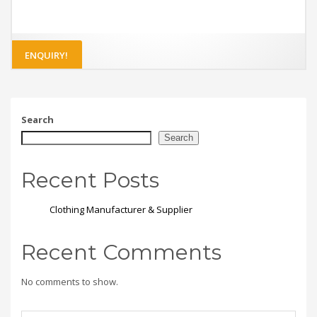
ENQUIRY!
Search
Search
Recent Posts
Clothing Manufacturer & Supplier
Recent Comments
No comments to show.