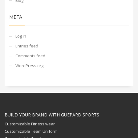
Blog
META
Log in
Entries feed
Comments feed
WordPress.org
BUILD YOUR BRAND WITH GUEPARD SPORTS
Customizable Fitness wear
Customizable Team Uniform