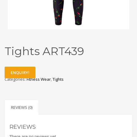
Tights ART439
ENQUIRY!
Categories:
Fitness Wear
,
Tights
REVIEWS (0)
REVIEWS
There are no reviews yet.