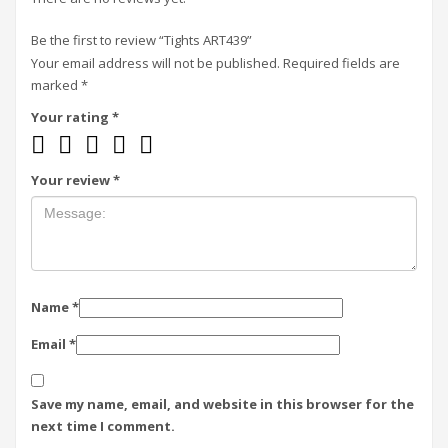
Be the first to review “Tights ART439”
Your email address will not be published.
Required fields are
marked
*
Your rating
*
Your review
*
Name
*
Email
*
Save my name, email, and website in this browser for the
next time I comment.