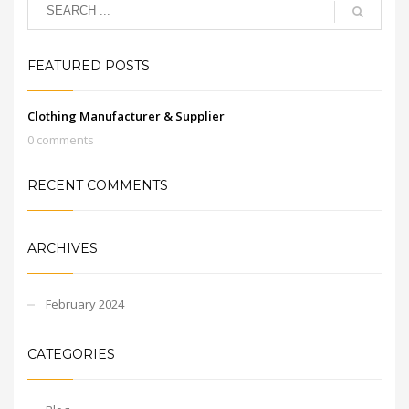
FEATURED POSTS
Clothing Manufacturer & Supplier
0 comments
RECENT COMMENTS
ARCHIVES
February 2024
CATEGORIES