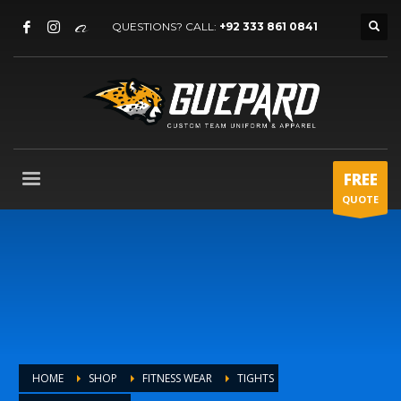
QUESTIONS? CALL:
+92 333 861 0841
FREE
QUOTE
HOME
SHOP
FITNESS WEAR
TIGHTS