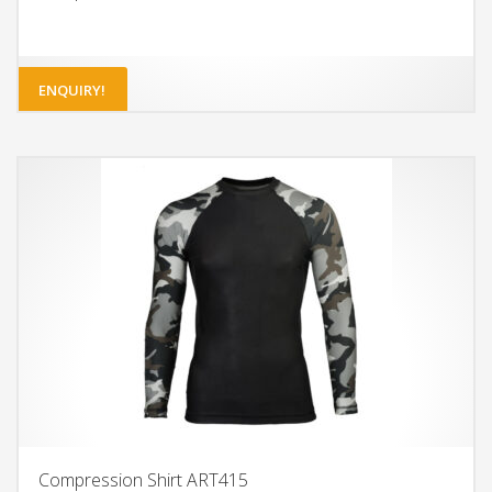
ENQUIRY!
Compression Shirt ART415