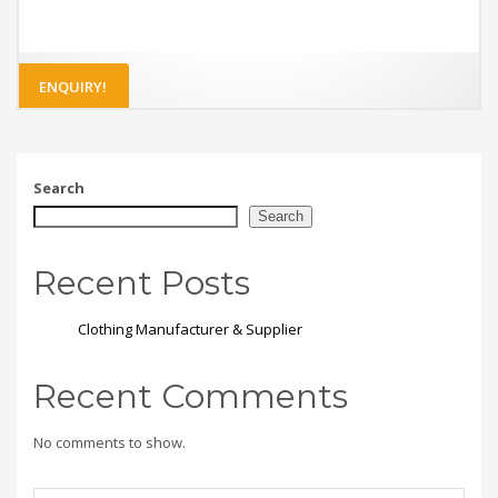
ENQUIRY!
Search
Search
Recent Posts
Clothing Manufacturer & Supplier
Recent Comments
No comments to show.