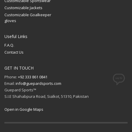
Customizable Sportswear
Customizable Jackets
Customizable Goalkeeper
gloves
Useful Links
F.A.Q.
Contact Us
GET IN TOUCH
Phone:
+92 333 861 0841
Email:
info@guepardsports.com
Guepard Sports™
S.I.E Shahabpura Road, Sialkot, 51310, Pakistan
Open in Google Maps