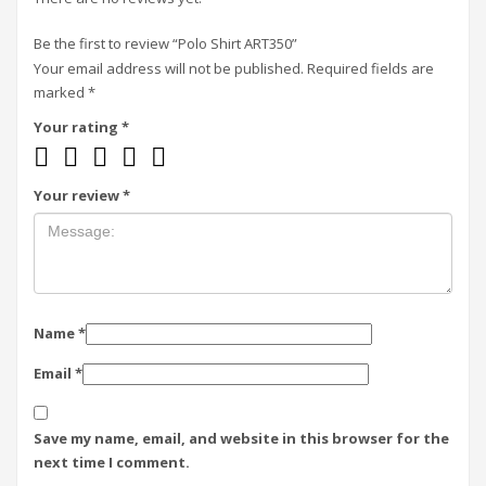
Be the first to review “Polo Shirt ART350”
Your email address will not be published.
Required fields are
marked
*
Your rating
*
Your review
*
Name
*
Email
*
Save my name, email, and website in this browser for the
next time I comment.