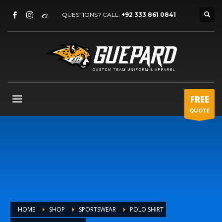
QUESTIONS? CALL:
+92 333 861 0841
FREE
QUOTE
HOME
SHOP
SPORTSWEAR
POLO SHIRT