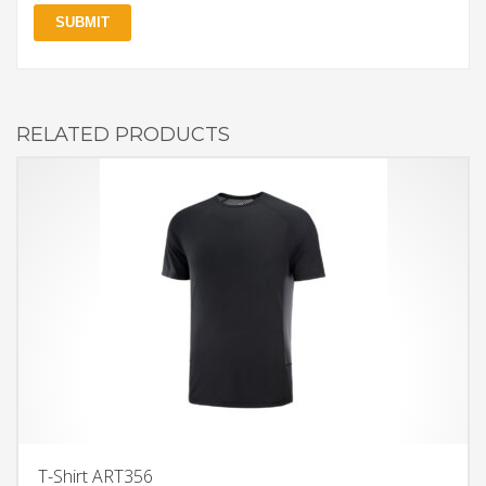
RELATED PRODUCTS
T-Shirt ART356