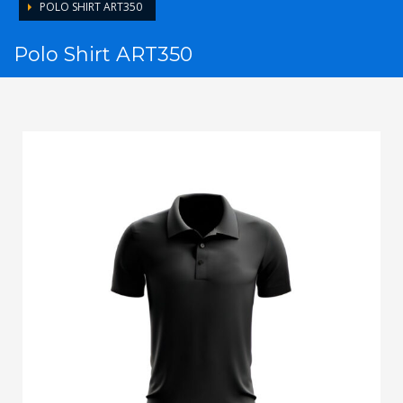
POLO SHIRT ART350
Polo Shirt ART350