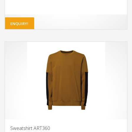
ENQUIRY!
Sweatshirt ART360