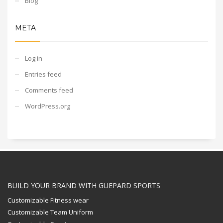
Blog
META
Log in
Entries feed
Comments feed
WordPress.org
BUILD YOUR BRAND WITH GUEPARD SPORTS
Customizable Fitness wear
Customizable Team Uniform