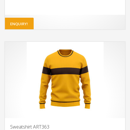
ENQUIRY!
Sweatshirt ART363