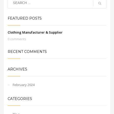
FEATURED POSTS
Clothing Manufacturer & Supplier
0 comments
RECENT COMMENTS
ARCHIVES
February 2024
CATEGORIES