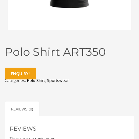
Polo Shirt ART350
ENQUIRY!
Categories:
Polo Shirt
,
Sportswear
REVIEWS (0)
REVIEWS
There are no reviews yet.