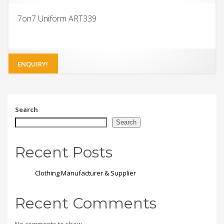
7on7 Uniform ART339
ENQUIRY!
Search
Search
Recent Posts
Clothing Manufacturer & Supplier
Recent Comments
No comments to show.