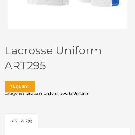
Lacrosse Uniform
ART295
ENQUIRY!
Categories:
Lacrosse Uniform
,
Sports Uniform
REVIEWS (0)