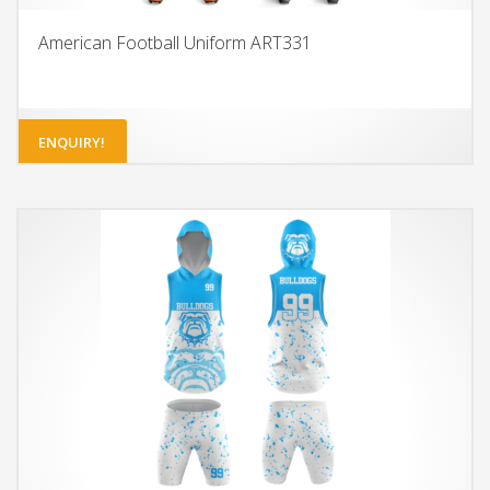
American Football Uniform ART331
ENQUIRY!