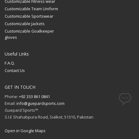
Customizable Fitness wear
Customizable Team Uniform
Customizable Sportswear
Customizable Jackets
Customizable Goalkeeper
gloves
Useful Links
F.A.Q.
Contact Us
GET IN TOUCH
Phone:
+92 333 861 0841
Email:
info@guepardsports.com
Guepard Sports™
S.I.E Shahabpura Road, Sialkot, 51310, Pakistan
Open in Google Maps