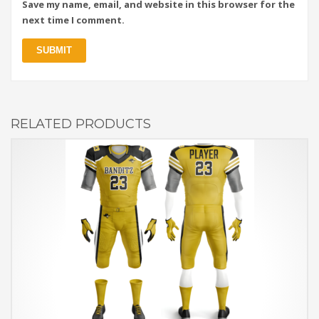
Save my name, email, and website in this browser for the
next time I comment.
RELATED PRODUCTS