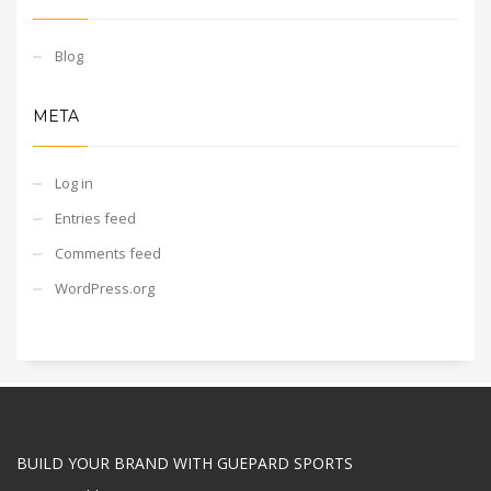
Blog
META
Log in
Entries feed
Comments feed
WordPress.org
BUILD YOUR BRAND WITH GUEPARD SPORTS