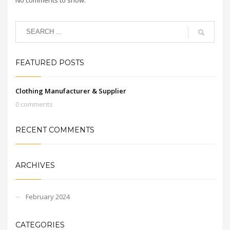
FEATURED POSTS
Clothing Manufacturer & Supplier
0 comments
RECENT COMMENTS
ARCHIVES
February 2024
CATEGORIES