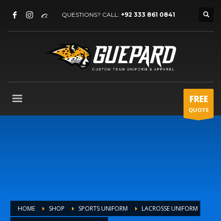
QUESTIONS? CALL:
+92 333 861 0841
FREE
QUOTE
HOME
SHOP
SPORTS UNIFORM
LACROSSE UNIFORM