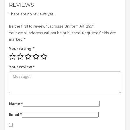
REVIEWS
There are no reviews yet.
Be the first to review “Lacrosse Uniform ART295”
Your email address will not be published.
Required fields are
marked
*
Your rating
*
Your review
*
Name
*
Email
*