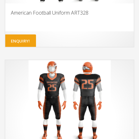
American Football Uniform ART328
ENQUIRY!