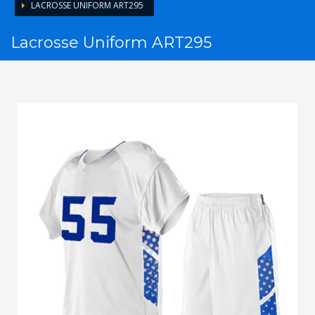
LACROSSE UNIFORM ART295
Lacrosse Uniform ART295