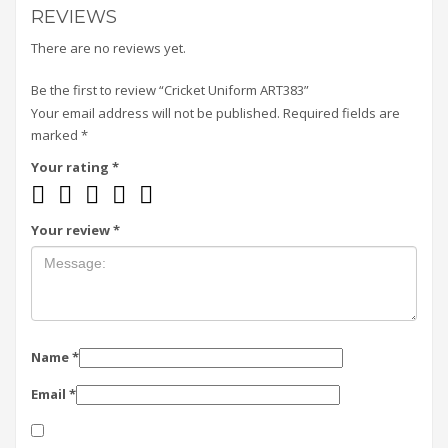
REVIEWS
There are no reviews yet.
Be the first to review “Cricket Uniform ART383”
Your email address will not be published.
Required fields are
marked
*
Your rating
*
Your review
*
Name
*
Email
*