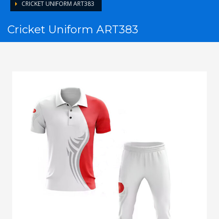
CRICKET UNIFORM ART383
Cricket Uniform ART383