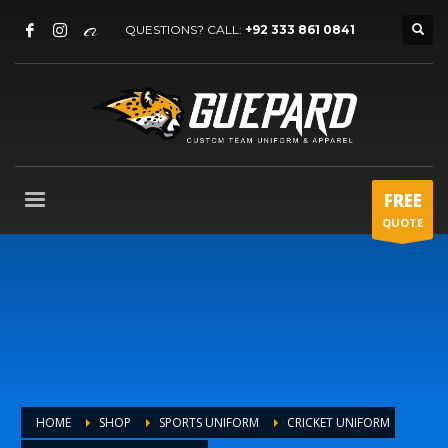
QUESTIONS? CALL:
+92 333 861 0841
FREE
QUOTE
HOME
SHOP
SPORTS UNIFORM
CRICKET UNIFORM