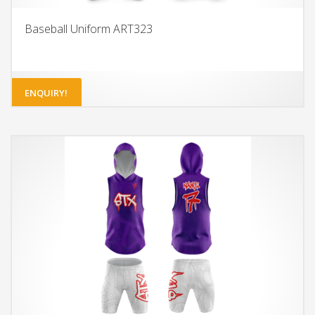
Baseball Uniform ART323
ENQUIRY!