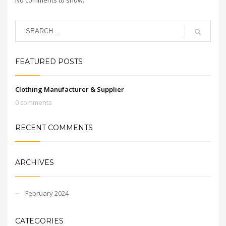
FEATURED POSTS
Clothing Manufacturer & Supplier
0 comments
RECENT COMMENTS
ARCHIVES
February 2024
CATEGORIES