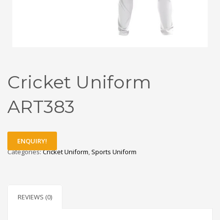
Cricket Uniform
ART383
ENQUIRY!
Categories:
Cricket Uniform
,
Sports Uniform
REVIEWS (0)