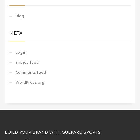
Blog
META
Log in
Entries feed
Comments feed
WordPress.org
BUILD YOUR BRAND WITH GUEPARD SPORTS