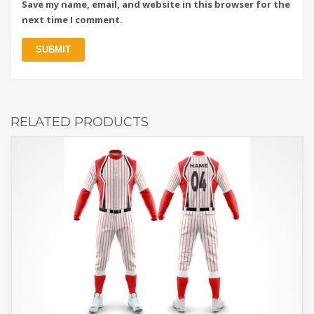
Save my name, email, and website in this browser for the
next time I comment.
RELATED PRODUCTS