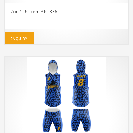
7on7 Uniform ART336
ENQUIRY!