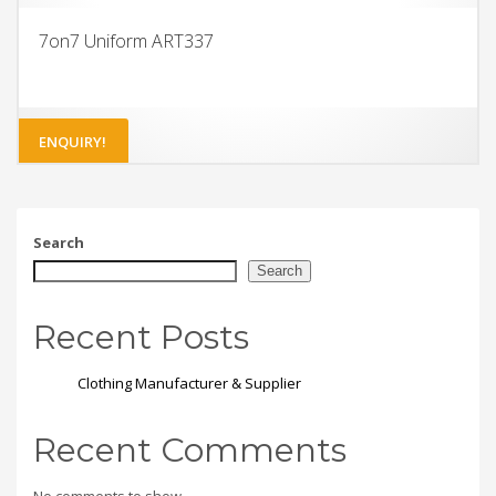
7on7 Uniform ART337
ENQUIRY!
Search
Search
Recent Posts
Clothing Manufacturer & Supplier
Recent Comments
No comments to show.