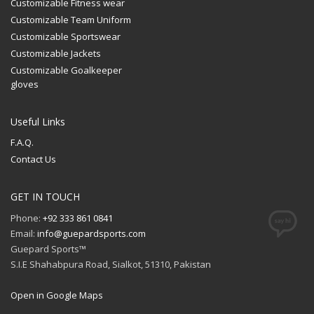
Customizable Fitness wear
Customizable Team Uniform
Customizable Sportswear
Customizable Jackets
Customizable Goalkeeper
gloves
Useful Links
F.A.Q.
Contact Us
GET IN TOUCH
Phone:
+92 333 861 0841
Email:
info@guepardsports.com
Guepard Sports™
S.I.E Shahabpura Road, Sialkot, 51310, Pakistan
Open in Google Maps