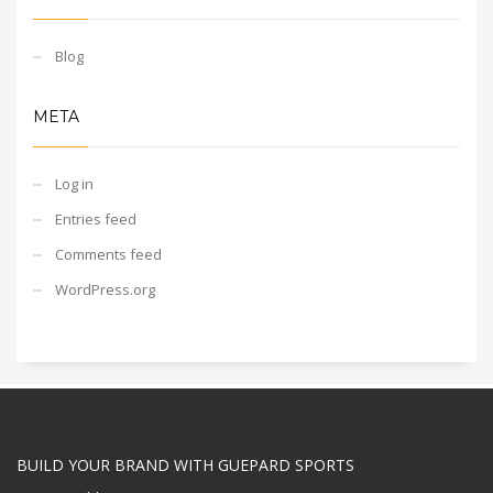
Blog
META
Log in
Entries feed
Comments feed
WordPress.org
BUILD YOUR BRAND WITH GUEPARD SPORTS