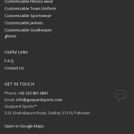
Customizable Fitness wear
Customizable Team Uniform
Customizable Sportswear
Customizable Jackets
Customizable Goalkeeper
gloves
Useful Links
F.A.Q.
Contact Us
GET IN TOUCH
Phone:
+92 333 861 0841
Email:
info@guepardsports.com
Guepard Sports™
S.I.E Shahabpura Road, Sialkot, 51310, Pakistan
Open in Google Maps