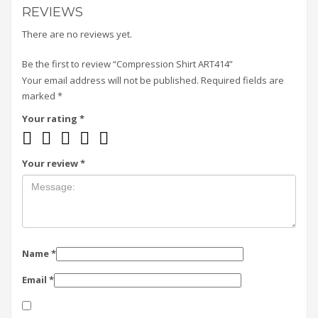
REVIEWS
There are no reviews yet.
Be the first to review “Compression Shirt ART414”
Your email address will not be published.
Required fields are
marked
*
Your rating
*
Your review
*
Name
*
Email
*