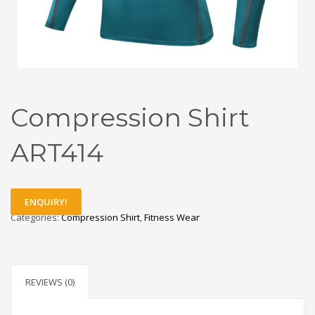
Compression Shirt
ART414
ENQUIRY!
Categories:
Compression Shirt
,
Fitness Wear
REVIEWS (0)