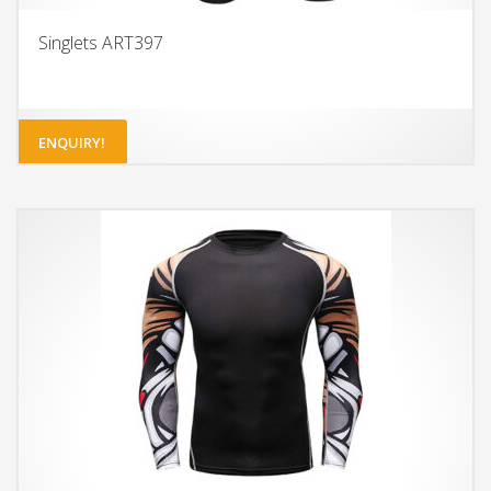
Singlets ART397
ENQUIRY!