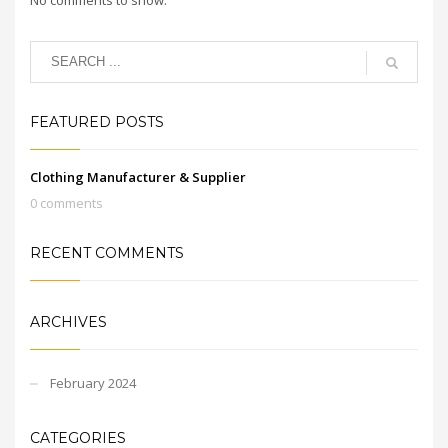
FEATURED POSTS
Clothing Manufacturer & Supplier
0 comments
RECENT COMMENTS
ARCHIVES
February 2024
CATEGORIES