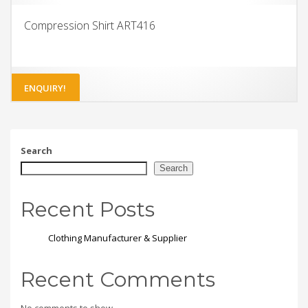
Compression Shirt ART416
ENQUIRY!
Search
Search
Recent Posts
Clothing Manufacturer & Supplier
Recent Comments
No comments to show.