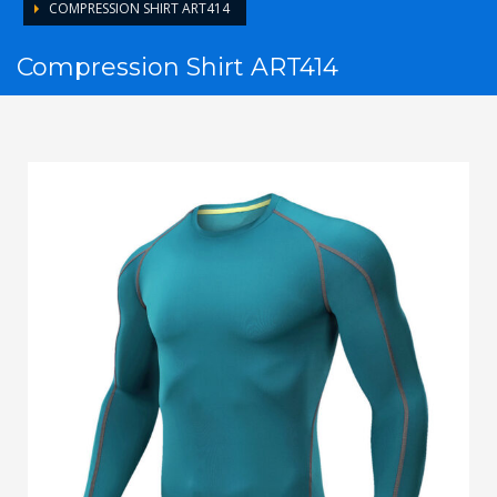
COMPRESSION SHIRT ART414
Compression Shirt ART414