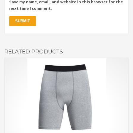
Save my name, email, and website in this browser for the
next time I comment.
RELATED PRODUCTS