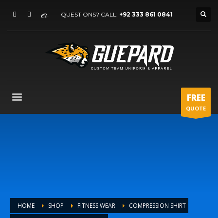
QUESTIONS? CALL:
+92 333 861 0841
FREE
QUOTE
HOME
SHOP
FITNESS WEAR
COMPRESSION SHIRT