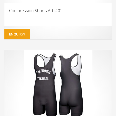
Compression Shorts ART401
ENQUIRY!