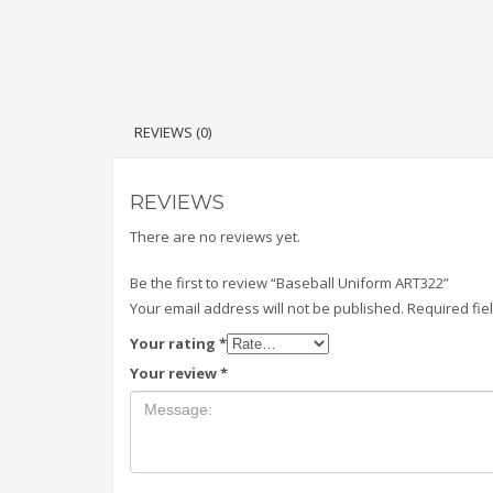
REVIEWS (0)
REVIEWS
There are no reviews yet.
Be the first to review “Baseball Uniform ART322”
Your email address will not be published.
Required fi
Your rating
*
Your review
*