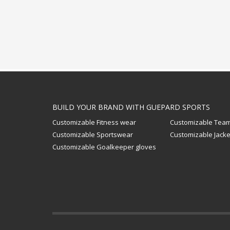
BUILD YOUR BRAND WITH GUEPARD SPORTS
Customizable Fitness wear
Customizable Team
Customizable Sportswear
Customizable Jacke
Customizable Goalkeeper gloves