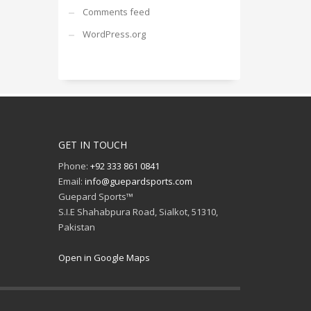
Comments feed
WordPress.org
GET IN TOUCH
Phone:
+92 333 861 0841
Email:
info@guepardsports.com
Guepard Sports™
S.I.E Shahabpura Road, Sialkot, 51310,
Pakistan
Open in Google Maps