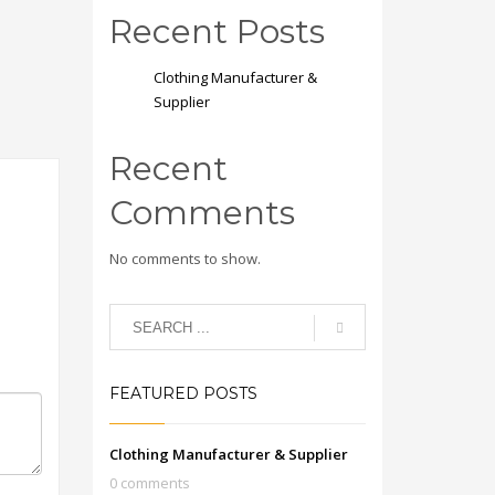
Recent Posts
Clothing Manufacturer &
Supplier
Recent
Comments
No comments to show.
FEATURED POSTS
Clothing Manufacturer & Supplier
0 comments