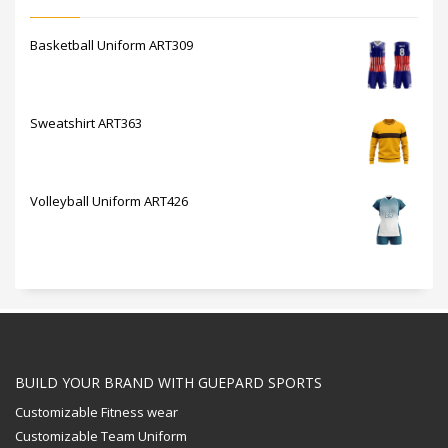
Basketball Uniform ART309
Sweatshirt ART363
Volleyball Uniform ART426
BUILD YOUR BRAND WITH GUEPARD SPORTS
Customizable Fitness wear
Customizable Team Uniform