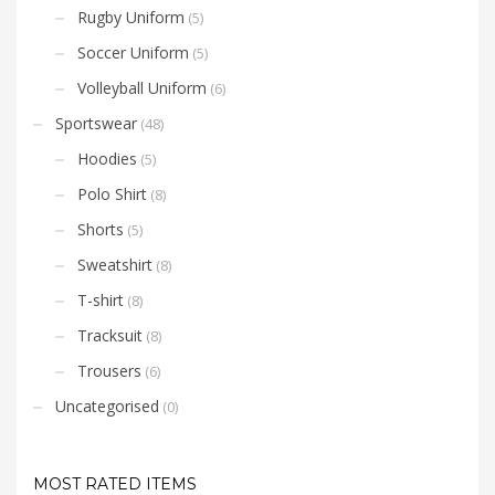
Rugby Uniform
(5)
Soccer Uniform
(5)
Volleyball Uniform
(6)
Sportswear
(48)
Hoodies
(5)
Polo Shirt
(8)
Shorts
(5)
Sweatshirt
(8)
T-shirt
(8)
Tracksuit
(8)
Trousers
(6)
Uncategorised
(0)
MOST RATED ITEMS