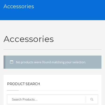
Accessories
Accessories
No products were found matching your selection.
PRODUCT SEARCH