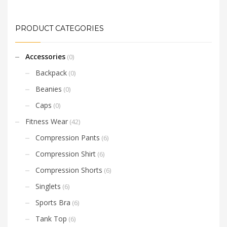
PRODUCT CATEGORIES
Accessories
(0)
Backpack
(0)
Beanies
(0)
Caps
(0)
Fitness Wear
(42)
Compression Pants
(6)
Compression Shirt
(6)
Compression Shorts
(6)
Singlets
(6)
Sports Bra
(6)
Tank Top
(6)