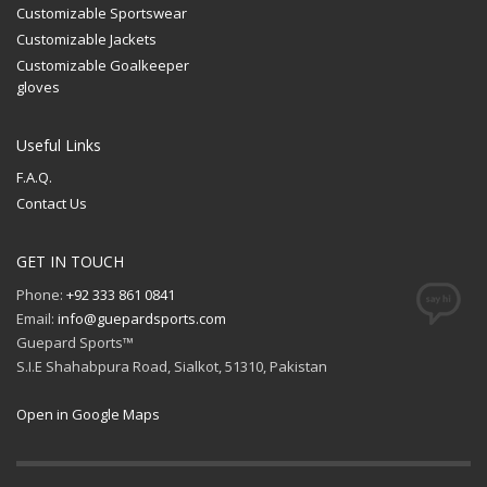
Customizable Sportswear
Customizable Jackets
Customizable Goalkeeper
gloves
Useful Links
F.A.Q.
Contact Us
GET IN TOUCH
Phone:
+92 333 861 0841
Email:
info@guepardsports.com
Guepard Sports™
S.I.E Shahabpura Road, Sialkot, 51310, Pakistan
Open in Google Maps