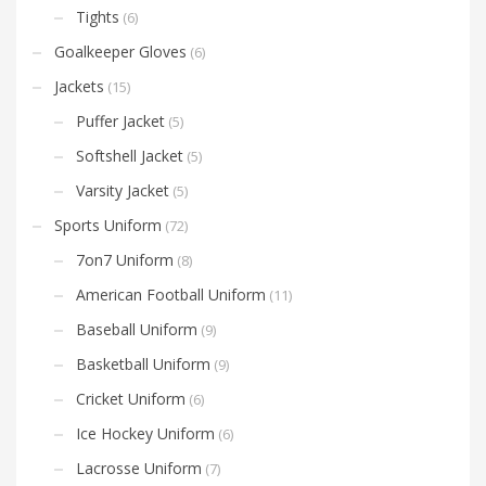
Tights
(6)
Goalkeeper Gloves
(6)
Jackets
(15)
Puffer Jacket
(5)
Softshell Jacket
(5)
Varsity Jacket
(5)
Sports Uniform
(72)
7on7 Uniform
(8)
American Football Uniform
(11)
Baseball Uniform
(9)
Basketball Uniform
(9)
Cricket Uniform
(6)
Ice Hockey Uniform
(6)
Lacrosse Uniform
(7)