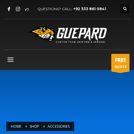
QUESTIONS? CALL:
+92 333 861 0841
FREE
QUOTE
HOME
SHOP
ACCESSORIES