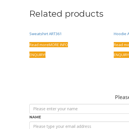
Related products
Sweatshirt ART361
Hoodie 
Read more
MORE INFO
Read mo
ENQUIRY!
ENQUIRY
Please
NAME