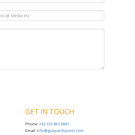
GET IN TOUCH
Phone:
+92 333 861 0841
Email:
info@guepardsports.com