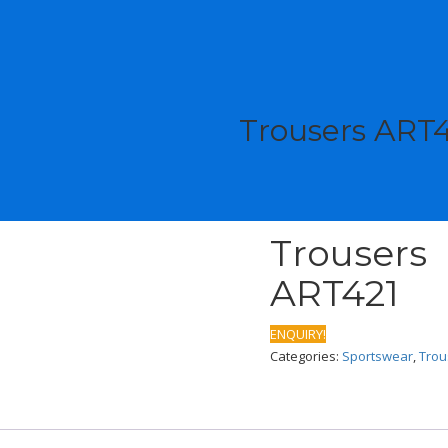
Trousers ART
Trousers
ART421
ENQUIRY!
Categories:
Sportswear
,
Trou