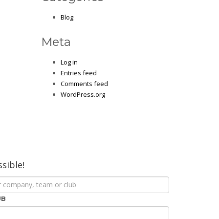
Blog
Meta
Log in
Entries feed
Comments feed
WordPress.org
ssible!
UB