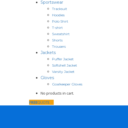
Sportswear
Tracksuit
Hoodies
Polo Shirt
T-shirt
Sweatshirt
Shorts
Trousers
Jackets
Puffer Jacket
Softshell Jacket
Varsity Jacket
Gloves
Goalkeeper Gloves
No products in cart.
FREE
QUOTE