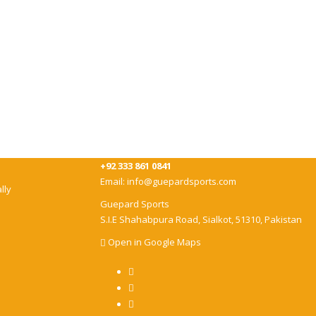
+92 333 861 0841
Email:
info@guepardsports.com
lly
Guepard Sports
S.I.E Shahabpura Road, Sialkot, 51310, Pakistan
Open in Google Maps