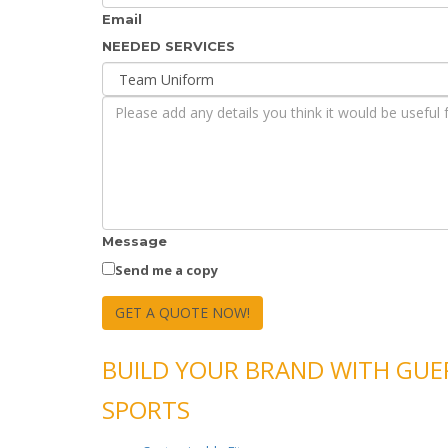
Email
NEEDED SERVICES
Message
Send me a copy
GET A QUOTE NOW!
BUILD YOUR BRAND WITH GU
SPORTS