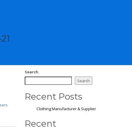
421
Search
Search
Recent Posts
sers
Clothing Manufacturer & Supplier
Recent