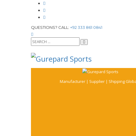
QUESTIONS? CALL:
+92 333 861 0841
Manufacturer | Supplier | Shipping Globa