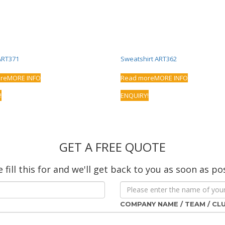
ART371
Sweatshirt ART362
re
MORE INFO
Read more
MORE INFO
!
ENQUIRY!
GET A FREE QUOTE
 fill this for and we'll get back to you as soon as po
COMPANY NAME / TEAM / CL