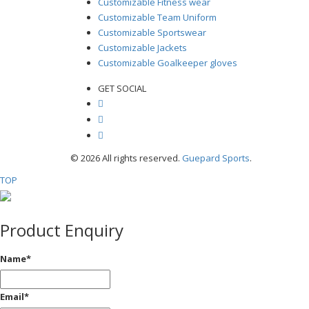
Customizable Fitness wear
Customizable Team Uniform
Customizable Sportswear
Customizable Jackets
Customizable Goalkeeper gloves
GET SOCIAL
© 2026 All rights reserved.
Guepard Sports
.
TOP
Product Enquiry
Name
*
Email
*