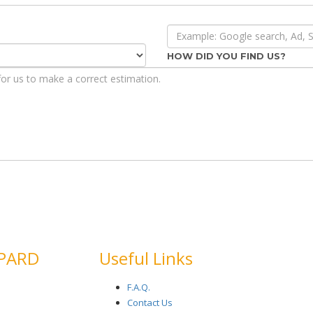
HOW DID YOU FIND US?
EPARD
Useful Links
F.A.Q.
Contact Us