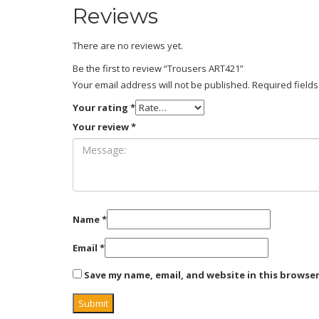
Reviews
There are no reviews yet.
Be the first to review “Trousers ART421”
Your email address will not be published.
Required field
Your rating
*
Your review
*
Name
*
Email
*
Save my name, email, and website in this browse