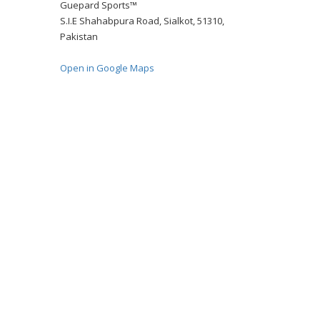
Guepard Sports™
S.I.E Shahabpura Road, Sialkot, 51310,
Pakistan
Open in Google Maps