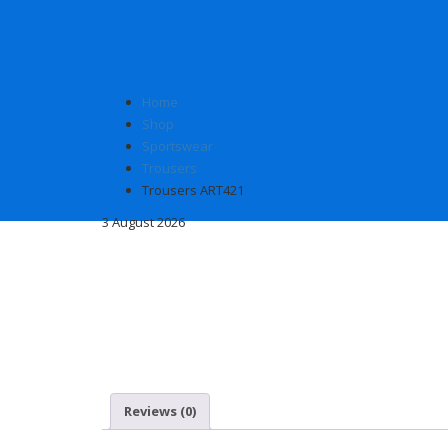
Home
Shop
Sportswear
Trousers
Trousers ART421
3 August 2026
Reviews (0)