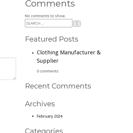
Comments
No comments to show.
Featured Posts
Clothing Manufacturer &
Supplier
0 comments
Recent Comments
Archives
February 2024
Categories