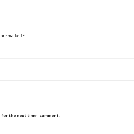
s are marked
*
r for the next time I comment.