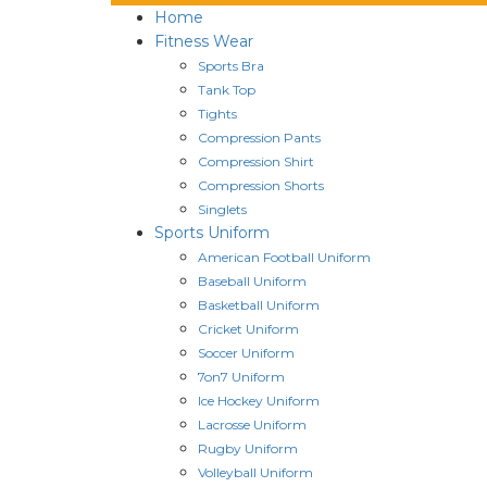
Home
Fitness Wear
Sports Bra
Tank Top
Tights
Compression Pants
Compression Shirt
Compression Shorts
Singlets
Sports Uniform
American Football Uniform
Baseball Uniform
Basketball Uniform
Cricket Uniform
Soccer Uniform
7on7 Uniform
Ice Hockey Uniform
Lacrosse Uniform
Rugby Uniform
Volleyball Uniform