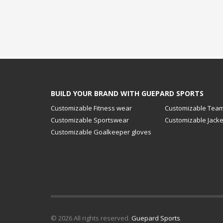
BUILD YOUR BRAND WITH GUEPARD SPORTS
Customizable Fitness wear
Customizable Team
Customizable Sportswear
Customizable Jacke
Customizable Goalkeeper gloves
© 2026 All rights reserved.
Guepard Sports
.