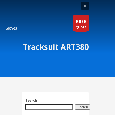
FREE
QUOTE
Gloves
Tracksuit ART380
Search
Search