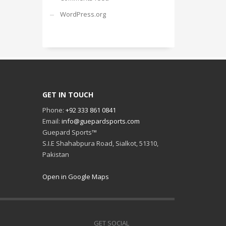
WordPress.org
GET IN TOUCH
Phone:
+92 333 861 0841
Email:
info@guepardsports.com
Guepard Sports™
S.I.E Shahabpura Road, Sialkot, 51310,
Pakistan
Open in Google Maps
GET SOCIAL