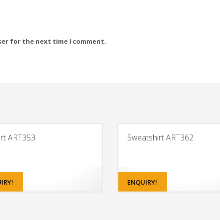
ser for the next time I comment.
irt ART353
Sweatshirt ART362
IRY!
ENQUIRY!