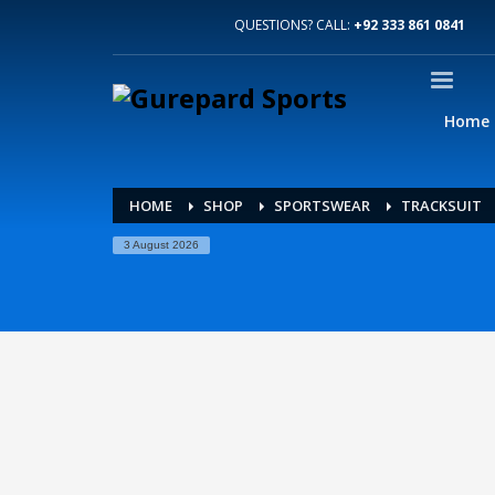
QUESTIONS? CALL:
+92 333 861 0841
Home
HOME
SHOP
SPORTSWEAR
TRACKSUIT
3 August 2026