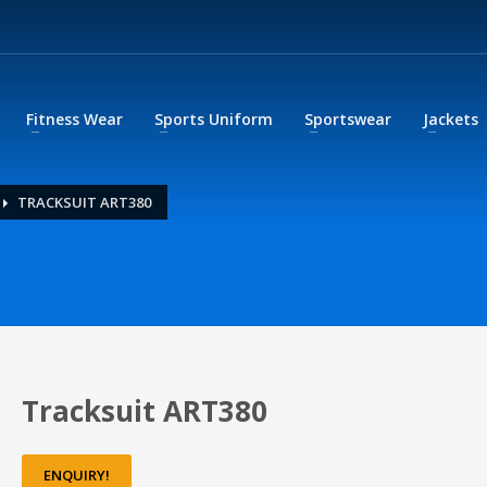
Fitness Wear
Sports Uniform
Sportswear
Jackets
TRACKSUIT ART380
Tracksuit ART380
ENQUIRY!