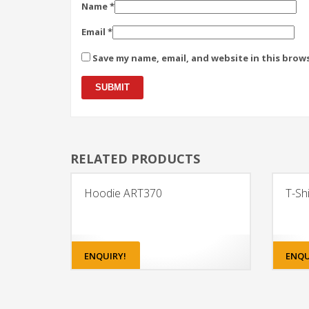
Name
*
Email
*
Save my name, email, and website in this brow
RELATED PRODUCTS
Hoodie ART370
T-Sh
ENQUIRY!
ENQU