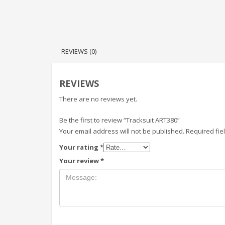
REVIEWS (0)
REVIEWS
There are no reviews yet.
Be the first to review “Tracksuit ART380”
Your email address will not be published.
Required fi
Your rating
*
Your review
*