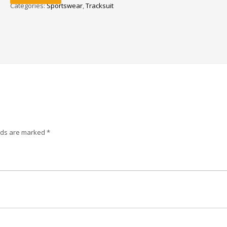
Categories:
Sportswear
,
Tracksuit
elds are marked
*