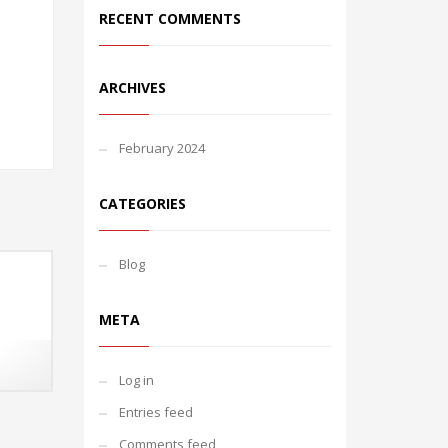
RECENT COMMENTS
ARCHIVES
February 2024
CATEGORIES
Blog
META
Log in
Entries feed
Comments feed