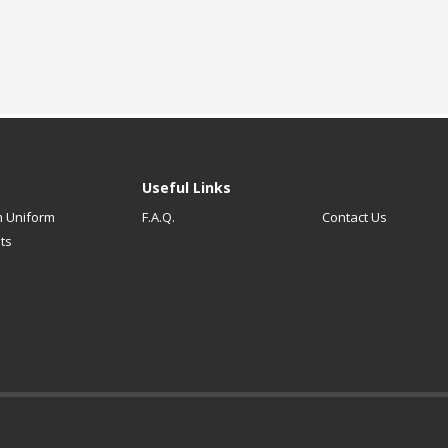
Useful Links
 Uniform
F.A.Q.
Contact Us
ts