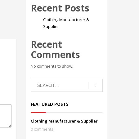
Recent Posts
Clothing Manufacturer &
Supplier
Recent
Comments
No comments to show.
FEATURED POSTS
Clothing Manufacturer & Supplier
0 comments