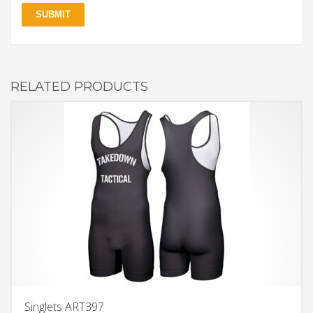
RELATED PRODUCTS
Singlets ART397