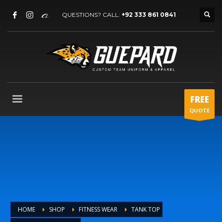
QUESTIONS? CALL:
+92 333 861 0841
FREE
QUOTE
HOME
SHOP
FITNESS WEAR
TANK TOP