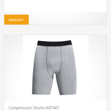
ENQUIRY!
Compression Shorts ART401