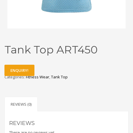
Tank Top ART450
ENQUIRY!
Categories:
Fitness Wear
,
Tank Top
REVIEWS (0)
REVIEWS
There are no reviews yet.