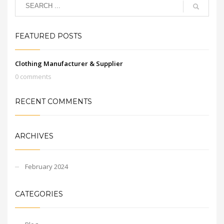
FEATURED POSTS
Clothing Manufacturer & Supplier
0 comments
RECENT COMMENTS
ARCHIVES
February 2024
CATEGORIES