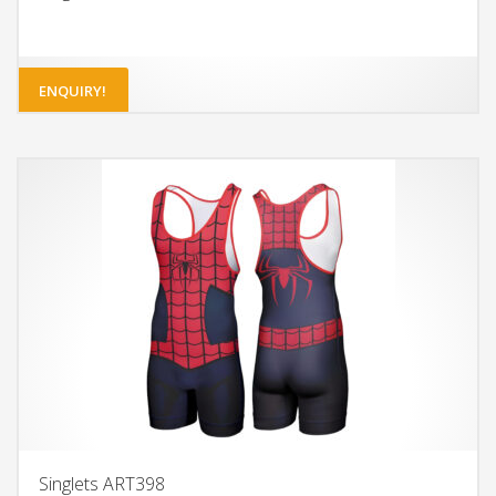
ENQUIRY!
Singlets ART398