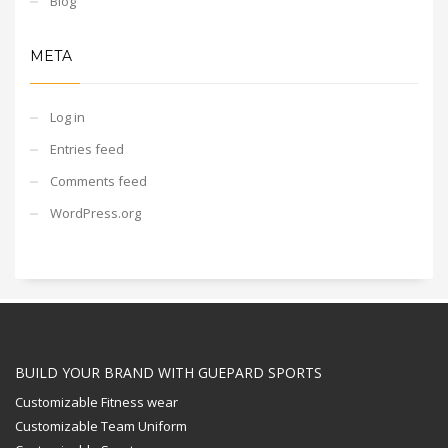
Blog
META
Log in
Entries feed
Comments feed
WordPress.org
BUILD YOUR BRAND WITH GUEPARD SPORTS
Customizable Fitness wear
Customizable Team Uniform