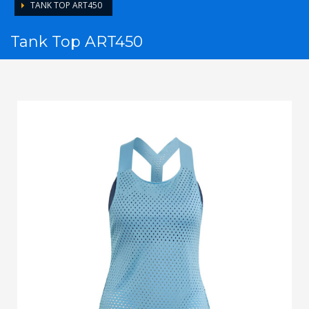
TANK TOP ART450
Tank Top ART450