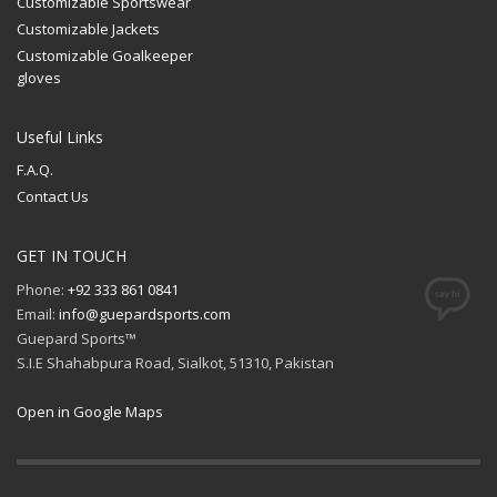
Customizable Sportswear
Customizable Jackets
Customizable Goalkeeper
gloves
Useful Links
F.A.Q.
Contact Us
GET IN TOUCH
Phone:
+92 333 861 0841
Email:
info@guepardsports.com
Guepard Sports™
S.I.E Shahabpura Road, Sialkot, 51310, Pakistan
Open in Google Maps