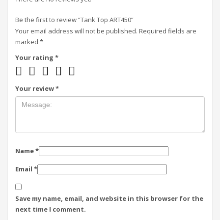
Be the first to review “Tank Top ART450”
Your email address will not be published.
Required fields are
marked
*
Your rating
*
Your review
*
Name
*
Email
*
Save my name, email, and website in this browser for the
next time I comment.