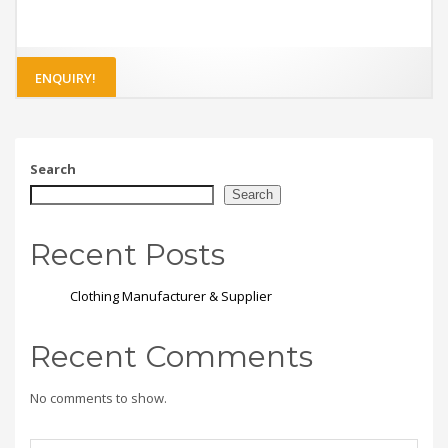
ENQUIRY!
Search
Search
Recent Posts
Clothing Manufacturer & Supplier
Recent Comments
No comments to show.