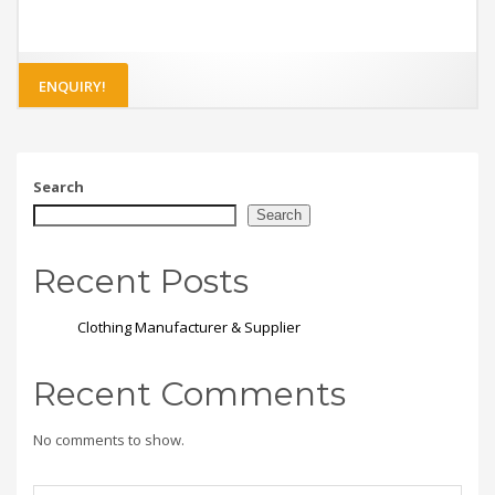
ENQUIRY!
Search
Search
Recent Posts
Clothing Manufacturer & Supplier
Recent Comments
No comments to show.