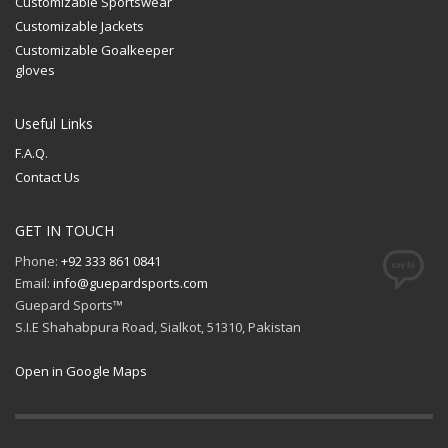
Customizable Sportswear
Customizable Jackets
Customizable Goalkeeper
gloves
Useful Links
F.A.Q.
Contact Us
GET IN TOUCH
Phone:
+92 333 861 0841
Email:
info@guepardsports.com
Guepard Sports™
S.I.E Shahabpura Road, Sialkot, 51310, Pakistan
Open in Google Maps