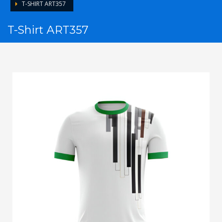
T-SHIRT ART357
T-Shirt ART357