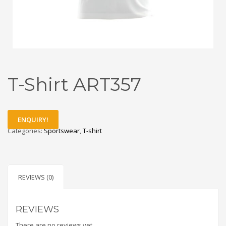
T-Shirt ART357
ENQUIRY!
Categories:
Sportswear
,
T-shirt
REVIEWS (0)
REVIEWS
There are no reviews yet.