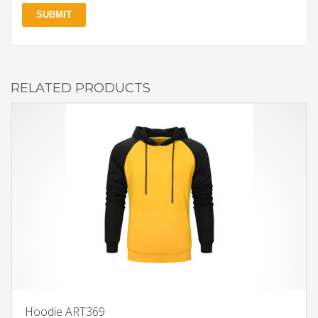
RELATED PRODUCTS
Hoodie ART369