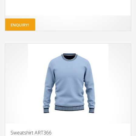
ENQUIRY!
Sweatshirt ART366