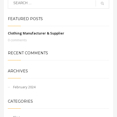
FEATURED POSTS
Clothing Manufacturer & Supplier
0 comments
RECENT COMMENTS
ARCHIVES
February 2024
CATEGORIES