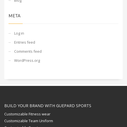
Blog
META
Log in
Entries feed
Comments feed
WordPress.org
BUILD YOUR BRAND WITH GUEPARD SPORTS
Customizable Fitness wear
Customizable Team Uniform