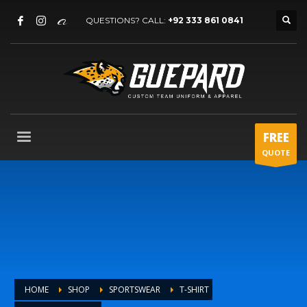
QUESTIONS? CALL:
+92 333 861 0841
FREE
QUOTE
HOME
SHOP
SPORTSWEAR
T-SHIRT