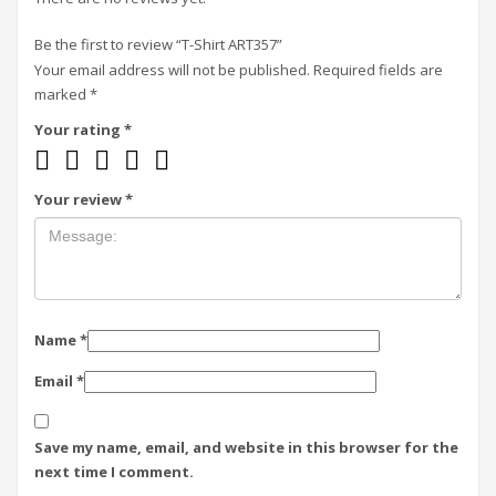
Be the first to review “T-Shirt ART357”
Your email address will not be published.
Required fields are
marked
*
Your rating
*
Your review
*
Name
*
Email
*
Save my name, email, and website in this browser for the
next time I comment.