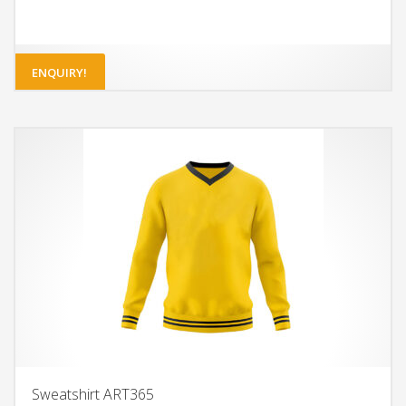
ENQUIRY!
Sweatshirt ART365