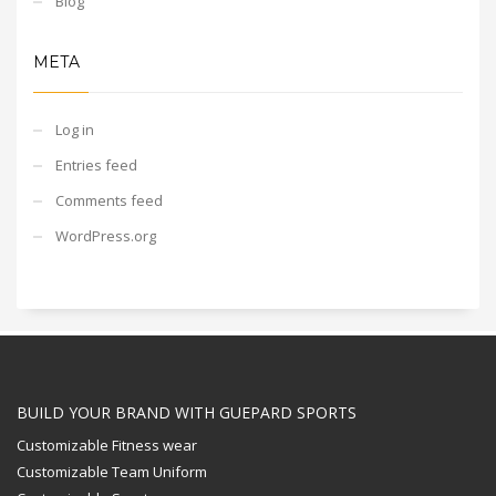
Blog
META
Log in
Entries feed
Comments feed
WordPress.org
BUILD YOUR BRAND WITH GUEPARD SPORTS
Customizable Fitness wear
Customizable Team Uniform