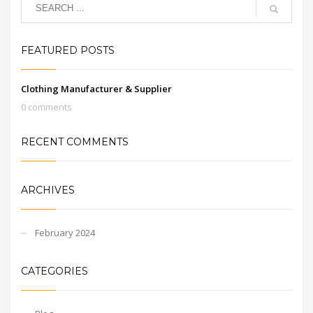
FEATURED POSTS
Clothing Manufacturer & Supplier
0 comments
RECENT COMMENTS
ARCHIVES
February 2024
CATEGORIES