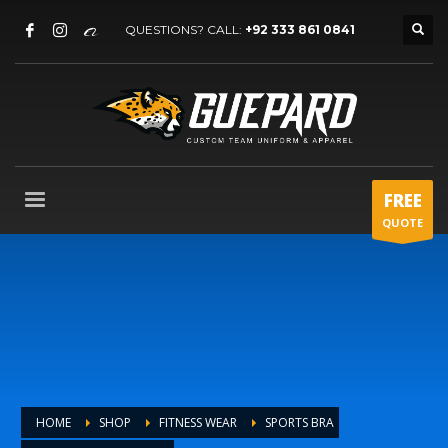
QUESTIONS? CALL:
+92 333 861 0841
FREE
QUOTE
HOME
SHOP
FITNESS WEAR
SPORTS BRA