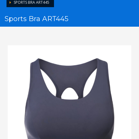
SPORTS BRA ART445
Sports Bra ART445