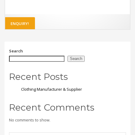
ENQUIRY!
Search
Search
Recent Posts
Clothing Manufacturer & Supplier
Recent Comments
No comments to show.