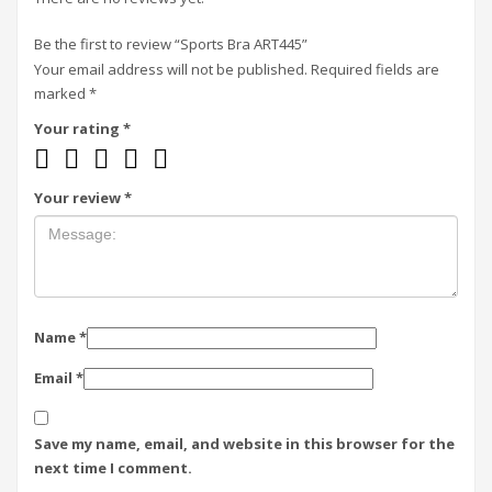
Be the first to review “Sports Bra ART445”
Your email address will not be published.
Required fields are
marked
*
Your rating
*
Your review
*
Name
*
Email
*
Save my name, email, and website in this browser for the
next time I comment.