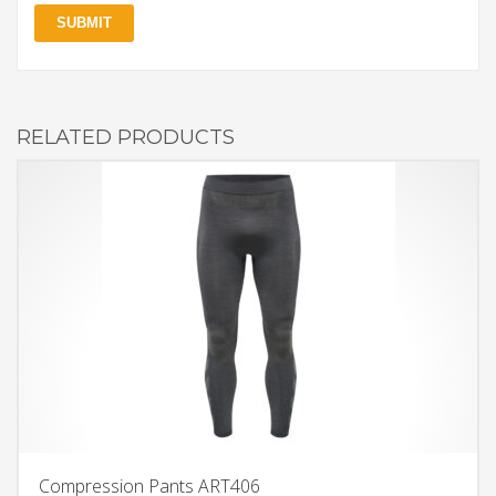
RELATED PRODUCTS
Compression Pants ART406