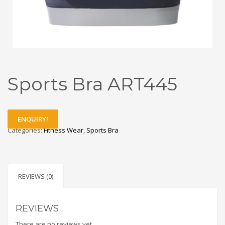
Sports Bra ART445
ENQUIRY!
Categories:
Fitness Wear
,
Sports Bra
REVIEWS (0)
REVIEWS
There are no reviews yet.