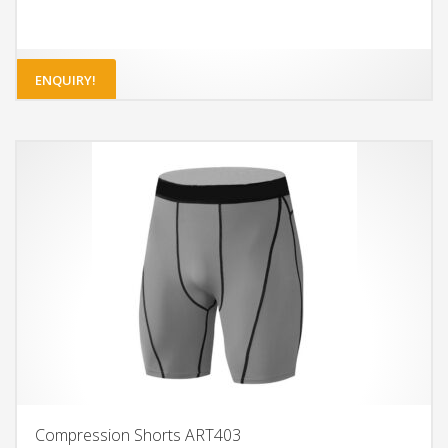
ENQUIRY!
Compression Shorts ART403