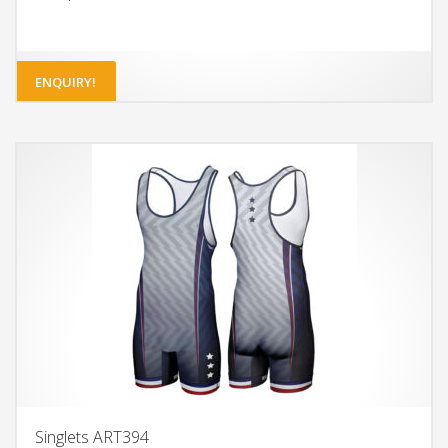
ENQUIRY!
Singlets ART394