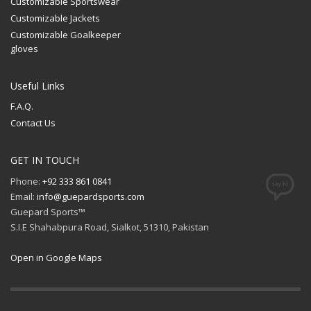
Customizable Sportswear
Customizable Jackets
Customizable Goalkeeper
gloves
Useful Links
F.A.Q.
Contact Us
GET IN TOUCH
Phone:
+92 333 861 0841
Email:
info@guepardsports.com
Guepard Sports™
S.I.E Shahabpura Road, Sialkot, 51310, Pakistan
Open in Google Maps