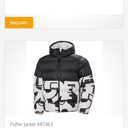
ENQUIRY!
Puffer Jacket ART463