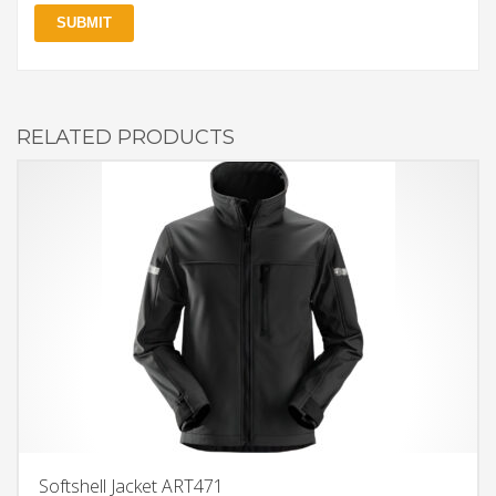
RELATED PRODUCTS
Softshell Jacket ART471