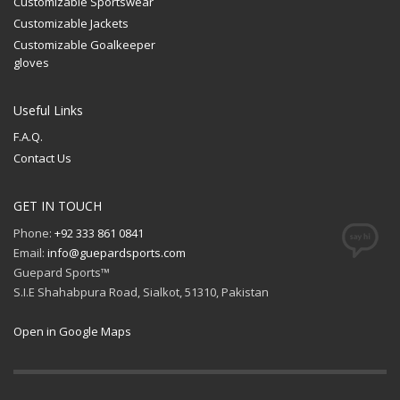
Customizable Sportswear
Customizable Jackets
Customizable Goalkeeper
gloves
Useful Links
F.A.Q.
Contact Us
GET IN TOUCH
Phone:
+92 333 861 0841
Email:
info@guepardsports.com
Guepard Sports™
S.I.E Shahabpura Road, Sialkot, 51310, Pakistan
Open in Google Maps