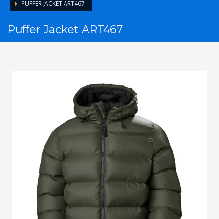
PUFFER JACKET ART467
Puffer Jacket ART467