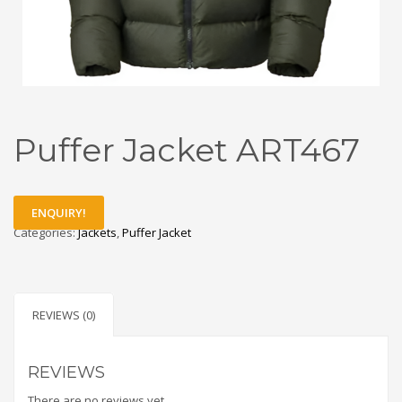
Puffer Jacket ART467
ENQUIRY!
Categories:
Jackets
,
Puffer Jacket
REVIEWS (0)
REVIEWS
There are no reviews yet.