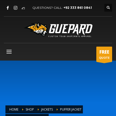
QUESTIONS? CALL:
+92 333 861 0841
FREE
QUOTE
HOME
SHOP
JACKETS
PUFFER JACKET