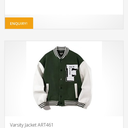
ENQUIRY!
Varsity Jacket ART461