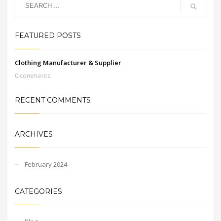
FEATURED POSTS
Clothing Manufacturer & Supplier
0 comments
RECENT COMMENTS
ARCHIVES
February 2024
CATEGORIES