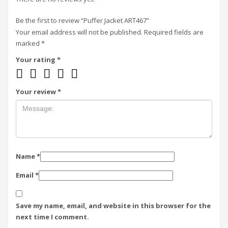
Be the first to review “Puffer Jacket ART467”
Your email address will not be published.
Required fields are
marked
*
Your rating
*
Your review
*
Name
*
Email
*
Save my name, email, and website in this browser for the
next time I comment.