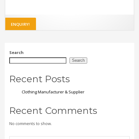
ENQUIRY!
Search
Search
Recent Posts
Clothing Manufacturer & Supplier
Recent Comments
No comments to show.