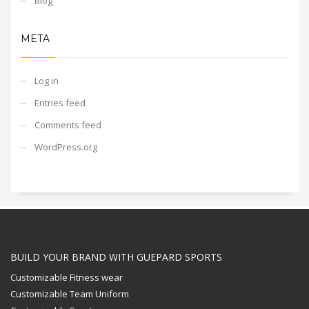
Blog
META
Log in
Entries feed
Comments feed
WordPress.org
BUILD YOUR BRAND WITH GUEPARD SPORTS
Customizable Fitness wear
Customizable Team Uniform