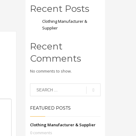
Recent Posts
Clothing Manufacturer &
Supplier
Recent
Comments
No comments to show.
FEATURED POSTS
Clothing Manufacturer & Supplier
0 comments