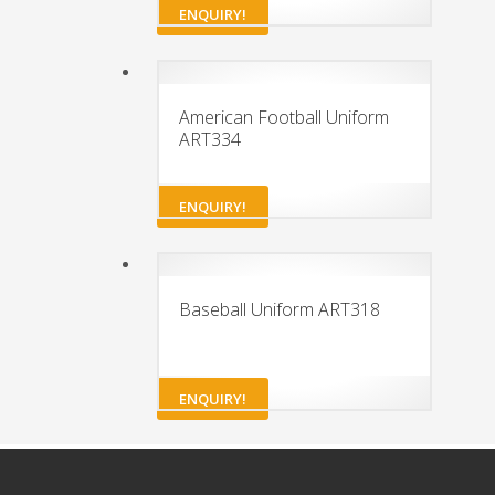
ENQUIRY!
American Football Uniform
ART334
ENQUIRY!
Baseball Uniform ART318
ENQUIRY!