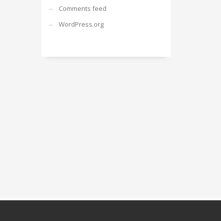
Comments feed
WordPress.org