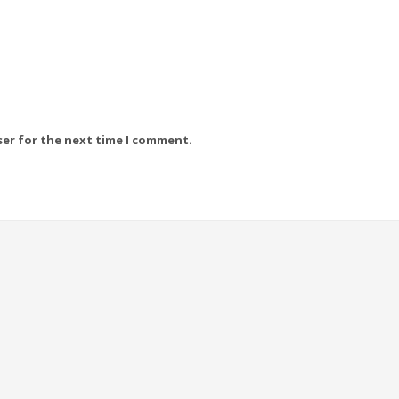
ser for the next time I comment.