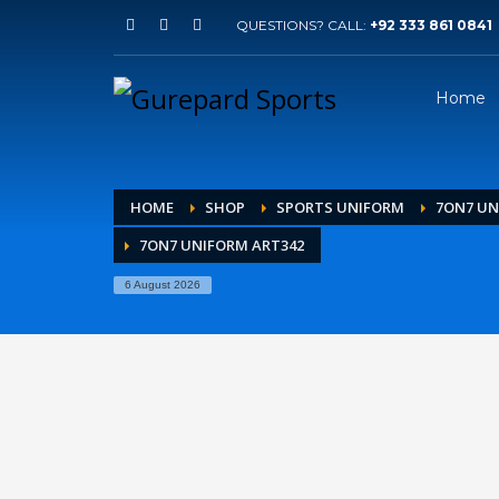
QUESTIONS? CALL:
+92 333 861 0841
Home
HOME
SHOP
SPORTS UNIFORM
7ON7 U
7ON7 UNIFORM ART342
6 August 2026