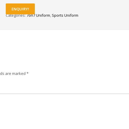
ENQUIRY!
Categories:
7on7 Uniform
,
Sports Uniform
elds are marked
*