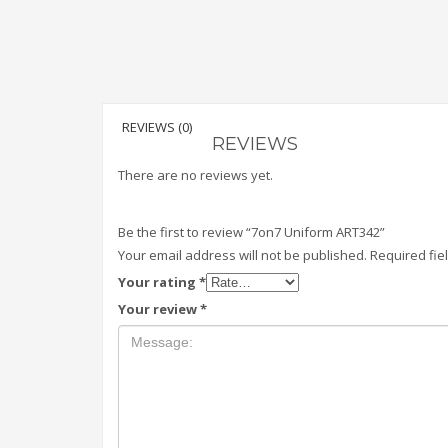
REVIEWS (0)
REVIEWS
There are no reviews yet.
Be the first to review “7on7 Uniform ART342”
Your email address will not be published.
Required fi
Your rating
*
Your review
*