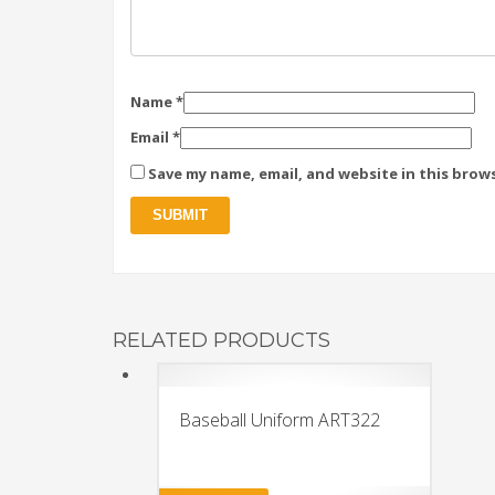
Name
*
Email
*
Save my name, email, and website in this brow
RELATED PRODUCTS
Baseball Uniform ART322