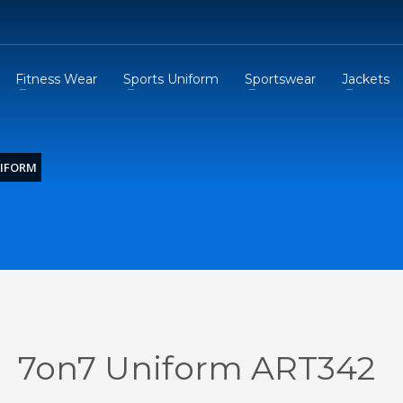
Fitness Wear
Sports Uniform
Sportswear
Jackets
NIFORM
7on7 Uniform ART342