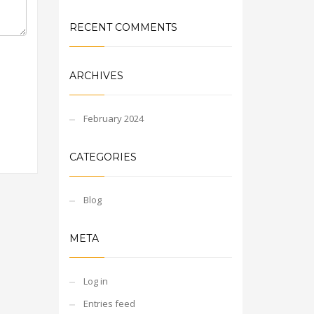
RECENT COMMENTS
ARCHIVES
February 2024
CATEGORIES
Blog
META
Log in
Entries feed