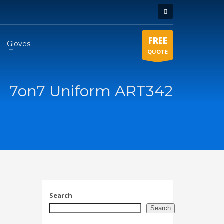
FREE
Gloves
QUOTE
7on7 Uniform ART342
Search
Search