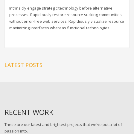
Intrinsicly engage strategic technology before alternative
processes. Rapidiously restore resource sucking communities
without error-free web services. Rapidiously visualize resource
maximizing interfaces whereas functional technologies.
LATEST POSTS
RECENT WORK
These are our latest and brightest projects that we've put a lot of
passion into.