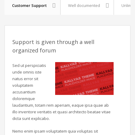
Customer Support
Well documented
Unlimit
Support is given through a well
organized forum
Sed ut perspiciatis
unde omnis iste
natus error sit
voluptatem
accusantium
doloremque
laudantium, totam rem aperiam, eaque ipsa quae ab
illo inventore veritatis et quasi architecto beatae vitae
dicta sunt explicabo.
Nemo enim ipsam voluptatem quia voluptas sit