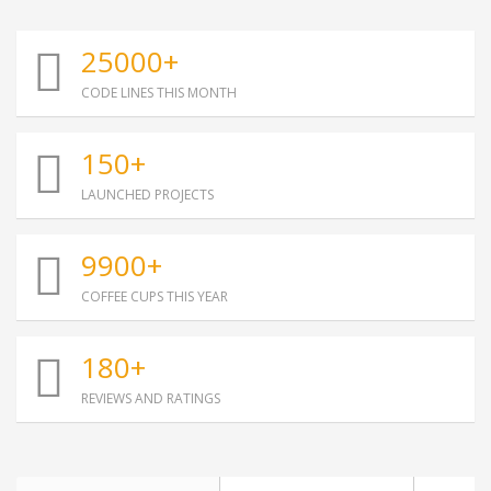
25000+
CODE LINES THIS MONTH
150+
LAUNCHED PROJECTS
9900+
COFFEE CUPS THIS YEAR
180+
REVIEWS AND RATINGS