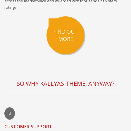
across the marketplace and awarded with thousands of 5 stars
ratings.
FIND OUT
MORE
SO WHY KALLYAS THEME, ANYWAY?
CUSTOMER SUPPORT