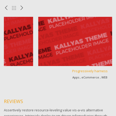
Progressively harness
Apps , eCommerce , WEB
REVIEWS
Assertively restore resource-leveling value vis-a-vis alternative
experiences. Intrinsicly deploy team driven infomediaries through