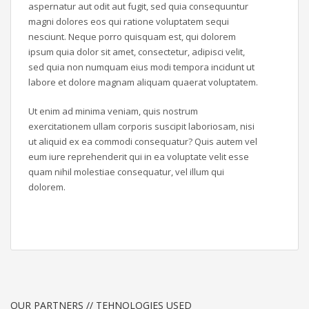
aspernatur aut odit aut fugit, sed quia consequuntur
magni dolores eos qui ratione voluptatem sequi
nesciunt. Neque porro quisquam est, qui dolorem
ipsum quia dolor sit amet, consectetur, adipisci velit,
sed quia non numquam eius modi tempora incidunt ut
labore et dolore magnam aliquam quaerat voluptatem.
Ut enim ad minima veniam, quis nostrum
exercitationem ullam corporis suscipit laboriosam, nisi
ut aliquid ex ea commodi consequatur? Quis autem vel
eum iure reprehenderit qui in ea voluptate velit esse
quam nihil molestiae consequatur, vel illum qui
dolorem.
OUR PARTNERS // TEHNOLOGIES USED