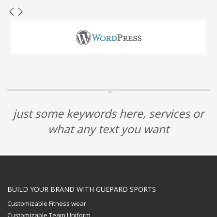
just some keywords here, services or
what any text you want
BUILD YOUR BRAND WITH GUEPARD SPORTS
Customizable Fitness wear
Customizable Team Uniform