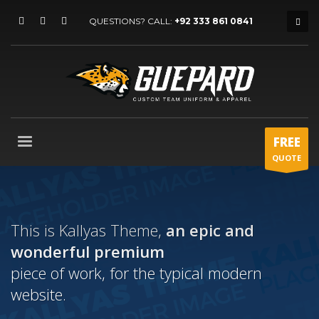
QUESTIONS? CALL:
+92 333 861 0841
FREE
QUOTE
This is Kallyas Theme,
an epic and
wonderful
premium
piece of work, for the typical modern
website.