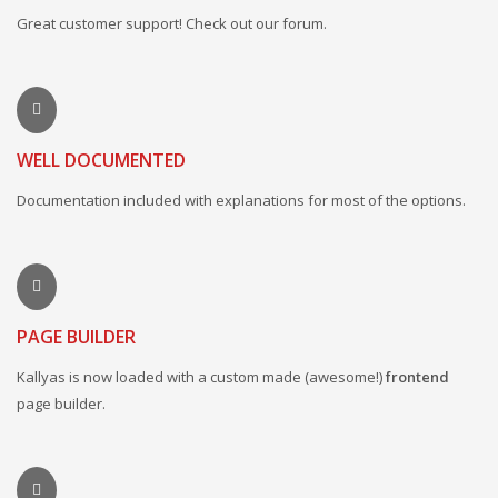
Great customer support! Check out our forum.
WELL DOCUMENTED
Documentation included with explanations for most of the options.
PAGE BUILDER
Kallyas is now loaded with a custom made (awesome!)
frontend
page builder.