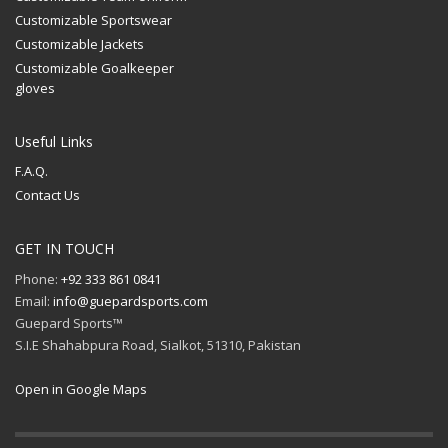
Customizable Sportswear
Customizable Jackets
Customizable Goalkeeper
gloves
Useful Links
F.A.Q.
Contact Us
GET IN TOUCH
Phone:
+92 333 861 0841
Email:
info@guepardsports.com
Guepard Sports™
S.I.E Shahabpura Road, Sialkot, 51310, Pakistan
Open in Google Maps