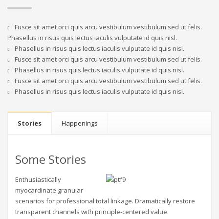
Fusce sit amet orci quis arcu vestibulum vestibulum sed ut felis.
Phasellus in risus quis lectus iaculis vulputate id quis nisl.
Phasellus in risus quis lectus iaculis vulputate id quis nisl.
Fusce sit amet orci quis arcu vestibulum vestibulum sed ut felis.
Phasellus in risus quis lectus iaculis vulputate id quis nisl.
Fusce sit amet orci quis arcu vestibulum vestibulum sed ut felis.
Phasellus in risus quis lectus iaculis vulputate id quis nisl.
Stories
Happenings
Some Stories
Enthusiastically
myocardinate granular
scenarios for professional total linkage. Dramatically restore
transparent channels with principle-centered value.