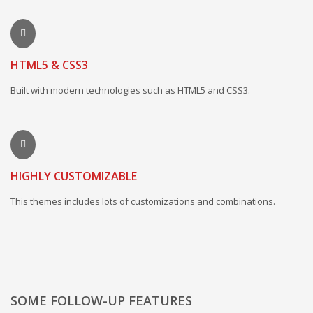
HTML5 & CSS3
Built with modern technologies such as HTML5 and CSS3.
HIGHLY CUSTOMIZABLE
This themes includes lots of customizations and combinations.
SOME FOLLOW-UP FEATURES