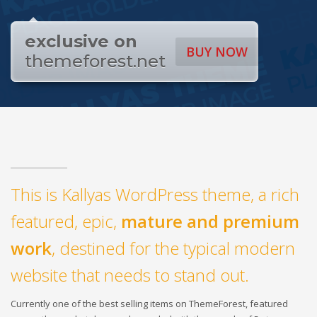
exclusive on
BUY NOW
themeforest.net
This is Kallyas WordPress theme, a rich
featured, epic,
mature and premium
work
, destined for the typical modern
website that needs to stand out.
Currently one of the best selling items on ThemeForest, featured