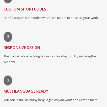
CUSTOM SHORTCODES
Useful custom shortcodes which are meant to ease up your work.
RESPONSIVE DESIGN
The theme has a redesigned responsive layout. Try resizing the
window.
MULTILANGUAGE READY
You can install as many languages as you want and extend them.