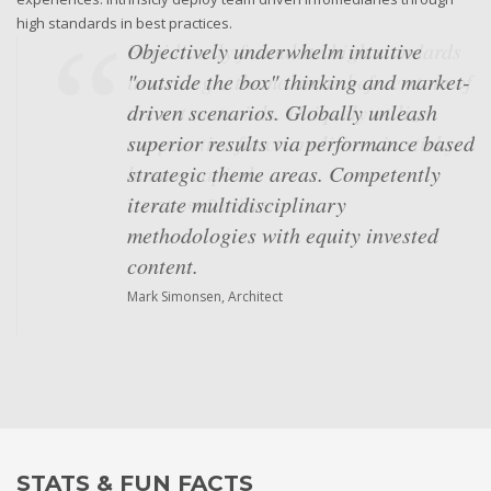
high standards in best practices.
Objectively underwhelm intuitive
"outside the box" thinking and market-
driven scenarios. Globally unleash
superior results via performance based
strategic theme areas. Competently
iterate multidisciplinary
methodologies with equity invested
content.
Mark Simonsen, Architect
STATS & FUN FACTS