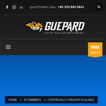
QUESTIONS? CALL:
+92 333 861 0841
FREE
QUOTE
HOME
ECOMMERCE
CONTINUALLY UNLEASH SCALABLE