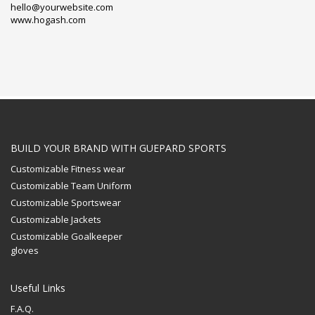
hello@yourwebsite.com
www.hogash.com
BUILD YOUR BRAND WITH GUEPARD SPORTS
Customizable Fitness wear
Customizable Team Uniform
Customizable Sportswear
Customizable Jackets
Customizable Goalkeeper
gloves
Useful Links
F.A.Q.