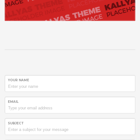
YOUR NAME
EMAIL
SUBJECT