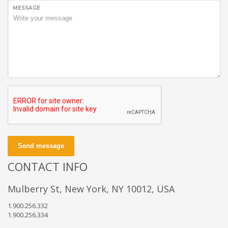
MESSAGE
Send message
CONTACT INFO
Mulberry St, New York, NY 10012, USA
1.900.256.332
1.900.256.334