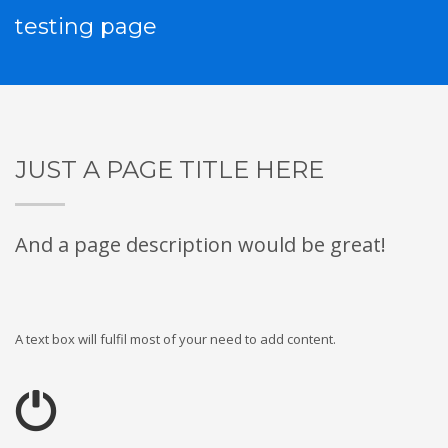
testing page
JUST A PAGE TITLE HERE
And a page description would be great!
A text box will fulfil most of your need to add content.