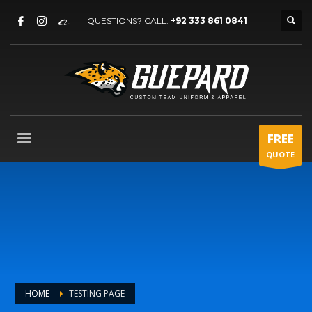
QUESTIONS? CALL:
+92 333 861 0841
FREE
QUOTE
HOME
TESTING PAGE