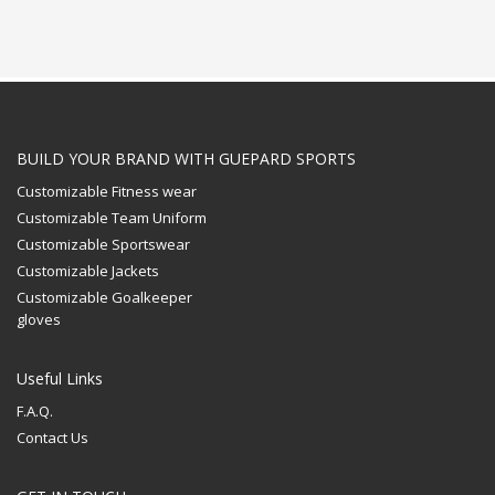
BUILD YOUR BRAND WITH GUEPARD SPORTS
Customizable Fitness wear
Customizable Team Uniform
Customizable Sportswear
Customizable Jackets
Customizable Goalkeeper
gloves
Useful Links
F.A.Q.
Contact Us