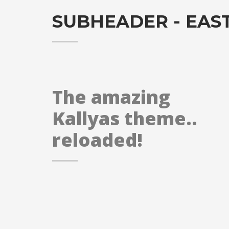
SUBHEADER - EAS
The amazing
Kallyas theme..
reloaded!