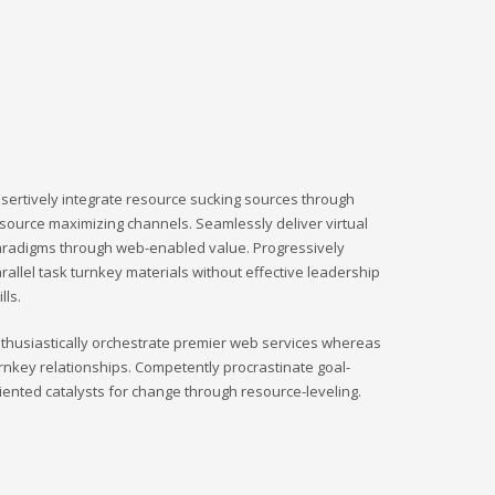
sertively integrate resource sucking sources through
source maximizing channels. Seamlessly deliver virtual
radigms through web-enabled value. Progressively
rallel task turnkey materials without effective leadership
ills.
thusiastically orchestrate premier web services whereas
rnkey relationships. Competently procrastinate goal-
iented catalysts for change through resource-leveling.