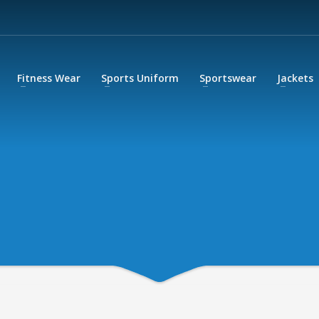
Fitness Wear
Sports Uniform
Sportswear
Jackets