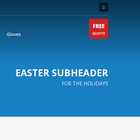
FREE
QUOTE
Gloves
EASTER SUBHEADER
FOR THE HOLIDAYS