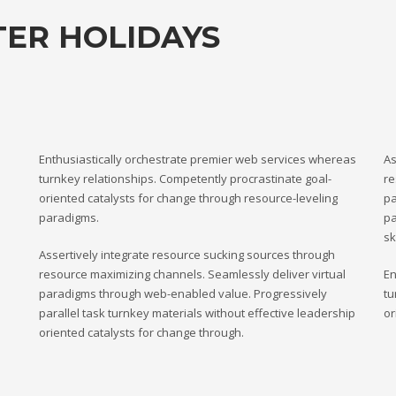
TER HOLIDAYS
Enthusiastically orchestrate premier web services whereas
As
turnkey relationships. Competently procrastinate goal-
re
oriented catalysts for change through resource-leveling
pa
paradigms.
pa
sk
Assertively integrate resource sucking sources through
resource maximizing channels. Seamlessly deliver virtual
En
paradigms through web-enabled value. Progressively
tu
parallel task turnkey materials without effective leadership
or
oriented catalysts for change through.