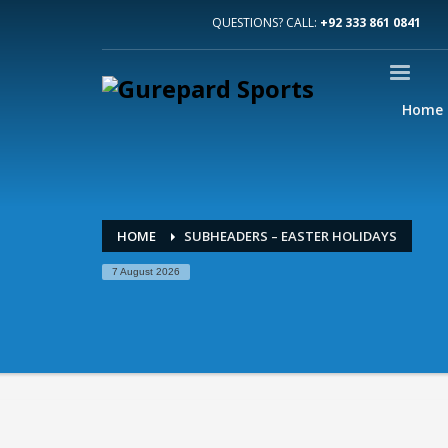
QUESTIONS? CALL:
+92 333 861 0841
Home
HOME
SUBHEADERS – EASTER HOLIDAYS
7 August 2026