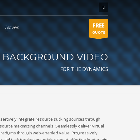
FREE
Gloves
QUOTE
BACKGROUND VIDEO
FOR THE DYNAMICS
sertively integrate resource sucking sources through
source maximizing channels. Seamlessly deliver virtual
radigms through web-enabled value. Progressively
rallel task turnkey materials without effective leadership