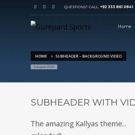
QUESTIONS? CALL:
+92 333 861 0841
Home
HOME
SUBHEADER – BACKGROUND VIDEO
5 August 2026
SUBHEADER WITH V
The amazing Kallyas theme..