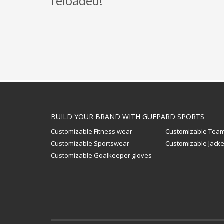
reloaded!
BUILD YOUR BRAND WITH GUEPARD SPORTS
Customizable Fitness wear
Customizable Team
Customizable Sportswear
Customizable Jacke
Customizable Goalkeeper gloves