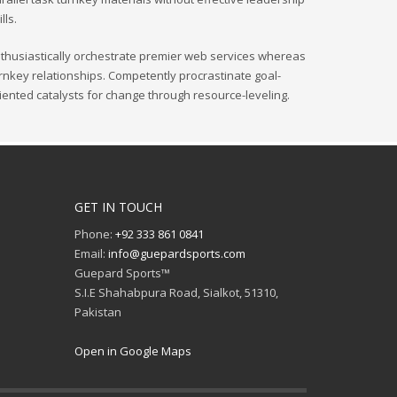
ills.
thusiastically orchestrate premier web services whereas
rnkey relationships. Competently procrastinate goal-
iented catalysts for change through resource-leveling.
GET IN TOUCH
Phone:
+92 333 861 0841
Email:
info@guepardsports.com
Guepard Sports™
S.I.E Shahabpura Road, Sialkot, 51310,
Pakistan
Open in Google Maps