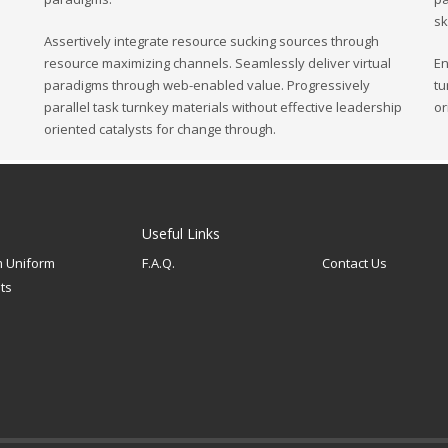
sk
Assertively integrate resource sucking sources through
resource maximizing channels. Seamlessly deliver virtual
En
paradigms through web-enabled value. Progressively
tu
parallel task turnkey materials without effective leadership
or
oriented catalysts for change through.
Useful Links
 Uniform
F.A.Q.
Contact Us
ts