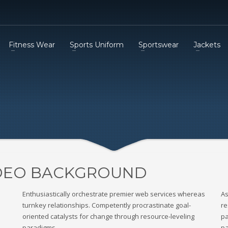
Fitness Wear
Sports Uniform
Sportswear
Jackets
IDEO BACKGROUND
Enthusiastically orchestrate premier web services whereas
As
turnkey relationships. Competently procrastinate goal-
re
oriented catalysts for change through resource-leveling
pa
paradigms.
pa