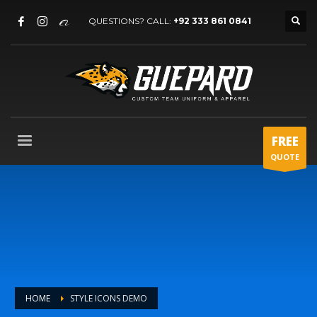
QUESTIONS? CALL:
+92 333 861 0841
FREE
QUOTE
HOME
STYLE ICONS DEMO