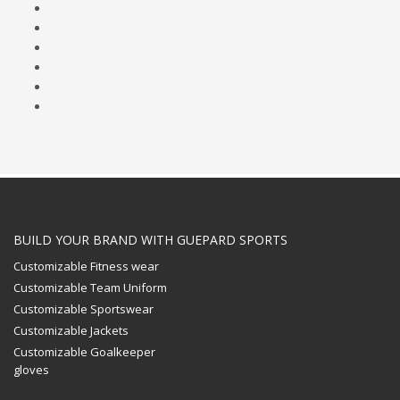
BUILD YOUR BRAND WITH GUEPARD SPORTS
Customizable Fitness wear
Customizable Team Uniform
Customizable Sportswear
Customizable Jackets
Customizable Goalkeeper
gloves