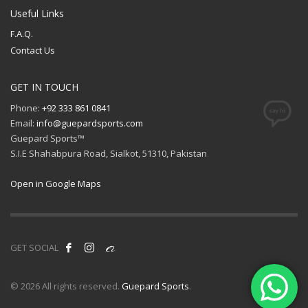
Useful Links
F.A.Q.
Contact Us
GET IN TOUCH
Phone:
+92 333 861 0841
Email:
info@guepardsports.com
Guepard Sports™
S.I.E Shahabpura Road, Sialkot, 51310, Pakistan
Open in Google Maps
GET SOCIAL
© 2026 All rights reserved.
Guepard Sports
.