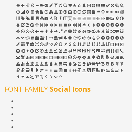
FONT FAMILY
Social Icons