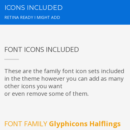
ICONS INCLUDED
RETINA READY I MIGHT ADD
FONT ICONS INCLUDED
These are the family font icon sets included
in the theme however you can add as many
other icons you want
or even remove some of them.
FONT FAMILY
Glyphicons Halflings