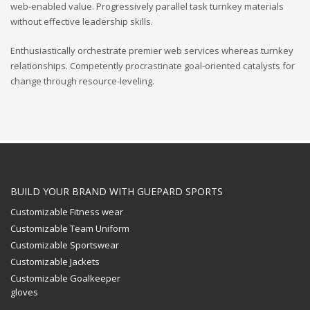
web-enabled value. Progressively parallel task turnkey materials
without effective leadership skills.
Enthusiastically orchestrate premier web services whereas turnkey
relationships. Competently procrastinate goal-oriented catalysts for
change through resource-leveling.
BUILD YOUR BRAND WITH GUEPARD SPORTS
Customizable Fitness wear
Customizable Team Uniform
Customizable Sportswear
Customizable Jackets
Customizable Goalkeeper
gloves