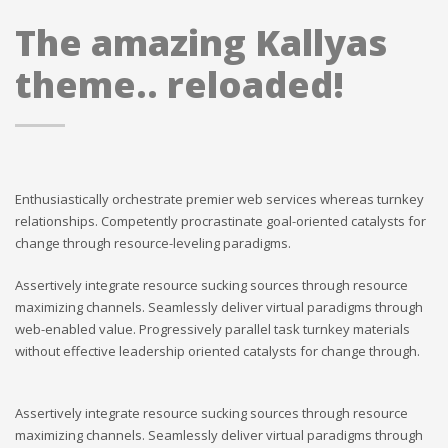
The amazing Kallyas
theme.. reloaded!
Enthusiastically orchestrate premier web services whereas turnkey
relationships. Competently procrastinate goal-oriented catalysts for
change through resource-leveling paradigms.
Assertively integrate resource sucking sources through resource
maximizing channels. Seamlessly deliver virtual paradigms through
web-enabled value. Progressively parallel task turnkey materials
without effective leadership oriented catalysts for change through.
Assertively integrate resource sucking sources through resource
maximizing channels. Seamlessly deliver virtual paradigms through