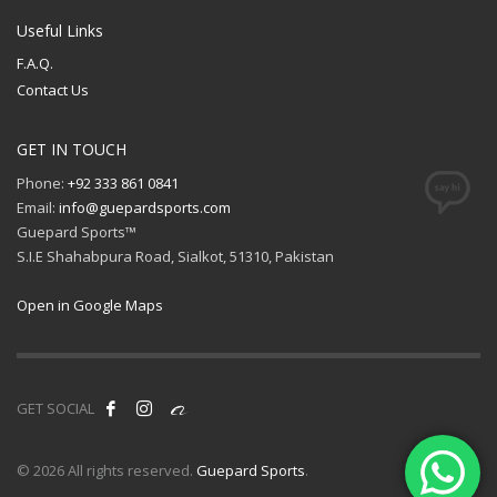
Useful Links
F.A.Q.
Contact Us
GET IN TOUCH
Phone:
+92 333 861 0841
Email:
info@guepardsports.com
Guepard Sports™
S.I.E Shahabpura Road, Sialkot, 51310, Pakistan
Open in Google Maps
GET SOCIAL
© 2026 All rights reserved.
Guepard Sports
.