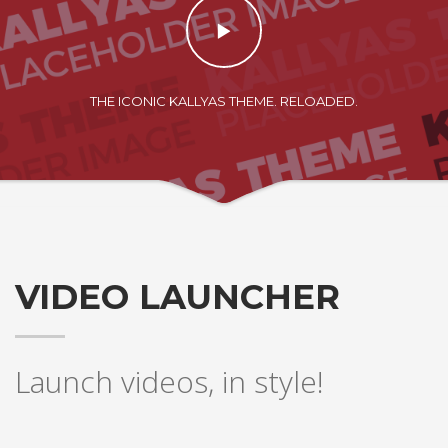
THE ICONIC KALLYAS THEME. RELOADED.
VIDEO LAUNCHER
Launch videos, in style!