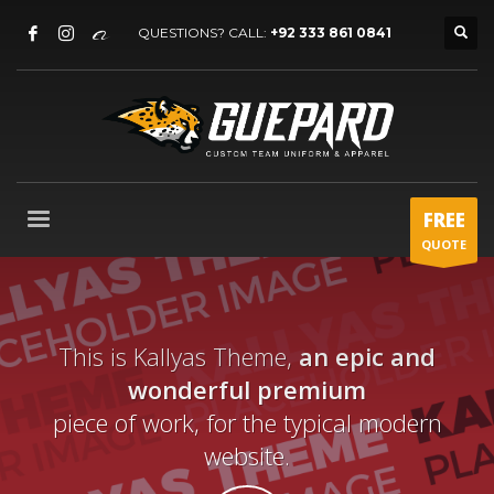
QUESTIONS? CALL:
+92 333 861 0841
FREE
QUOTE
This is Kallyas Theme,
an epic and
wonderful premium
piece of work, for the typical modern
website.