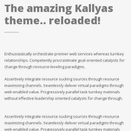
The amazing Kallyas
theme.. reloaded!
Enthusiastically orchestrate premier web services whereas turnkey
relationships. Competently procrastinate goal-oriented catalysts for
change through resource-leveling paradigms.
Assertively integrate resource sucking sources through resource
maximizing channels. Seamlessly deliver virtual paradigms through
web-enabled value. Progressively parallel task turnkey materials
without effective leadership oriented catalysts for change through.
Assertively integrate resource sucking sources through resource
maximizing channels. Seamlessly deliver virtual paradigms through
web-enabled value. Progressively parallel task turnkey materials