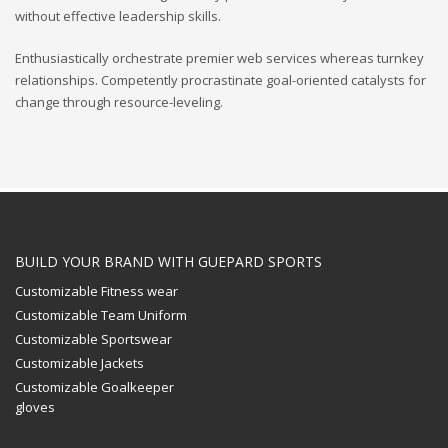
without effective leadership skills.
Enthusiastically orchestrate premier web services whereas turnkey
relationships. Competently procrastinate goal-oriented catalysts for
change through resource-leveling.
BUILD YOUR BRAND WITH GUEPARD SPORTS
Customizable Fitness wear
Customizable Team Uniform
Customizable Sportswear
Customizable Jackets
Customizable Goalkeeper
gloves