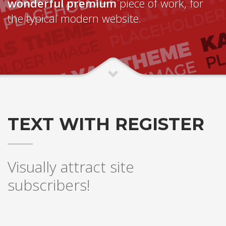
wonderful premium
piece of work, for
the typical modern website.
TEXT WITH REGISTER
Visually attract site
subscribers!