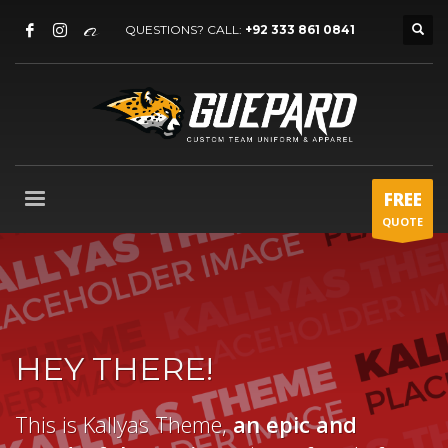
QUESTIONS? CALL:
+92 333 861 0841
FREE
QUOTE
HEY THERE!
This is Kallyas Theme,
an epic and