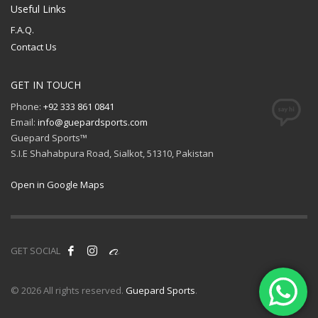
Useful Links
F.A.Q.
Contact Us
GET IN TOUCH
Phone:
+92 333 861 0841
Email:
info@guepardsports.com
Guepard Sports™
S.I.E Shahabpura Road, Sialkot, 51310, Pakistan
Open in Google Maps
GET SOCIAL
© 2026 All rights reserved.
Guepard Sports
.