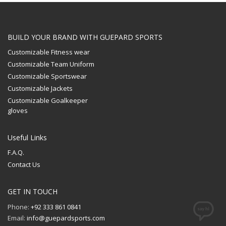
BUILD YOUR BRAND WITH GUEPARD SPORTS
Customizable Fitness wear
Customizable Team Uniform
Customizable Sportswear
Customizable Jackets
Customizable Goalkeeper
gloves
Useful Links
F.A.Q.
Contact Us
GET IN TOUCH
Phone:
+92 333 861 0841
Email:
info@guepardsports.com