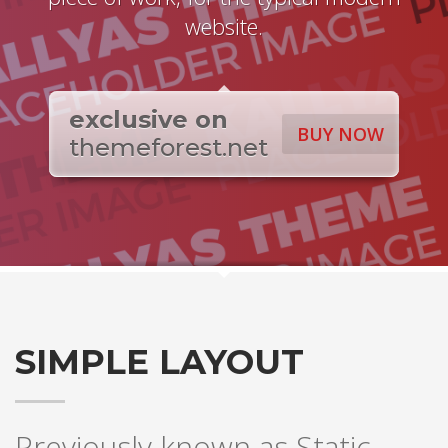
website.
exclusive on
BUY NOW
themeforest.net
SIMPLE LAYOUT
Previously known as Static