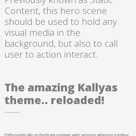
Content, this hero scene
should be used to hold any
visual media in the
background, but also to call
user to action interact.
The amazing Kallyas
theme.. reloaded!
Enthusiastically orchestrate premier web services whereas turnkey