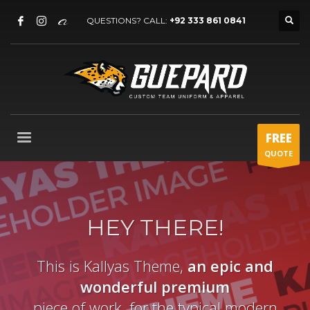
QUESTIONS? CALL:
+92 333 861 0841
FREE
QUOTE
HEY THERE!
This is Kallyas Theme,
an epic and
wonderful
premium
piece of work, for the typical modern