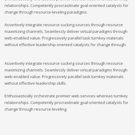
relationships. Competently procrastinate goal-oriented catalysts for
change through resource-leveling paradigms.
Assertively integrate resource sucking sources through resource
maximizing channels. Seamlessly deliver virtual paradigms through
web-enabled value. Progressively parallel task turnkey materials
without effective leadership oriented catalysts for change through.
Assertively integrate resource sucking sources through resource
maximizing channels. Seamlessly deliver virtual paradigms through
web-enabled value. Progressively parallel task turnkey materials
without effective leadership skills.
Enthusiastically orchestrate premier web services whereas turnkey
relationships. Competently procrastinate goal-oriented catalysts for
change through resource-leveling.