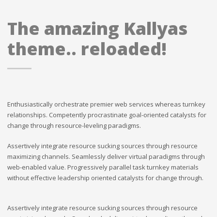
The amazing Kallyas
theme.. reloaded!
Enthusiastically orchestrate premier web services whereas turnkey
relationships. Competently procrastinate goal-oriented catalysts for
change through resource-leveling paradigms.
Assertively integrate resource sucking sources through resource
maximizing channels. Seamlessly deliver virtual paradigms through
web-enabled value. Progressively parallel task turnkey materials
without effective leadership oriented catalysts for change through.
Assertively integrate resource sucking sources through resource