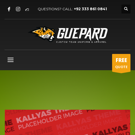
QUESTIONS? CALL:
+92 333 861 0841
FREE
QUOTE