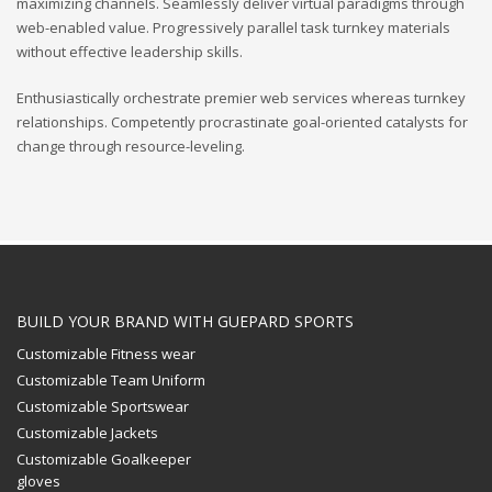
maximizing channels. Seamlessly deliver virtual paradigms through
web-enabled value. Progressively parallel task turnkey materials
without effective leadership skills.
Enthusiastically orchestrate premier web services whereas turnkey
relationships. Competently procrastinate goal-oriented catalysts for
change through resource-leveling.
BUILD YOUR BRAND WITH GUEPARD SPORTS
Customizable Fitness wear
Customizable Team Uniform
Customizable Sportswear
Customizable Jackets
Customizable Goalkeeper
gloves