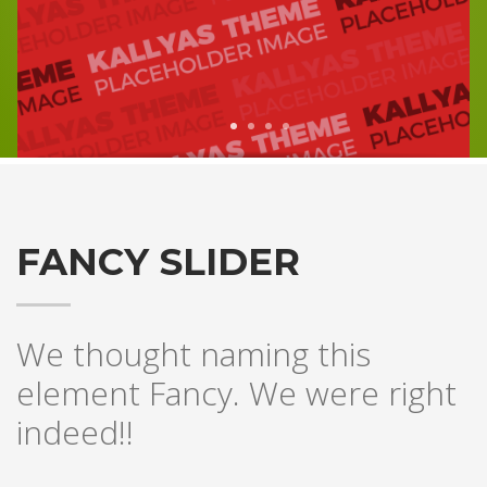
1
2
3
4
FANCY SLIDER
We thought naming this
element Fancy. We were right
indeed!!