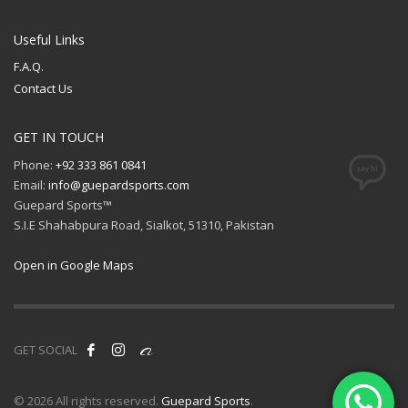
Useful Links
F.A.Q.
Contact Us
GET IN TOUCH
Phone:
+92 333 861 0841
Email:
info@guepardsports.com
Guepard Sports™
S.I.E Shahabpura Road, Sialkot, 51310, Pakistan
Open in Google Maps
GET SOCIAL
© 2026 All rights reserved.
Guepard Sports
.