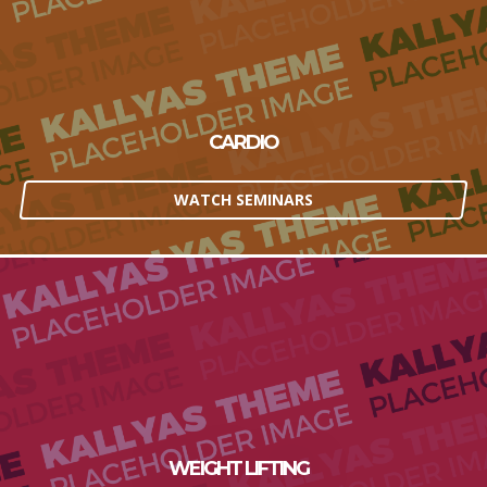
CARDIO
WATCH SEMINARS
WEIGHT LIFTING