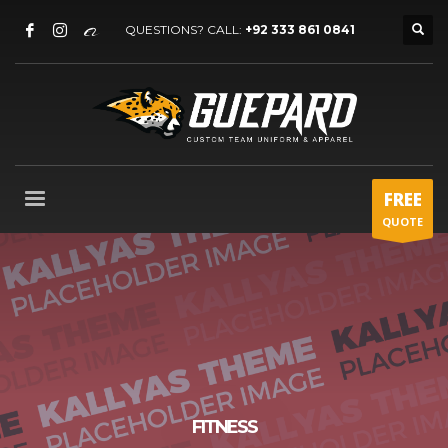
QUESTIONS? CALL:
+92 333 861 0841
FREE
QUOTE
FITNESS