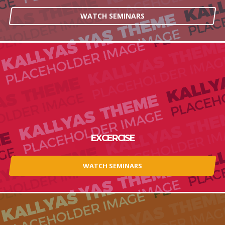
WATCH SEMINARS
EXCERCISE
WATCH SEMINARS