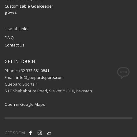
Customizable Goalkeeper
gloves
Useful Links
F.A.Q.
Contact Us
GET IN TOUCH
Phone:
+92 333 861 0841
Email:
info@guepardsports.com
Guepard Sports™
S.I.E Shahabpura Road, Sialkot, 51310, Pakistan
Open in Google Maps
GET SOCIAL