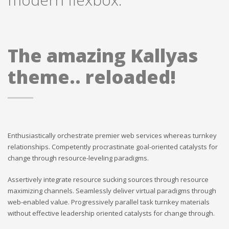
The amazing Kallyas
theme.. reloaded!
Enthusiastically orchestrate premier web services whereas turnkey
relationships. Competently procrastinate goal-oriented catalysts for
change through resource-leveling paradigms.
Assertively integrate resource sucking sources through resource
maximizing channels. Seamlessly deliver virtual paradigms through
web-enabled value. Progressively parallel task turnkey materials
without effective leadership oriented catalysts for change through.