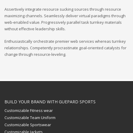
Assertively integrate resource sucking sources through resource
maximizing channels. Seamlessly deliver virtual paradigms through
web-enabled value. Progressively parallel task turnkey materials
without effective leadership skills.
Enthusiastically orchestrate premier web services whereas turnkey
relationships. Competently procrastinate goal-oriented catalysts for
change through resource-leveling.
BUILD YOUR BRAND WITH GUEPARD SPORTS
Customizable Fitness wear
Customizable Team Uniform
Customizable Sportswear
Customizable Jackets