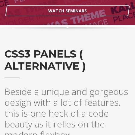
WATCH SEMINARS
CSS3 PANELS (
ALTERNATIVE )
Beside a unique and gorgeous
design with a lot of features,
this is one heck of a code
beauty as it relies on the
modern flexbox.