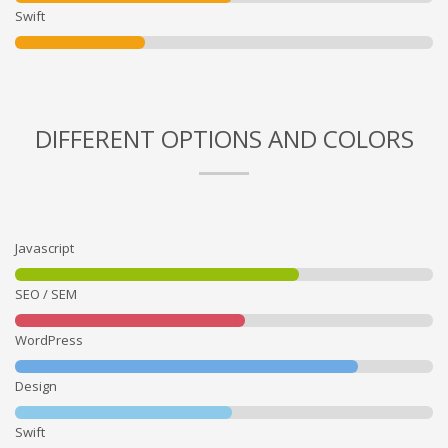
Swift
DIFFERENT OPTIONS AND COLORS
Javascript
SEO / SEM
WordPress
Design
Swift