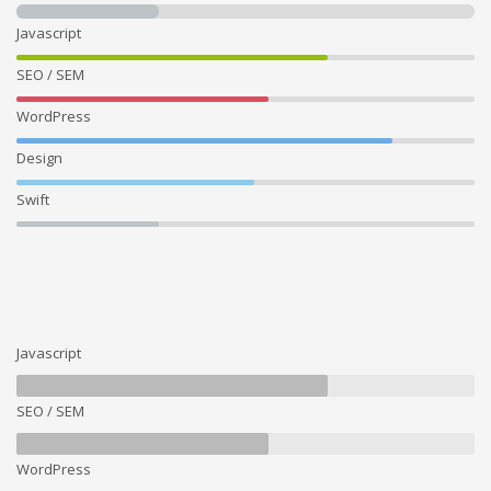
Javascript
SEO / SEM
WordPress
Design
Swift
Javascript
SEO / SEM
WordPress