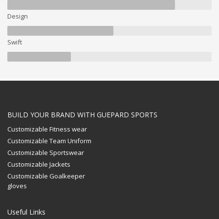
Design
Swift
BUILD YOUR BRAND WITH GUEPARD SPORTS
Customizable Fitness wear
Customizable Team Uniform
Customizable Sportswear
Customizable Jackets
Customizable Goalkeeper
gloves
Useful Links