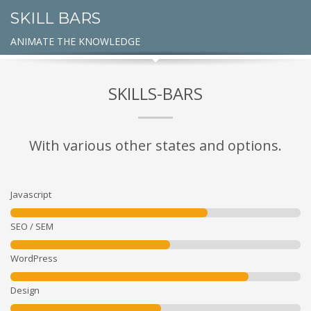
SKILL BARS
ANIMATE THE KNOWLEDGE
SKILLS-BARS
With various other states and options.
Javascript
SEO / SEM
WordPress
Design