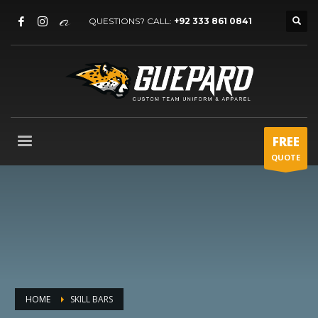
QUESTIONS? CALL:
+92 333 861 0841
FREE
QUOTE
HOME
SKILL BARS