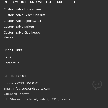
BUILD YOUR BRAND WITH GUEPARD SPORTS
Customizable Fitness wear
Customizable Team Uniform
Customizable Sportswear
Customizable Jackets
Customizable Goalkeeper
gloves
Useful Links
F.A.Q.
Contact Us
GET IN TOUCH
Phone:
+92 333 861 0841
Email:
info@guepardsports.com
Guepard Sports™
S.I.E Shahabpura Road, Sialkot, 51310, Pakistan