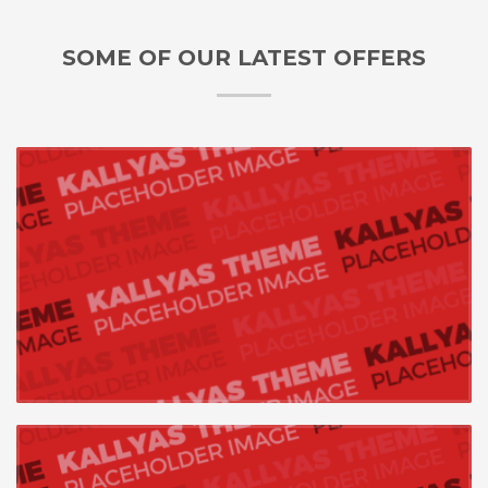
SOME OF OUR LATEST OFFERS