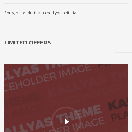
Sorry, no products matched your criteria.
LIMITED OFFERS