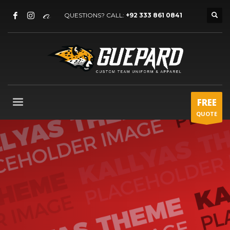
QUESTIONS? CALL:
+92 333 861 0841
FREE
QUOTE