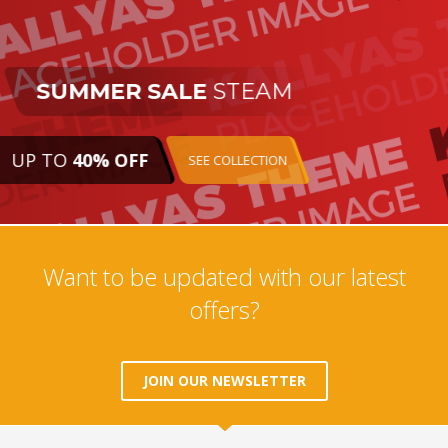
SUMMER SALE
STEAM
UP TO
40% OFF
SEE COLLECTION
Want to be updated with our latest
offers?
JOIN OUR NEWSLETTER