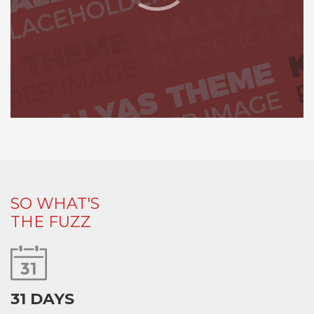
SO WHAT'S
THE FUZZ
31 DAYS