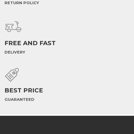
RETURN POLICY
FREE AND FAST
DELIVERY
BEST PRICE
GUARANTEED