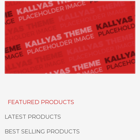
FEATURED PRODUCTS
LATEST PRODUCTS
BEST SELLING PRODUCTS