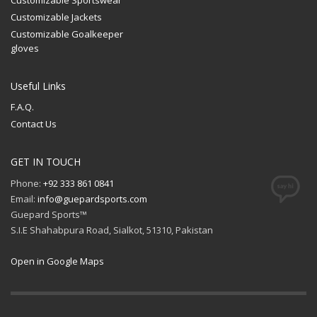
Customizable Jackets
Customizable Goalkeeper
gloves
Useful Links
F.A.Q.
Contact Us
GET IN TOUCH
Phone:
+92 333 861 0841
Email:
info@guepardsports.com
Guepard Sports™
S.I.E Shahabpura Road, Sialkot, 51310, Pakistan
Open in Google Maps