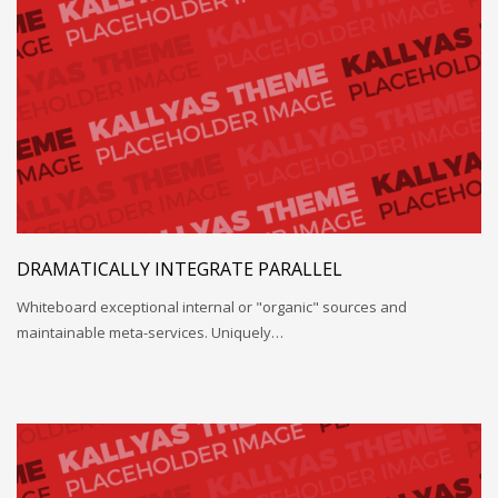
DRAMATICALLY INTEGRATE PARALLEL
Whiteboard exceptional internal or "organic" sources and
maintainable meta-services. Uniquely…