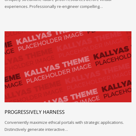
experiences. Professionally re-engineer compelling…
PROGRESSIVELY HARNESS
Conveniently maximize ethical portals with strategic applications.
Distinctively generate interactive…