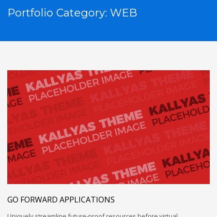
Portfolio Category:
WEB
GO FORWARD APPLICATIONS
Uniquely streamline future-proof resources before virtual