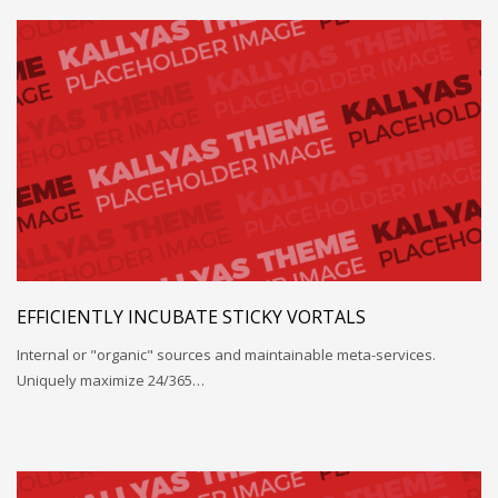
EFFICIENTLY INCUBATE STICKY VORTALS
Internal or "organic" sources and maintainable meta-services.
Uniquely maximize 24/365…