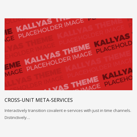
CROSS-UNIT META-SERVICES
Interactively transition covalent e-services with just in time channels.
Distinctively…