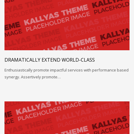
DRAMATICALLY EXTEND WORLD-CLASS
Enthusiastically promote impactful services with performance based
synergy. Assertively promote…