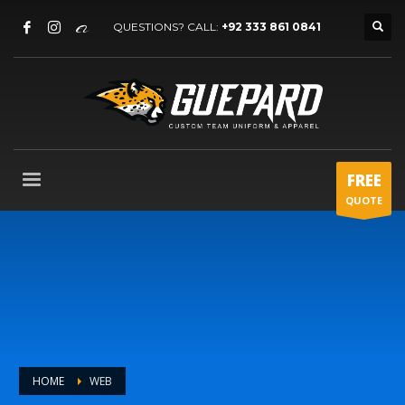
QUESTIONS? CALL:
+92 333 861 0841
FREE
QUOTE
HOME
WEB