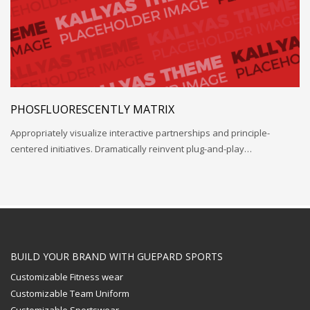
PHOSFLUORESCENTLY MATRIX
Appropriately visualize interactive partnerships and principle-
centered initiatives. Dramatically reinvent plug-and-play…
BUILD YOUR BRAND WITH GUEPARD SPORTS
Customizable Fitness wear
Customizable Team Uniform
Customizable Sportswear