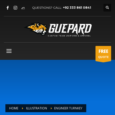
QUESTIONS? CALL:
+92 333 861 0841
FREE
QUOTE
HOME
ILLUSTRATION
ENGINEER TURNKEY