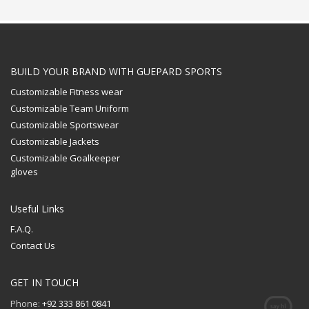
BUILD YOUR BRAND WITH GUEPARD SPORTS
Customizable Fitness wear
Customizable Team Uniform
Customizable Sportswear
Customizable Jackets
Customizable Goalkeeper
gloves
Useful Links
F.A.Q.
Contact Us
GET IN TOUCH
Phone:
+92 333 861 0841