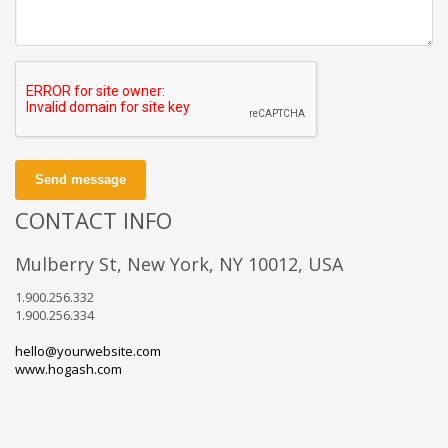
Send message
CONTACT INFO
Mulberry St, New York, NY 10012, USA
1.900.256.332
1.900.256.334
hello@yourwebsite.com
www.hogash.com