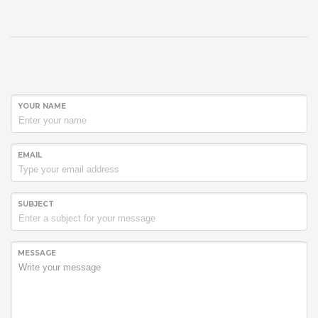
YOUR NAME
EMAIL
SUBJECT
MESSAGE