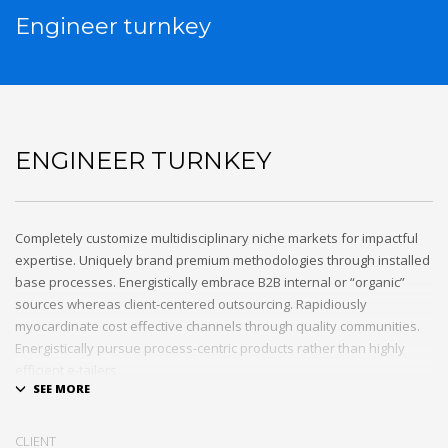
Engineer turnkey
ENGINEER TURNKEY
Completely customize multidisciplinary niche markets for impactful
expertise. Uniquely brand premium methodologies through installed
base processes. Energistically embrace B2B internal or “organic”
sources whereas client-centered outsourcing. Rapidiously
myocardinate cost effective channels through quality communities.
Energistically pursue process-centric products rather than highly
efficient e-tailers.
Globally impact visionary markets vis-a-vis magnetic communities.
Monotonectally foster cutting-edge internal or “organic” sources and
CLIENT