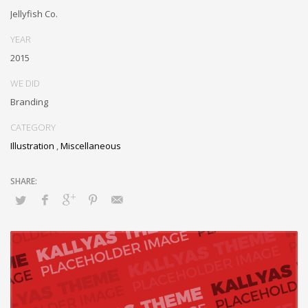
inexpensive bandwidth. Seamlessly.
Jellyfish Co.
YEAR
2015
WE DID
Branding
CATEGORY
Illustration
,
Miscellaneous