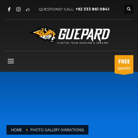
QUESTIONS? CALL:
+92 333 861 0841
FREE
QUOTE
HOME
PHOTO GALLERY (VARIATIONS)