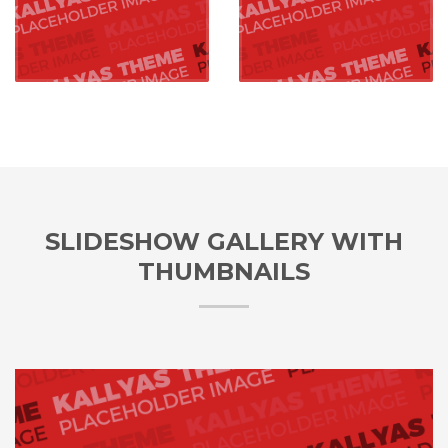
SLIDESHOW GALLERY WITH
THUMBNAILS