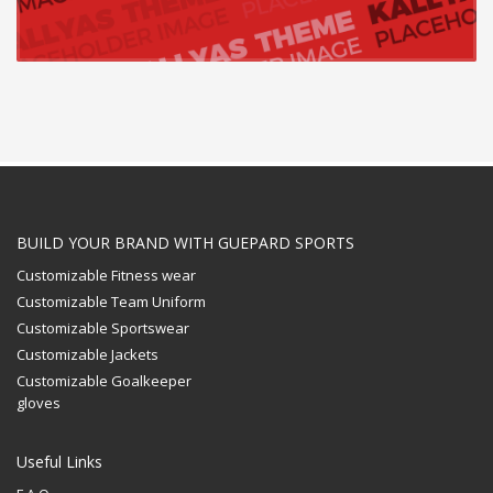
BUILD YOUR BRAND WITH GUEPARD SPORTS
Customizable Fitness wear
Customizable Team Uniform
Customizable Sportswear
Customizable Jackets
Customizable Goalkeeper
gloves
Useful Links