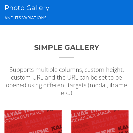
Photo Gallery
AND ITS VARIATIONS
SIMPLE GALLERY
Supports multiple columns, custom height,
custom URL and the URL can be set to be
opened using different targets (modal, iframe
etc.)