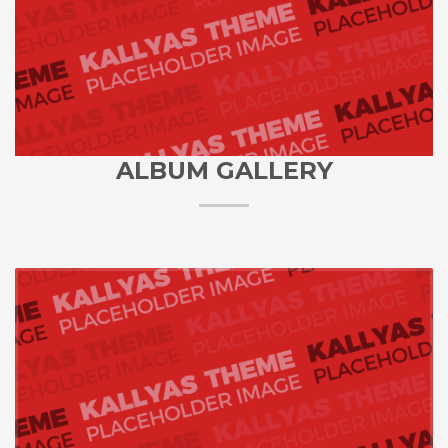
ALBUM GALLERY