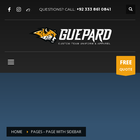
QUESTIONS? CALL:
+92 333 861 0841
FREE
QUOTE
HOME
PAGES – PAGE WITH SIDEBAR