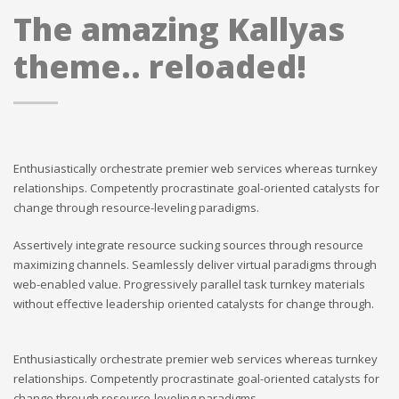
The amazing Kallyas
theme.. reloaded!
Enthusiastically orchestrate premier web services whereas turnkey
relationships. Competently procrastinate goal-oriented catalysts for
change through resource-leveling paradigms.
Assertively integrate resource sucking sources through resource
maximizing channels. Seamlessly deliver virtual paradigms through
web-enabled value. Progressively parallel task turnkey materials
without effective leadership oriented catalysts for change through.
Enthusiastically orchestrate premier web services whereas turnkey
relationships. Competently procrastinate goal-oriented catalysts for
change through resource-leveling paradigms.