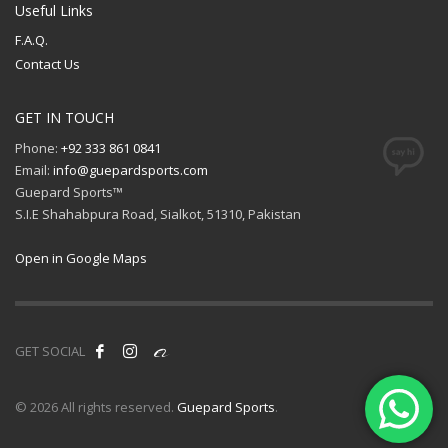
Useful Links
F.A.Q.
Contact Us
GET IN TOUCH
Phone:
+92 333 861 0841
Email:
info@guepardsports.com
Guepard Sports™
S.I.E Shahabpura Road, Sialkot, 51310, Pakistan
Open in Google Maps
GET SOCIAL
© 2026 All rights reserved.
Guepard Sports
.