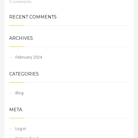
0 comments
RECENT COMMENTS
ARCHIVES
February 2024
CATEGORIES
Blog
META
Log in