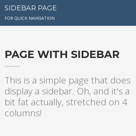
SIDEBAR PAGE
FOR QUICK NAVIGATION
PAGE WITH SIDEBAR
This is a simple page that does
display a sidebar. Oh, and it's a
bit fat actually, stretched on 4
columns!