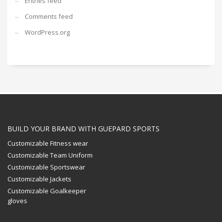
Entries feed
Comments feed
WordPress.org
BUILD YOUR BRAND WITH GUEPARD SPORTS
Customizable Fitness wear
Customizable Team Uniform
Customizable Sportswear
Customizable Jackets
Customizable Goalkeeper
gloves