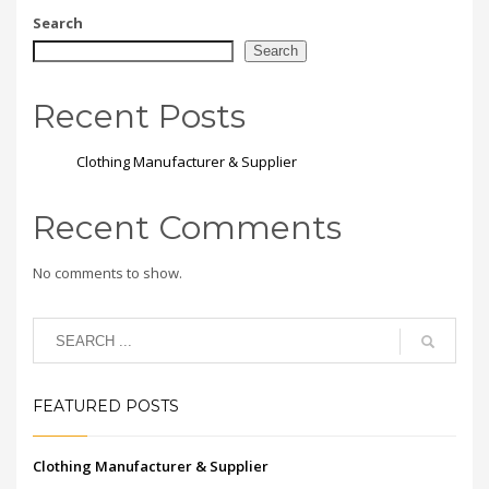
Search
Search
Recent Posts
Clothing Manufacturer & Supplier
Recent Comments
No comments to show.
FEATURED POSTS
Clothing Manufacturer & Supplier