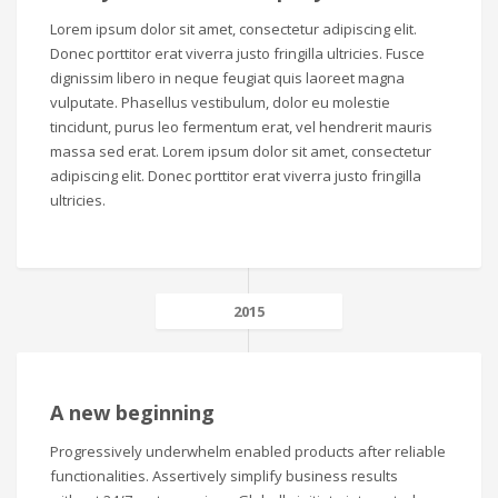
Lorem ipsum dolor sit amet, consectetur adipiscing elit.
Donec porttitor erat viverra justo fringilla ultricies. Fusce
dignissim libero in neque feugiat quis laoreet magna
vulputate. Phasellus vestibulum, dolor eu molestie
tincidunt, purus leo fermentum erat, vel hendrerit mauris
massa sed erat. Lorem ipsum dolor sit amet, consectetur
adipiscing elit. Donec porttitor erat viverra justo fringilla
ultricies.
2015
A new beginning
Progressively underwhelm enabled products after reliable
functionalities. Assertively simplify business results