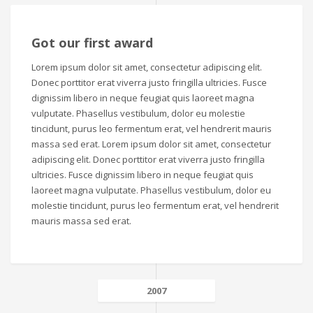
Got our first award
Lorem ipsum dolor sit amet, consectetur adipiscing elit.
Donec porttitor erat viverra justo fringilla ultricies. Fusce
dignissim libero in neque feugiat quis laoreet magna
vulputate. Phasellus vestibulum, dolor eu molestie
tincidunt, purus leo fermentum erat, vel hendrerit mauris
massa sed erat. Lorem ipsum dolor sit amet, consectetur
adipiscing elit. Donec porttitor erat viverra justo fringilla
ultricies. Fusce dignissim libero in neque feugiat quis
laoreet magna vulputate. Phasellus vestibulum, dolor eu
molestie tincidunt, purus leo fermentum erat, vel hendrerit
mauris massa sed erat.
2007