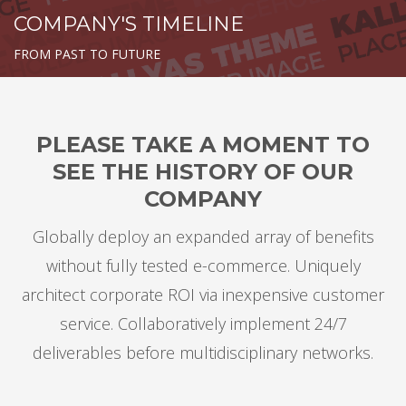
COMPANY'S TIMELINE
FROM PAST TO FUTURE
PLEASE TAKE A MOMENT TO
SEE THE HISTORY OF OUR
COMPANY
Globally deploy an expanded array of benefits
without fully tested e-commerce. Uniquely
architect corporate ROI via inexpensive customer
service. Collaboratively implement 24/7
deliverables before multidisciplinary networks.