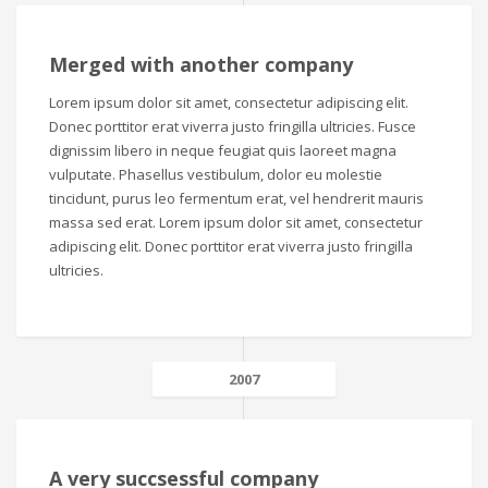
Merged with another company
Lorem ipsum dolor sit amet, consectetur adipiscing elit.
Donec porttitor erat viverra justo fringilla ultricies. Fusce
dignissim libero in neque feugiat quis laoreet magna
vulputate. Phasellus vestibulum, dolor eu molestie
tincidunt, purus leo fermentum erat, vel hendrerit mauris
massa sed erat. Lorem ipsum dolor sit amet, consectetur
adipiscing elit. Donec porttitor erat viverra justo fringilla
ultricies.
2007
A very succsessful company