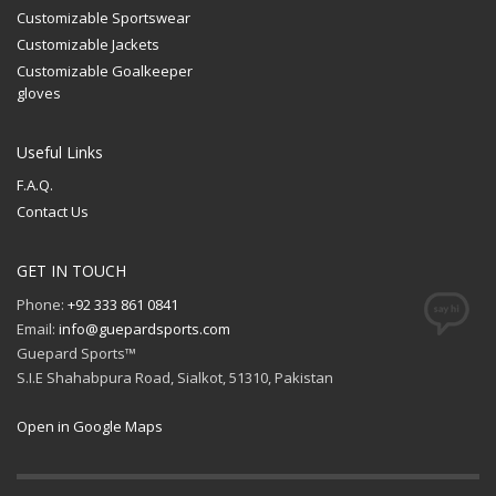
Customizable Sportswear
Customizable Jackets
Customizable Goalkeeper
gloves
Useful Links
F.A.Q.
Contact Us
GET IN TOUCH
Phone:
+92 333 861 0841
Email:
info@guepardsports.com
Guepard Sports™
S.I.E Shahabpura Road, Sialkot, 51310, Pakistan
Open in Google Maps