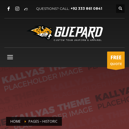
QUESTIONS? CALL:
+92 333 861 0841
FREE
QUOTE
HOME
PAGES – HISTORIC