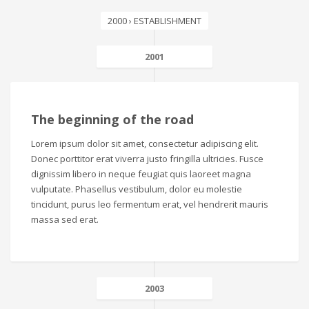
2000 › ESTABLISHMENT
2001
The beginning of the road
Lorem ipsum dolor sit amet, consectetur adipiscing elit.
Donec porttitor erat viverra justo fringilla ultricies. Fusce
dignissim libero in neque feugiat quis laoreet magna
vulputate. Phasellus vestibulum, dolor eu molestie
tincidunt, purus leo fermentum erat, vel hendrerit mauris
massa sed erat.
2003