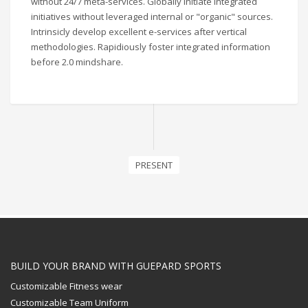
without 24/7 meta-services. Globally initiate integrated
initiatives without leveraged internal or "organic" sources.
Intrinsicly develop excellent e-services after vertical
methodologies. Rapidiously foster integrated information
before 2.0 mindshare.
PRESENT
BUILD YOUR BRAND WITH GUEPARD SPORTS
Customizable Fitness wear
Customizable Team Uniform