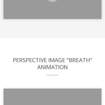
PERSPECTIVE IMAGE "BREATH"
ANIMATION