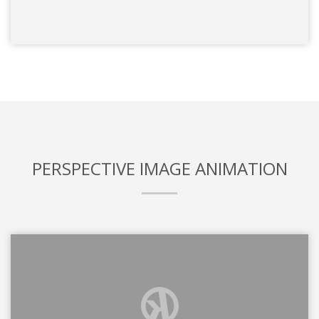
PERSPECTIVE IMAGE ANIMATION