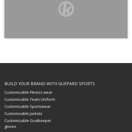
BUILD YOUR BRAND WITH GUEPARD SPORTS
Customizable Fitness wear
Customizable Team Uniform
Customizable Sportswear
Customizable Jackets
Customizable Goalkeeper
gloves