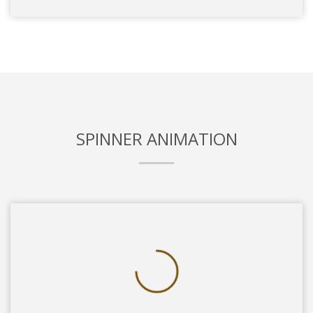
SPINNER ANIMATION