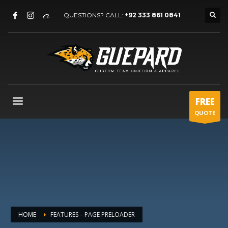
QUESTIONS? CALL:
+92 333 861 0841
FREE
QUOTE
HOME
FEATURES – PAGE PRELOADER