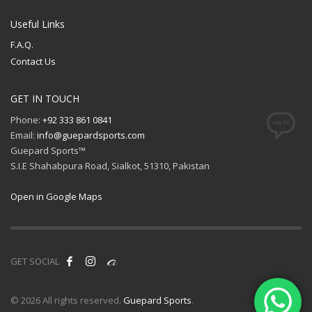
Useful Links
F.A.Q.
Contact Us
GET IN TOUCH
Phone:
+92 333 861 0841
Email:
info@guepardsports.com
Guepard Sports™
S.I.E Shahabpura Road, Sialkot, 51310, Pakistan
Open in Google Maps
GET SOCIAL
© 2026 All rights reserved.
Guepard Sports
.