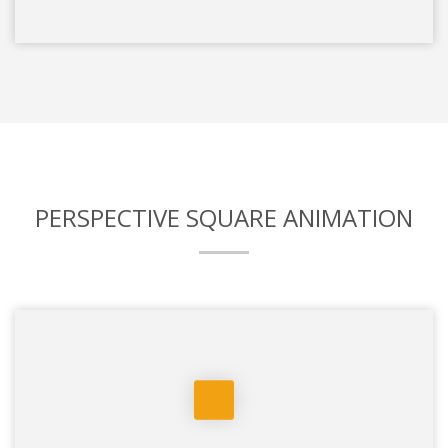
PERSPECTIVE SQUARE ANIMATION