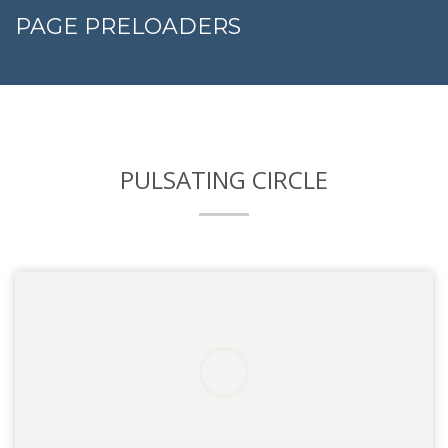
PAGE PRELOADERS
PULSATING CIRCLE