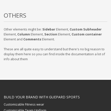
OTHERS
Other elements might be:
Sidebar
Element,
Custom Subheader
Element,
Column
Element,
Section
Element,
Custom container
Element and
Comments
Element.
These are all quite easy to understand but there's no big reason to
display them here so you can find inside the documentation a lot of
info about them
BUILD YOUR BRAND WITH GUEPARD SPORTS
Customizable Fitness wear
Customizable Team Uniform