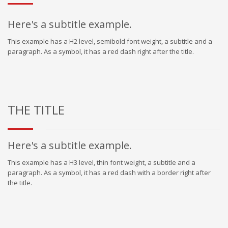
Here's a subtitle example.
This example has a H2 level, semibold font weight, a subtitle and a
paragraph. As a symbol, it has a red dash right after the title.
THE TITLE
Here's a subtitle example.
This example has a H3 level, thin font weight, a subtitle and a
paragraph. As a symbol, it has a red dash with a border right after
the title.