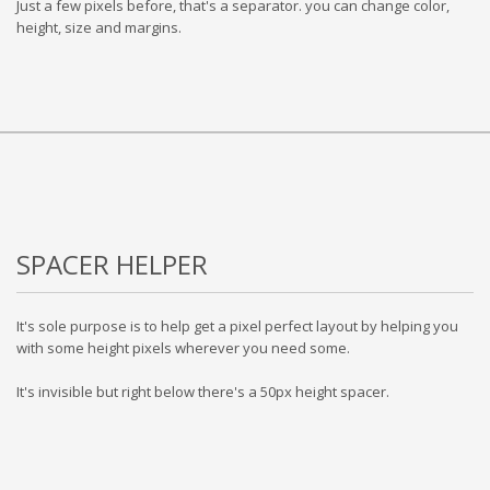
Just a few pixels before, that's a separator. you can change color,
height, size and margins.
SPACER HELPER
It's sole purpose is to help get a pixel perfect layout by helping you
with some height pixels wherever you need some.
It's invisible but right below there's a 50px height spacer.