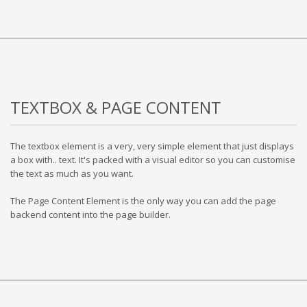
TEXTBOX & PAGE CONTENT
The textbox element is a very, very simple element that just displays
a box with.. text. It's packed with a visual editor so you can customise
the text as much as you want.
The Page Content Element is the only way you can add the page
backend content into the page builder.