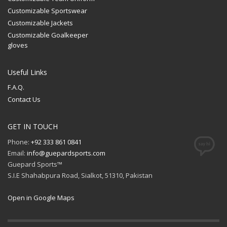
Customizable Sportswear
Customizable Jackets
Customizable Goalkeeper
gloves
Useful Links
F.A.Q.
Contact Us
GET IN TOUCH
Phone:
+92 333 861 0841
Email:
info@guepardsports.com
Guepard Sports™
S.I.E Shahabpura Road, Sialkot, 51310, Pakistan
Open in Google Maps