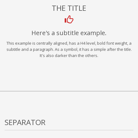
THE TITLE
Here's a subtitle example.
This example is centrally aligned, has a H4 level, bold font weight, a
subtitle and a paragraph. As a symbol, it has a simple after the title.
It's also darker than the others.
SEPARATOR