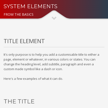
SYSTEM ELEMENTS
FROM THE BASICS
TITLE ELEMENT
It's only purpose is to help you add a customisable title to either a
page, element or whatever, in various colors or states. You can
change the heading level, add subtitle, paragraph and even a
custom made symbol like a dash or icon.
Here's a few examples of what it can do.
THE TITLE