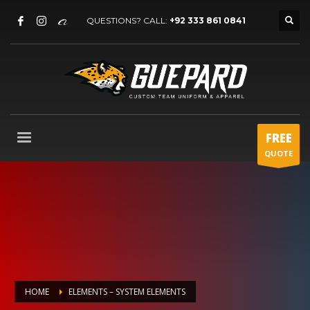
QUESTIONS? CALL:
+92 333 861 0841
FREE
QUOTE
HOME
ELEMENTS – SYSTEM ELEMENTS