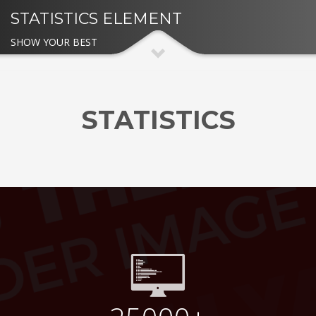
STATISTICS ELEMENT
SHOW YOUR BEST
STATISTICS