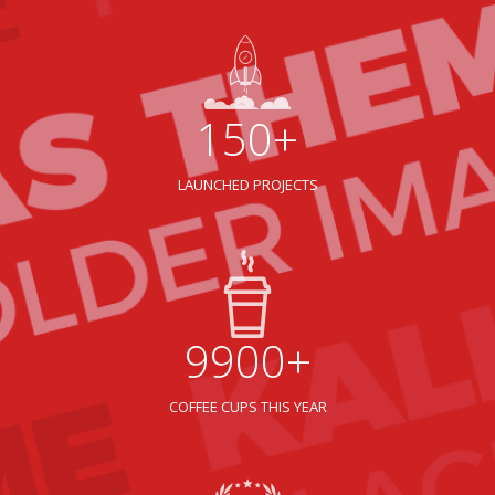
150+
LAUNCHED PROJECTS
9900+
COFFEE CUPS THIS YEAR