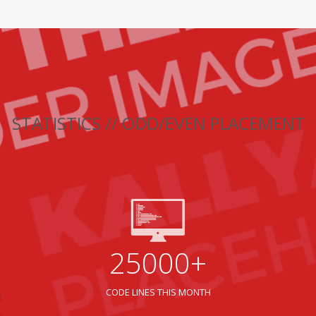
STATISTICS // ODD/EVEN PLACEMENT
25000+
CODE LINES THIS MONTH