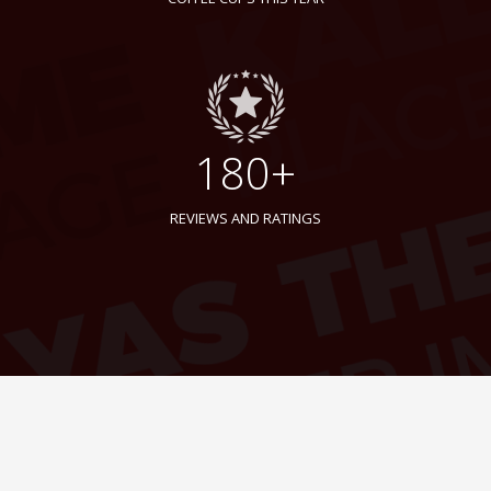
180+
REVIEWS AND RATINGS