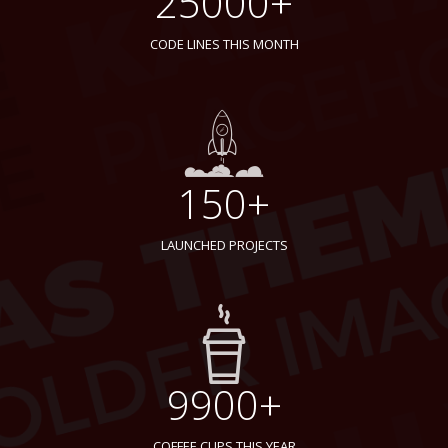
25000+
CODE LINES THIS MONTH
150+
LAUNCHED PROJECTS
9900+
COFFEE CUPS THIS YEAR