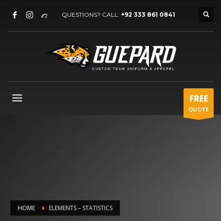
QUESTIONS? CALL:
+92 333 861 0841
FREE
QUOTE
HOME
ELEMENTS – STATISTICS