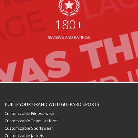
180+
REVIEWS AND RATINGS
BUILD YOUR BRAND WITH GUEPARD SPORTS
Customizable Fitness wear
Customizable Team Uniform
Customizable Sportswear
Customizable Jackets