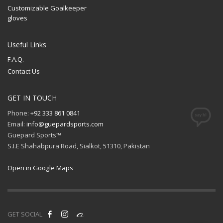
Customizable Goalkeeper
gloves
Useful Links
F.A.Q.
Contact Us
GET IN TOUCH
Phone:
+92 333 861 0841
Email:
info@guepardsports.com
Guepard Sports™
S.I.E Shahabpura Road, Sialkot, 51310, Pakistan
Open in Google Maps
GET SOCIAL